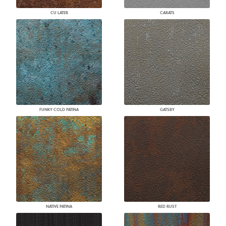
CU LATER
CARATS
FUNKY COLD PATINA
GATSBY
NATIVE PATINA
RED RUST