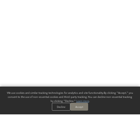
We use cookies and similar tracking technologies for analytics and site functionality. By clicking "Accept," you
consent to the use of non-essential cookies and third-party tracking. You can decline non-essential tracking
by clicking "Decline."
Learn more
.
Decline
Accept