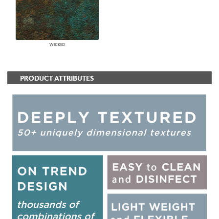
WICKED
PRODUCT ATTRIBUTES