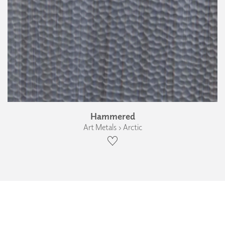
Hammered
Art Metals › Arctic