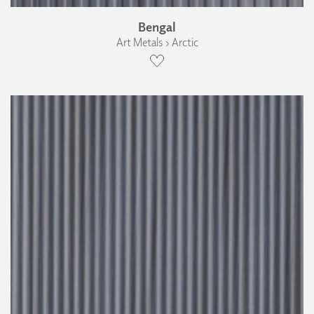
Bengal
Art Metals › Arctic