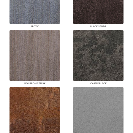
ARCTIC
BLACK SANDS
BOURBON STREAK
CASTLE BLACK