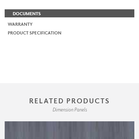
DOCUMENTS
WARRANTY
PRODUCT SPECIFICATION
RELATED PRODUCTS
Dimension Panels