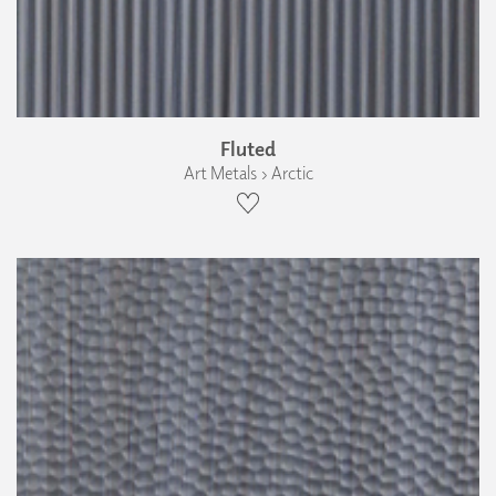
Fluted
Art Metals › Arctic