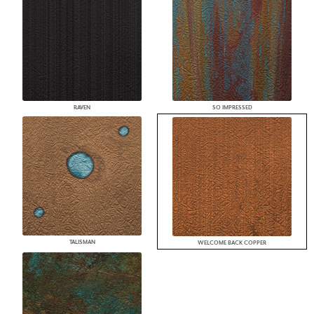
RAVEN
SO IMPRESSED
TALISMAN
WELCOME BACK COPPER