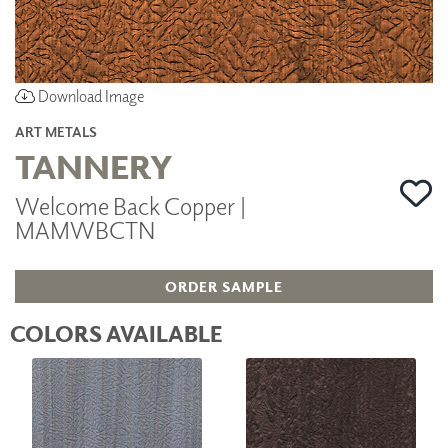
Download Image
ART METALS
TANNERY
Welcome Back Copper |
MAMWBCTN
ORDER SAMPLE
COLORS AVAILABLE