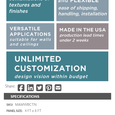
Share:
SPECIFICATIONS
MAMWBCTN
SKU:
4 FT x 8 FT
PANEL SIZE: