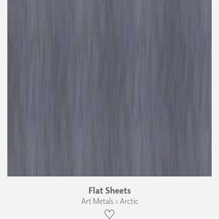
Flat Sheets
Art Metals › Arctic