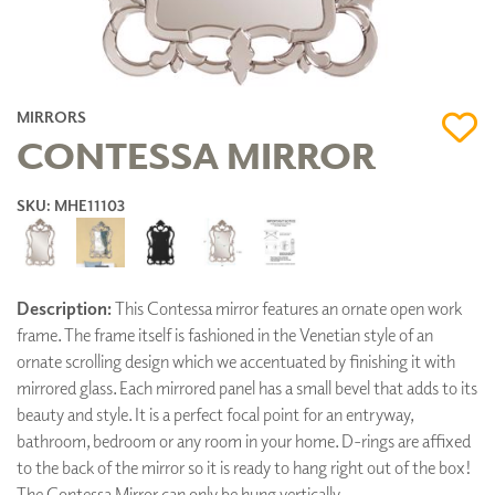
MIRRORS
CONTESSA MIRROR
SKU: MHE11103
Description:
This Contessa mirror features an ornate open work
frame. The frame itself is fashioned in the Venetian style of an
ornate scrolling design which we accentuated by finishing it with
mirrored glass. Each mirrored panel has a small bevel that adds to its
beauty and style. It is a perfect focal point for an entryway,
bathroom, bedroom or any room in your home. D-rings are affixed
to the back of the mirror so it is ready to hang right out of the box!
The Contessa Mirror can only be hung vertically.