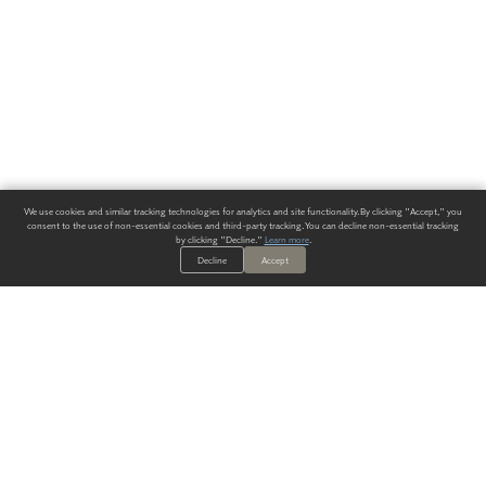
We use cookies and similar tracking technologies for analytics and site functionality. By clicking "Accept," you
consent to the use of non-essential cookies and third-party tracking. You can decline non-essential tracking
by clicking "Decline."
Learn more
.
Decline
Accept
ALWAYS HAVE A SOLUTION.
SIGN UP FOR THE LATEST
IN
WALLCOVERING TRENDS, NEW PRODUCTS, AND SOLUTIONS.