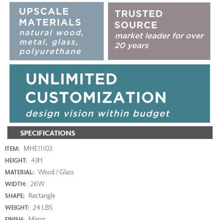
SPECIFICATIONS
MHE11103
ITEM:
43H
HEIGHT:
Wood / Glass
MATERIAL:
26W
WIDTH:
Rectangle
SHAPE:
24 LBS
WEIGHT:
Mirror
FINISH: