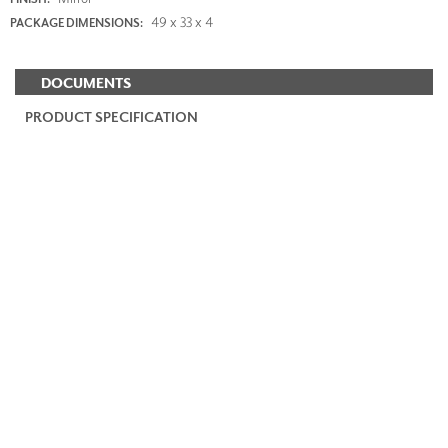
49 x 33 x 4
PACKAGE DIMENSIONS:
DOCUMENTS
PRODUCT SPECIFICATION