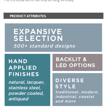
PRODUCT ATTRIBUTES