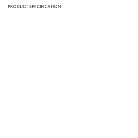
PRODUCT SPECIFICATION