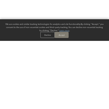
We use cookies and similar tracking technologies for analytics and site functionality. By clicking "Accept," you
consent to the use of non-essential cookies and third-party tracking. You can decline non-essential tracking
by clicking "Decline."
Learn more
.
Decline
Accept
ALWAYS HAVE A SOLUTION.
SIGN UP FOR THE LATEST
IN
WALLCOVERING TRENDS, NEW PRODUCTS, AND SOLUTIONS.
Enter Your Email
SUBMIT