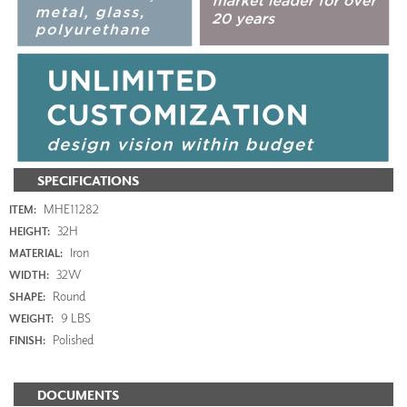
SPECIFICATIONS
MHE11282
ITEM:
32H
HEIGHT:
Iron
MATERIAL:
32W
WIDTH:
Round
SHAPE:
9 LBS
WEIGHT:
Polished
FINISH:
DOCUMENTS