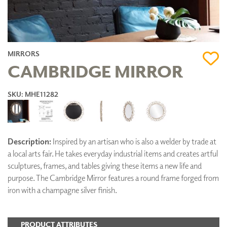
MIRRORS
CAMBRIDGE MIRROR
SKU: MHE11282
Description:
Inspired by an artisan who is also a welder by trade at
a local arts fair. He takes everyday industrial items and creates artful
sculptures, frames, and tables giving these items a new life and
purpose. The Cambridge Mirror features a round frame forged from
iron with a champagne silver finish.
PRODUCT ATTRIBUTES