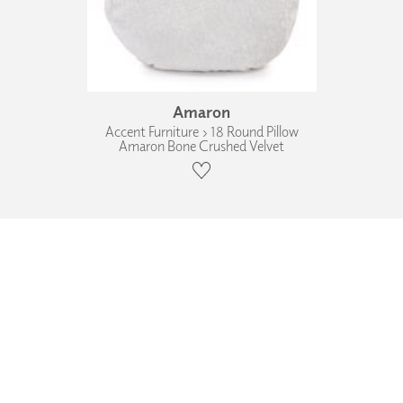
Amaron
Accent Furniture › 18 Round Pillow
Amaron Bone Crushed Velvet