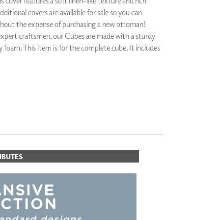
 cover features a soft linen-like texture and rich
PLUS+ SHADES
dditional covers are available for sale so you can
CONTRACT PLUS+
thout the expense of purchasing a new ottoman!
ECLIPSE AUTOMATED SUN
xpert craftsmen, our Cubes are made with a sturdy
CONTROL
 foam. This item is for the complete cube. It includes
ZIPSHADE
CABLE GUIDE
IBUTES