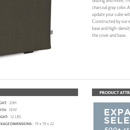
seating and more. This
PANELS
charcoal gray color. A
DIMENSION WALLS
update your cube wi
DIMENSION CEILINGS
Constructed by our e
ARCHITECTURAL METALS
base and high-density
DOOR SKINS
the cover and base.
WOODLAND
ARCHITECTURAL PANELS
MEGA TEXTURES
PRODUCT ATTR
20H
GHT:
18W
DTH:
12 LBS
GHT:
19 x 19 x 22
KAGE DIMENSIONS: