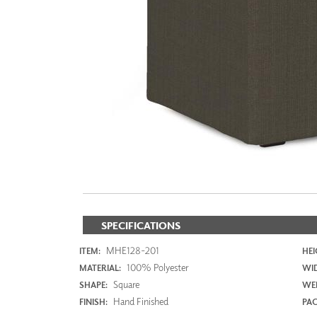
ZINTRA
ACOUSTICAL
WALLCOVERINGS
CLOUD SCULPTURES
SPECIFICATIONS
MHE128-201
ITEM:
HEI
100% Polyester
MATERIAL:
WI
Square
SHAPE:
WEI
Hand Finished
FINISH:
PAC