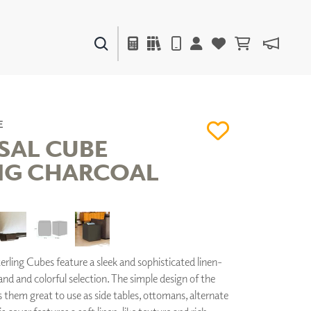
PAINTS & FINISHES
LIQUAPEARL
CERAMIC
E
SAL CUBE
NG CHARCOAL
DECOR
MIRRORS
WALL ART
ACCESSORIES
FURNITURE
TEXTILES
rling Cubes feature a sleek and sophisticated linen-
OUTDOOR
hand and colorful selection. The simple design of the
them great to use as side tables, ottomans, alternate
WINDOW SHADES