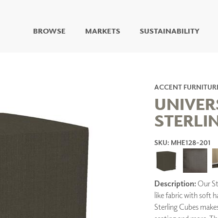
BROWSE
MARKETS
SUSTAINABILITY
DIGITAL STUDIO
DIGITAL IMAGING
ART
ACCENT FURNITUR
LIVING WELL MURALS
UNIVER
DIGITAL CURATED
STERLI
COLLABORATIVE
SURFACES
SKU: MHE128-201
FUZE DRY ERASE PAINT
DRY ERASE WALL
COVERING
GLASS
Description:
Our Ste
CORK
like fabric with soft 
Sterling Cubes makes 
IONS
ARCHITECTURAL