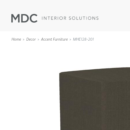
Home
Decor
Accent Furniture
MHE128-201
WALLCOVERINGS
TYPE II
SPECIALTY EFFECTS
TEXTILES
WALL PROTECTION
ACOUSTIC SOLUT