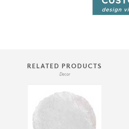
RELATED PRODUCTS
Decor