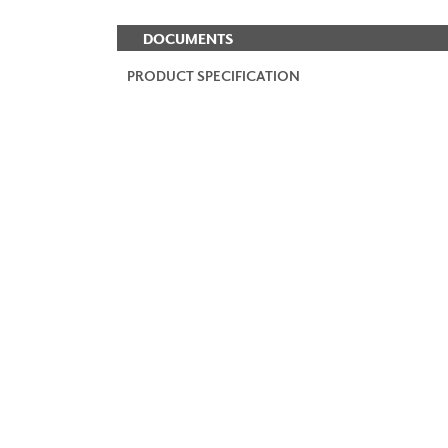
DOCUMENTS
PRODUCT SPECIFICATION