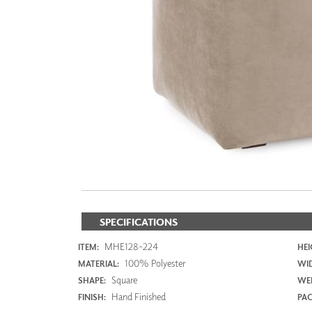
ZINTRA
ACOUSTICAL
WALLCOVERINGS
CLOUD SCULPTURES
SPECIFICATIONS
MHE128-224
ITEM:
HEI
100% Polyester
MATERIAL:
WI
Square
SHAPE:
WEI
Hand Finished
FINISH:
PAC