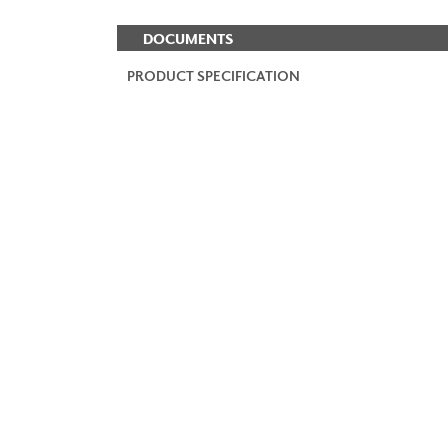
DOCUMENTS
PRODUCT SPECIFICATION