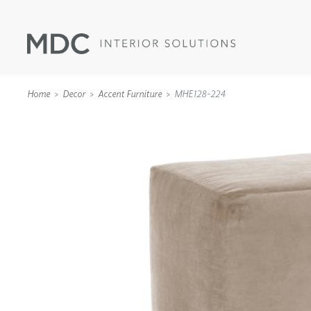
Home
Decor
Accent Furniture
MHE128-224
WALLCOVERINGS
TYPE II
SPECIALTY EFFECTS
TEXTILES
WALL PROTECTION
ACOUSTIC SOLUT