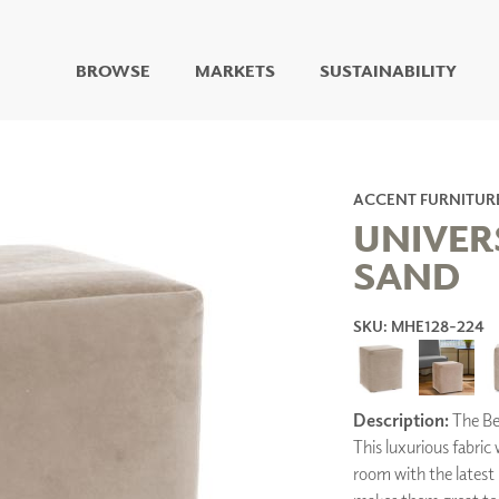
BROWSE
MARKETS
SUSTAINABILITY
DIGITAL STUDIO
DIGITAL IMAGING
ART
ACCENT FURNITUR
LIVING WELL MURALS
UNIVER
DIGITAL CURATED
SAND
COLLABORATIVE
SURFACES
SKU: MHE128-224
FUZE DRY ERASE PAINT
DRY ERASE WALL
COVERING
GLASS
Description:
The Bel
CORK
This luxurious fabric
room with the latest 
IONS
ARCHITECTURAL