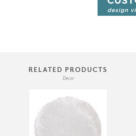
RELATED PRODUCTS
Decor