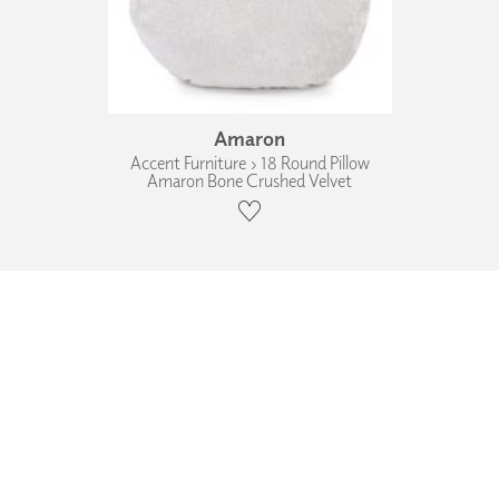
Amaron
Accent Furniture › 18 Round Pillow
Amaron Bone Crushed Velvet