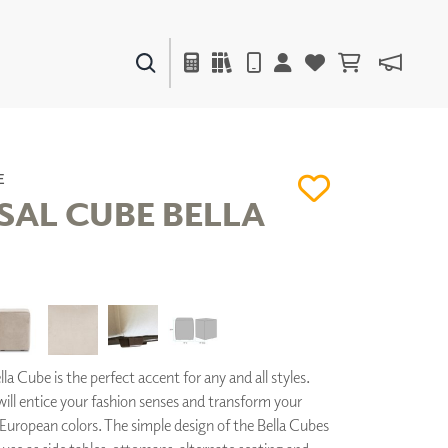
PAINTS & FINISHES
LIQUAPEARL
CERAMIC
E
SAL CUBE BELLA
DECOR
MIRRORS
WALL ART
ACCESSORIES
FURNITURE
TEXTILES
la Cube is the perfect accent for any and all styles.
OUTDOOR
 will entice your fashion senses and transform your
European colors. The simple design of the Bella Cubes
WINDOW SHADES