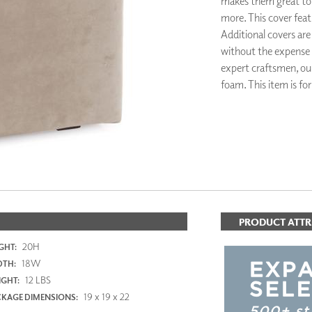
makes them great to u
PANELS
more. This cover featu
DIMENSION WALLS
Additional covers are
DIMENSION CEILINGS
without the expense
ARCHITECTURAL METALS
expert craftsmen, ou
DOOR SKINS
foam. This item is fo
WOODLAND
ARCHITECTURAL PANELS
MEGA TEXTURES
PRODUCT ATTR
20H
GHT:
18W
DTH:
12 LBS
GHT:
19 x 19 x 22
KAGE DIMENSIONS: