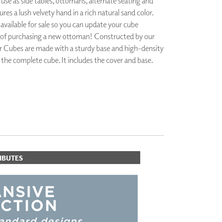
se as side tables, ottomans, alternate seating and
PLUS+ SHADES
res a lush velvety hand in a rich natural sand color.
CONTRACT PLUS+
 available for sale so you can update your cube
ECLIPSE AUTOMATED SUN
 of purchasing a new ottoman! Constructed by our
CONTROL
r Cubes are made with a sturdy base and high-density
ZIPSHADE
r the complete cube. It includes the cover and base.
CABLE GUIDE
IBUTES