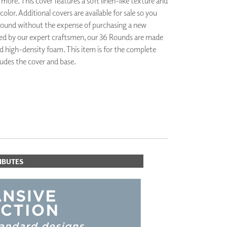
 more. This cover features a soft linen-like texture and
PLUS+ SHADES
olor. Additional covers are available for sale so you
CONTRACT PLUS+
ound without the expense of purchasing a new
ECLIPSE AUTOMATED SUN
d by our expert craftsmen, our 36 Rounds are made
CONTROL
d high-density foam. This item is for the complete
ZIPSHADE
udes the cover and base.
CABLE GUIDE
IBUTES