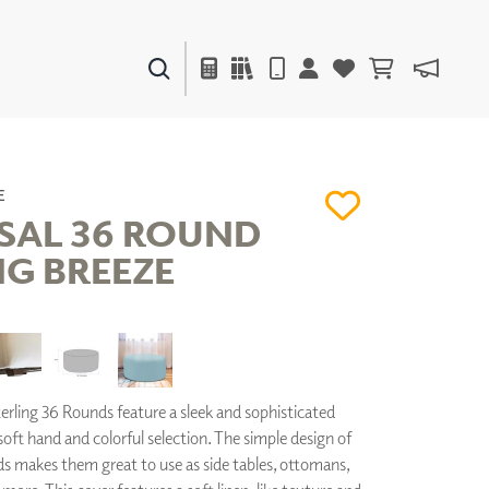
PAINTS & FINISHES
LIQUAPEARL
CERAMIC
E
SAL 36 ROUND
NG BREEZE
DECOR
MIRRORS
WALL ART
ACCESSORIES
FURNITURE
TEXTILES
rling 36 Rounds feature a sleek and sophisticated
OUTDOOR
 soft hand and colorful selection. The simple design of
ds makes them great to use as side tables, ottomans,
WINDOW SHADES