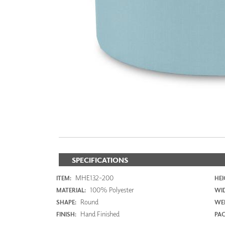
ZINTRA
ACOUSTICAL
WALLCOVERINGS
CLOUD SCULPTURES
SPECIFICATIONS
MHE132-200
ITEM:
HEI
100% Polyester
MATERIAL:
WI
Round
SHAPE:
WEI
Hand Finished
FINISH:
PAC