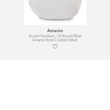
Amaron
Accent Furniture › 18 Round Pillow
Amaron Bone Crushed Velvet