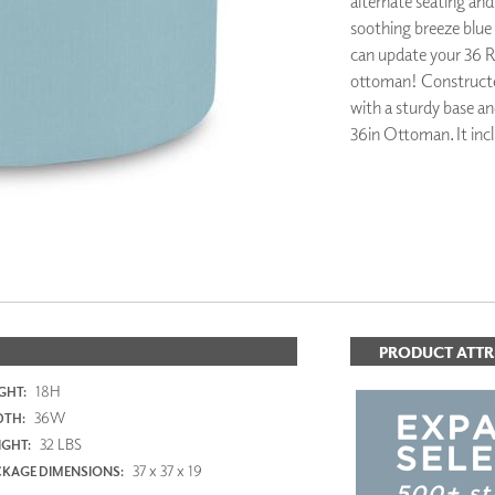
alternate seating and
PANELS
soothing breeze blue c
DIMENSION WALLS
can update your 36 R
DIMENSION CEILINGS
ottoman! Constructe
ARCHITECTURAL METALS
with a sturdy base an
DOOR SKINS
36in Ottoman. It incl
WOODLAND
ARCHITECTURAL PANELS
MEGA TEXTURES
PRODUCT ATTR
18H
GHT:
36W
DTH:
32 LBS
GHT:
37 x 37 x 19
KAGE DIMENSIONS: