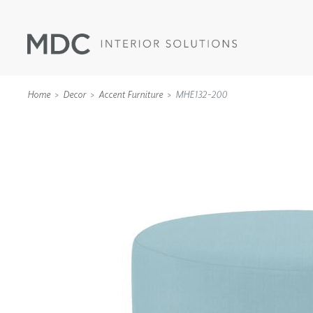
Home
Decor
Accent Furniture
MHE132-200
WALLCOVERINGS
TYPE II
SPECIALTY EFFECTS
TEXTILES
WALL PROTECTION
ACOUSTIC SOLUT