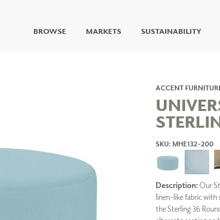
BROWSE
MARKETS
SUSTAINABILITY
DIGITAL STUDIO
DIGITAL IMAGING
ART
ACCENT FURNITUR
LIVING WELL MURALS
UNIVER
DIGITAL CURATED
STERLI
COLLABORATIVE
SURFACES
SKU: MHE132-200
FUZE DRY ERASE PAINT
DRY ERASE WALL
COVERING
GLASS
Description:
Our Ste
CORK
linen-like fabric with
the Sterling 36 Roun
IONS
ARCHITECTURAL