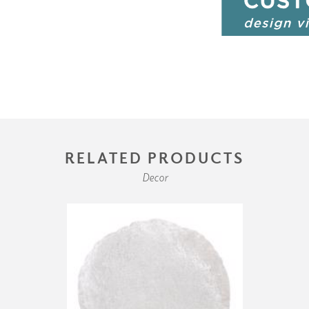
RELATED PRODUCTS
Decor