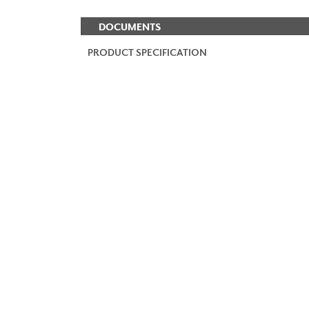
DOCUMENTS
PRODUCT SPECIFICATION