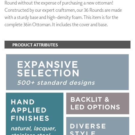
Round without the expense of purchasing a new ottoman!
Constructed by our expert craftsmen, our 36 Rounds are made
with a sturdy base and high-density foam. This item is for the
complete 36in Ottoman. It includes the cover and base.
PRODUCT ATTRIBUTES