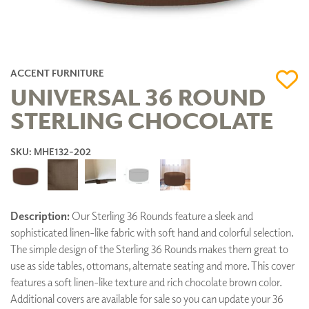
ACCENT FURNITURE
UNIVERSAL 36 ROUND
STERLING CHOCOLATE
SKU: MHE132-202
Description:
Our Sterling 36 Rounds feature a sleek and
sophisticated linen-like fabric with soft hand and colorful selection.
The simple design of the Sterling 36 Rounds makes them great to
use as side tables, ottomans, alternate seating and more. This cover
features a soft linen-like texture and rich chocolate brown color.
Additional covers are available for sale so you can update your 36