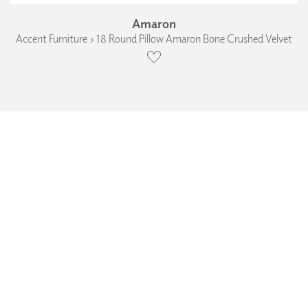
Amaron
Accent Furniture › 18 Round Pillow Amaron Bone Crushed Velvet