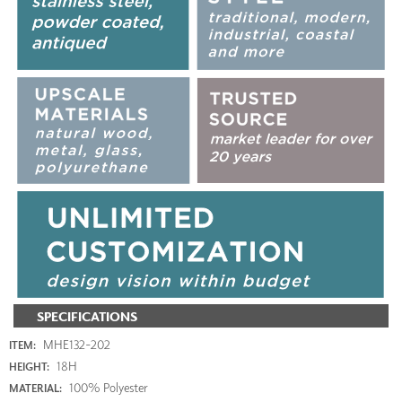
SPECIFICATIONS
MHE132-202
ITEM:
18H
HEIGHT:
100% Polyester
MATERIAL: