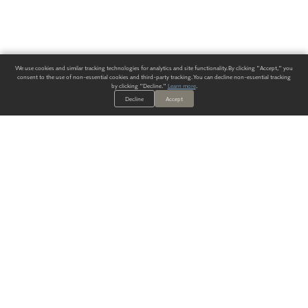
We use cookies and similar tracking technologies for analytics and site functionality. By clicking "Accept," you
consent to the use of non-essential cookies and third-party tracking. You can decline non-essential tracking
by clicking "Decline."
Learn more
.
Decline
Accept
ALWAYS HAVE A SOLUTION.
SIGN UP FOR THE LATEST
IN
WALLCOVERING TRENDS, NEW PRODUCTS, AND SOLUTIONS.
Enter Your Email
SUBMIT