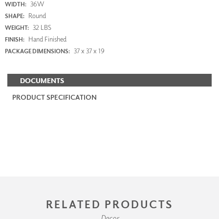
36W
WIDTH:
Round
SHAPE:
32 LBS
WEIGHT:
Hand Finished
FINISH:
37 x 37 x 19
PACKAGE DIMENSIONS:
DOCUMENTS
PRODUCT SPECIFICATION
RELATED PRODUCTS
Decor