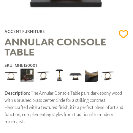
ACCENT FURNITURE
ANNULAR CONSOLE
TABLE
SKU: MHE150001
Description:
The Annular Console Table pairs dark ebony wood
with a brushed brass center circle for a striking contrast.
Handcrafted with a textured finish, it?s a perfect blend of art and
function, complementing styles from traditional to modern
minimalist.