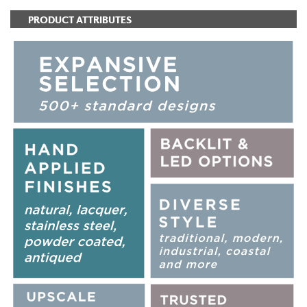
PRODUCT ATTRIBUTES