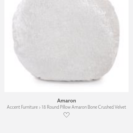
Amaron
Accent Furniture › 18 Round Pillow Amaron Bone Crushed Velvet