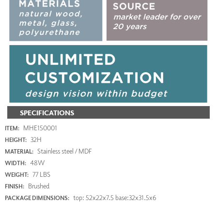
SPECIFICATIONS
MHE150001
ITEM:
32H
HEIGHT:
Stainless steel / MDF
MATERIAL:
48W
WIDTH:
77 LBS
WEIGHT:
Brushed
FINISH:
top: 52x22x7.5 base:32x31.5x6
PACKAGE DIMENSIONS: