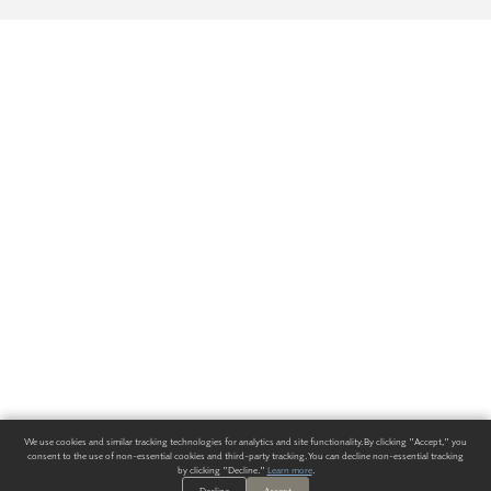
We use cookies and similar tracking technologies for analytics and site functionality. By clicking "Accept," you
consent to the use of non-essential cookies and third-party tracking. You can decline non-essential tracking
by clicking "Decline."
Learn more
.
Decline
Accept