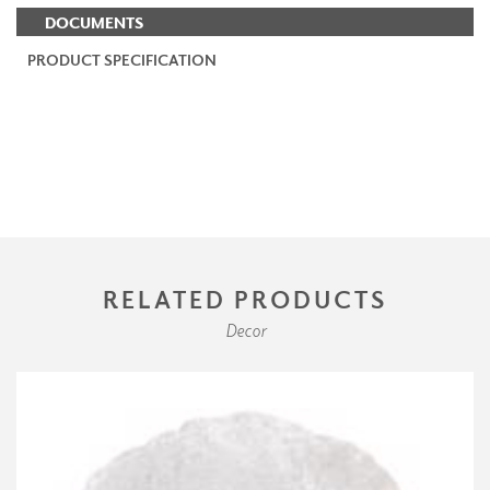
DOCUMENTS
PRODUCT SPECIFICATION
RELATED PRODUCTS
Decor