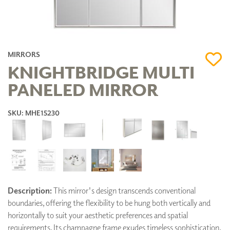
MIRRORS
KNIGHTBRIDGE MULTI
PANELED MIRROR
SKU: MHE15230
Description:
This mirror's design transcends conventional
boundaries, offering the flexibility to be hung both vertically and
horizontally to suit your aesthetic preferences and spatial
requirements. Its champagne frame exudes timeless sophistication,