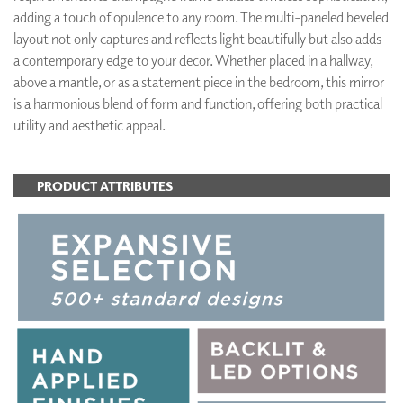
adding a touch of opulence to any room. The multi-paneled beveled
layout not only captures and reflects light beautifully but also adds
a contemporary edge to your decor. Whether placed in a hallway,
above a mantle, or as a statement piece in the bedroom, this mirror
is a harmonious blend of form and function, offering both practical
utility and aesthetic appeal.
PRODUCT ATTRIBUTES