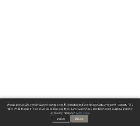
We use cookies and similar tracking technologies for analytics and site functionality. By clicking "Accept," you
consent to the use of non-essential cookies and third-party tracking. You can decline non-essential tracking
by clicking "Decline."
Learn more
.
Decline
Accept