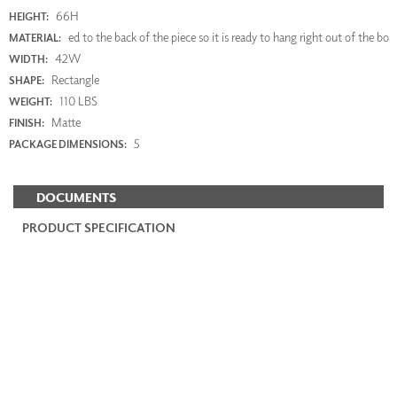
66H
HEIGHT:
ed to the back of the piece so it is ready to hang right out of the bo
MATERIAL:
42W
WIDTH:
Rectangle
SHAPE:
110 LBS
WEIGHT:
Matte
FINISH:
5
PACKAGE DIMENSIONS:
DOCUMENTS
PRODUCT SPECIFICATION