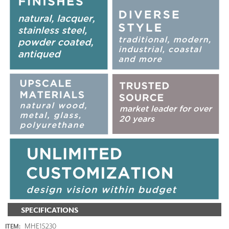
SPECIFICATIONS
MHE15230
ITEM: