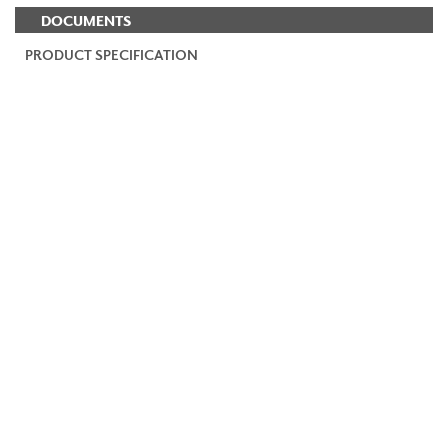
DOCUMENTS
PRODUCT SPECIFICATION