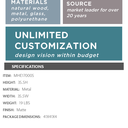
SPECIFICATIONS
MHE170005
ITEM:
35.5H
HEIGHT:
Metal
MATERIAL:
35.5W
WIDTH:
19 LBS
WEIGHT:
Matte
FINISH:
41X41X4
PACKAGE DIMENSIONS: