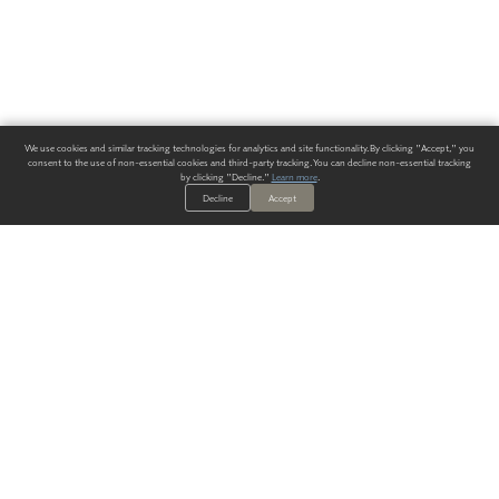
We use cookies and similar tracking technologies for analytics and site functionality. By clicking "Accept," you
consent to the use of non-essential cookies and third-party tracking. You can decline non-essential tracking
by clicking "Decline."
Learn more
.
Decline
Accept
ALWAYS HAVE A SOLUTION.
SIGN UP FOR THE LATEST
IN
WALLCOVERING TRENDS, NEW PRODUCTS, AND SOLUTIONS.
Enter Your Email
SUBMIT