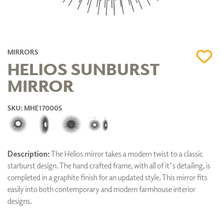
MIRRORS
HELIOS SUNBURST
MIRROR
SKU: MHE170005
Description:
The Helios mirror takes a modern twist to a classic
starburst design. The hand crafted frame, with all of it's detailing, is
completed in a graphite finish for an updated style. This mirror fits
easily into both contemporary and modern farmhouse interior
designs.