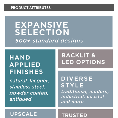
PRODUCT ATTRIBUTES