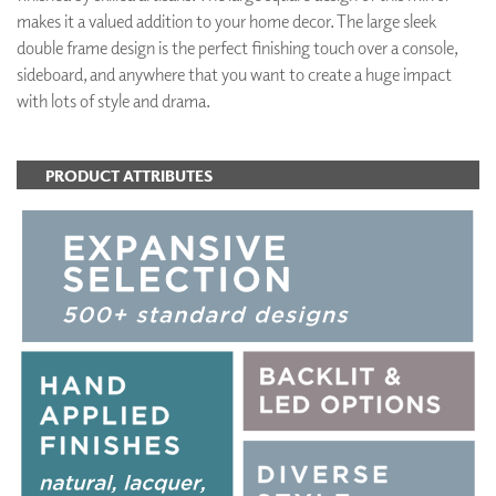
makes it a valued addition to your home decor. The large sleek
double frame design is the perfect finishing touch over a console,
sideboard, and anywhere that you want to create a huge impact
with lots of style and drama.
PRODUCT ATTRIBUTES