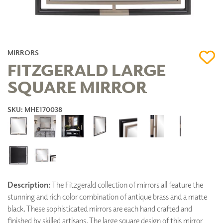
MIRRORS
FITZGERALD LARGE
SQUARE MIRROR
SKU: MHE170038
Description:
The Fitzgerald collection of mirrors all feature the
stunning and rich color combination of antique brass and a matte
black. These sophisticated mirrors are each hand crafted and
finished by skilled artisans. The large square design of this mirror