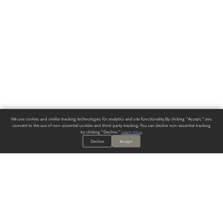
We use cookies and similar tracking technologies for analytics and site functionality. By clicking "Accept," you
consent to the use of non-essential cookies and third-party tracking. You can decline non-essential tracking
by clicking "Decline."
Learn more
.
Decline
Accept