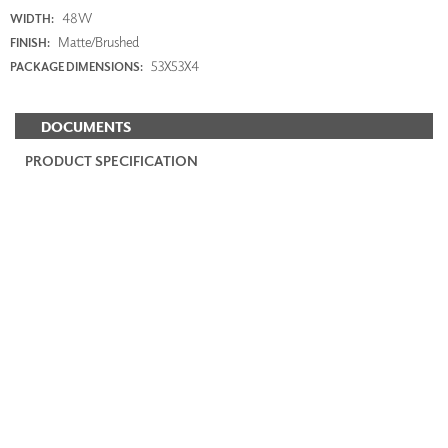
48W
WIDTH:
Matte/Brushed
FINISH:
53X53X4
PACKAGE DIMENSIONS:
DOCUMENTS
PRODUCT SPECIFICATION