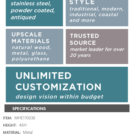
SPECIFICATIONS
MHE170038
ITEM:
48H
HEIGHT:
Metal
MATERIAL: