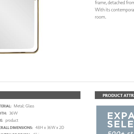
frame, detached from 
PANELS
With its contemporary
DIMENSION WALLS
room.
DIMENSION CEILINGS
ARCHITECTURAL METALS
DOOR SKINS
WOODLAND
ARCHITECTURAL PANELS
MEGA TEXTURES
PRODUCT ATTR
Metal; Glass
ERIAL:
36W
DTH:
product
E:
48H x 36W x 2D
RALL DIMENSIONS: