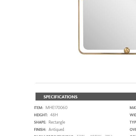
ZINTRA
ACOUSTICAL
WALLCOVERINGS
CLOUD SCULPTURES
SPECIFICATIONS
MHE170060
ITEM:
MAT
48H
HEIGHT:
WI
Rectangle
SHAPE:
TYP
Antiqued
FINISH:
OVE