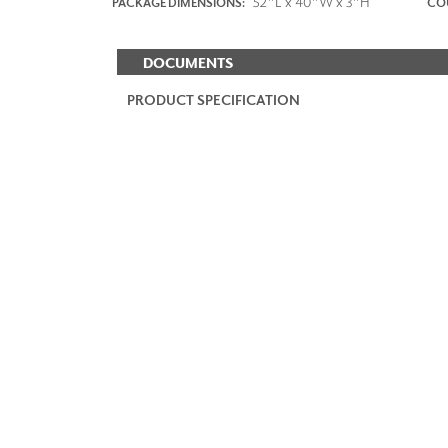
52"L x 40"W x 3"H
PACKAGE DIMENSIONS:
COU
DOCUMENTS
PRODUCT SPECIFICATION