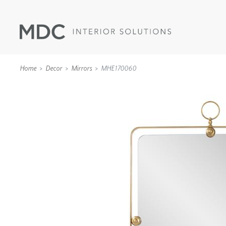
Home
Decor
Mirrors
MHE170060
WALLCOVERINGS
TYPE II
SPECIALTY EFFECTS
TEXTILES
WALL PROTECTION
ACOUSTIC SOLUT