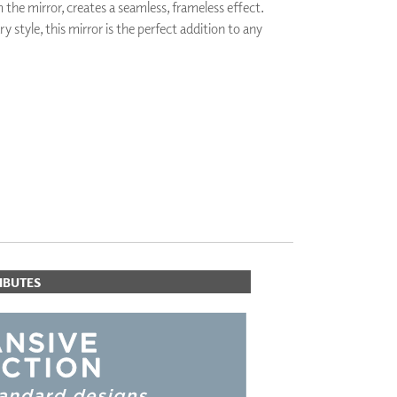
the mirror, creates a seamless, frameless effect.
PLUS+ SHADES
 style, this mirror is the perfect addition to any
CONTRACT PLUS+
ECLIPSE AUTOMATED SUN
CONTROL
ZIPSHADE
CABLE GUIDE
IBUTES