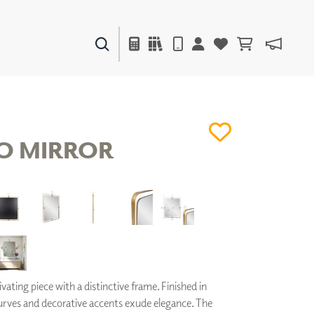
PAINTS & FINISHES
LIQUAPEARL
CERAMIC
O MIRROR
DECOR
MIRRORS
WALL ART
ACCESSORIES
FURNITURE
TEXTILES
OUTDOOR
vating piece with a distinctive frame. Finished in
curves and decorative accents exude elegance. The
WINDOW SHADES