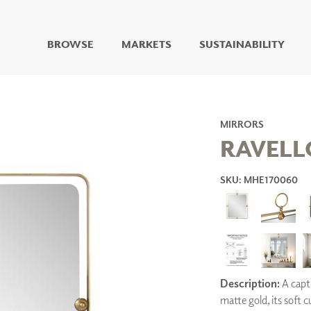
BROWSE
MARKETS
SUSTAINABILITY
DIGITAL STUDIO
DIGITAL IMAGING
ART
MIRRORS
LIVING WELL MURALS
RAVELL
DIGITAL CURATED
SKU: MHE170060
COLLABORATIVE
SURFACES
FUZE DRY ERASE PAINT
DRY ERASE WALL
COVERING
GLASS
CORK
Description:
A capti
matte gold, its soft 
IONS
ARCHITECTURAL