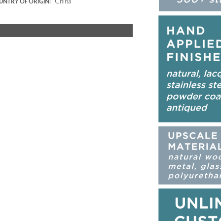
China
NTRY OF ORIGIN: