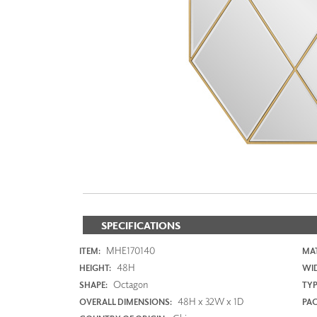
ZINTRA
ACOUSTICAL
WALLCOVERINGS
CLOUD SCULPTURES
SPECIFICATIONS
MHE170140
ITEM:
MAT
48H
HEIGHT:
WI
Octagon
SHAPE:
TYP
48H x 32W x 1D
OVERALL DIMENSIONS:
PAC