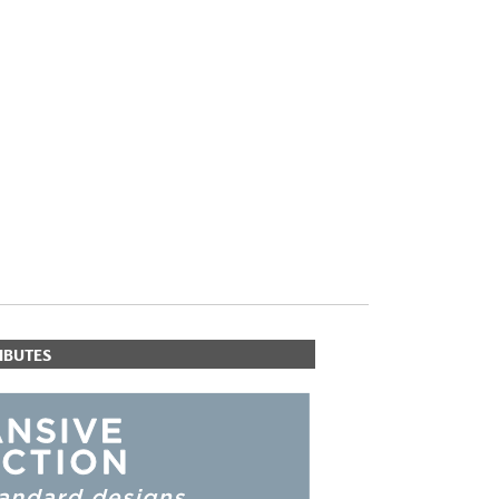
PLUS+ SHADES
CONTRACT PLUS+
ECLIPSE AUTOMATED SUN
CONTROL
ZIPSHADE
CABLE GUIDE
IBUTES