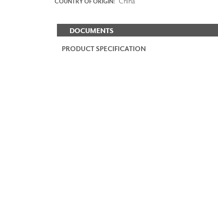
China
COUNTRY OF ORIGIN:
DOCUMENTS
PRODUCT SPECIFICATION