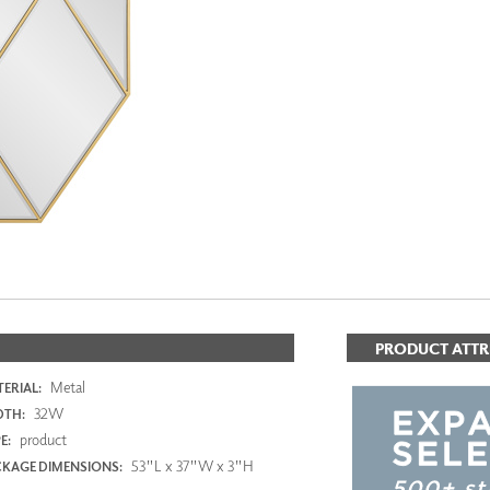
PANELS
DIMENSION WALLS
DIMENSION CEILINGS
ARCHITECTURAL METALS
DOOR SKINS
WOODLAND
ARCHITECTURAL PANELS
MEGA TEXTURES
PRODUCT ATTR
Metal
ERIAL:
32W
DTH:
product
E:
53"L x 37"W x 3"H
KAGE DIMENSIONS: