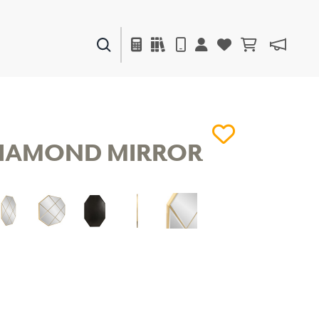
PAINTS & FINISHES
LIQUAPEARL
CERAMIC
IAMOND MIRROR
DECOR
MIRRORS
WALL ART
ACCESSORIES
FURNITURE
TEXTILES
OUTDOOR
WINDOW SHADES