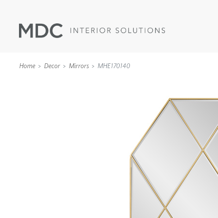
Home
Decor
Mirrors
MHE170140
WALLCOVERINGS
TYPE II
SPECIALTY EFFECTS
TEXTILES
WALL PROTECTION
ACOUSTIC SOLUT