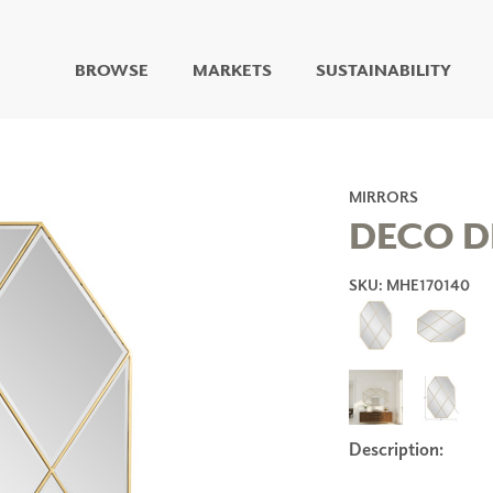
BROWSE
MARKETS
SUSTAINABILITY
DIGITAL STUDIO
DIGITAL IMAGING
ART
MIRRORS
LIVING WELL MURALS
DECO D
DIGITAL CURATED
SKU: MHE170140
COLLABORATIVE
SURFACES
FUZE DRY ERASE PAINT
DRY ERASE WALL
COVERING
GLASS
CORK
Description:
IONS
ARCHITECTURAL