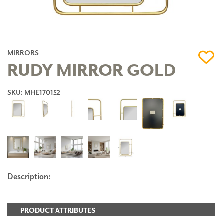
MIRRORS
RUDY MIRROR GOLD
SKU: MHE170152
Description:
PRODUCT ATTRIBUTES