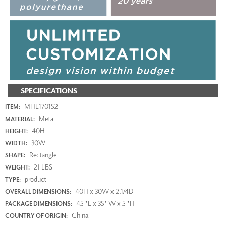
SPECIFICATIONS
MHE170152
ITEM:
Metal
MATERIAL:
40H
HEIGHT:
30W
WIDTH:
Rectangle
SHAPE:
21 LBS
WEIGHT:
product
TYPE:
40H x 30W x 2.1/4D
OVERALL DIMENSIONS:
45"L x 35"W x 5"H
PACKAGE DIMENSIONS:
China
COUNTRY OF ORIGIN: