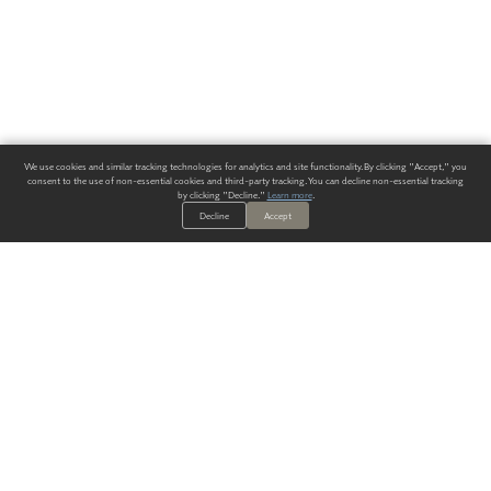
We use cookies and similar tracking technologies for analytics and site functionality. By clicking "Accept," you
consent to the use of non-essential cookies and third-party tracking. You can decline non-essential tracking
by clicking "Decline."
Learn more
.
Decline
Accept
ALWAYS HAVE A SOLUTION.
SIGN UP FOR THE LATEST
IN
WALLCOVERING TRENDS, NEW PRODUCTS, AND SOLUTIONS.
Enter Your Email
SUBMIT