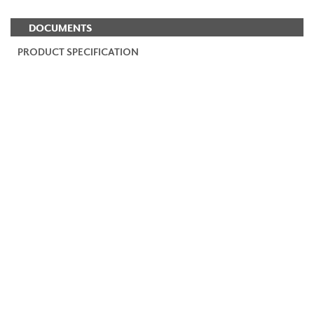
DOCUMENTS
PRODUCT SPECIFICATION