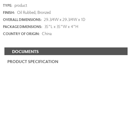
product
TYPE:
Oil Rubbed; Bronzed
FINISH:
29.3/4W x 29.3/4W x 1D
OVERALL DIMENSIONS:
35"L x 35"W x 4"H
PACKAGE DIMENSIONS:
China
COUNTRY OF ORIGIN:
DOCUMENTS
PRODUCT SPECIFICATION