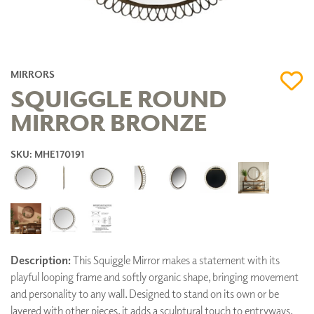
MIRRORS
SQUIGGLE ROUND
MIRROR BRONZE
SKU: MHE170191
Description:
This Squiggle Mirror makes a statement with its
playful looping frame and softly organic shape, bringing movement
and personality to any wall. Designed to stand on its own or be
layered with other pieces, it adds a sculptural touch to entryways,