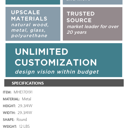
SPECIFICATIONS
MHE170191
ITEM:
Metal
MATERIAL:
29.3/4W
HEIGHT:
29.3/4W
WIDTH:
Round
SHAPE:
12 LBS
WEIGHT: