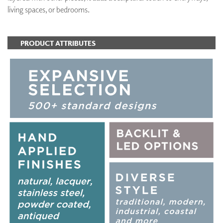
living spaces, or bedrooms.
PRODUCT ATTRIBUTES