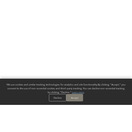
We use cookies and similar tracking technologies for analytics and site functionality. By clicking "Accept," you
consent to the use of non-essential cookies and third-party tracking. You can decline non-essential tracking
by clicking "Decline."
Learn more
.
Decline
Accept