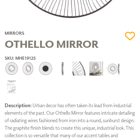
MIRRORS
OTHELLO MIRROR
SKU: MHE19125
Description:
Urban decor has often taken its lead from industrial
elements of the past. Our Othello Mirror features intricate detailing
of radiating wires fashioned from iron into a round, sunburst design.
The graphite finish blends to create this unique, industrial look. This
collection is so versatile that many of our accent tables and