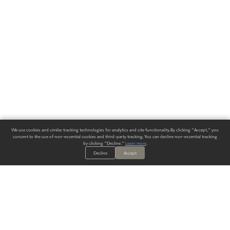
We use cookies and similar tracking technologies for analytics and site functionality. By clicking "Accept," you
consent to the use of non-essential cookies and third-party tracking. You can decline non-essential tracking
by clicking "Decline."
Learn more
.
Decline
Accept