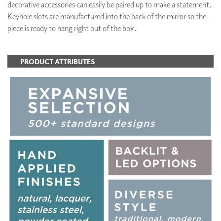
decorative accessories can easily be paired up to make a statement.
Keyhole slots are manufactured into the back of the mirror so the
piece is ready to hang right out of the box.
PRODUCT ATTRIBUTES