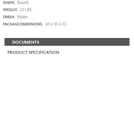
Round
SHAPE:
22 LBS
WEIGHT:
Matte
FINISH:
45 x 45 x 7.5
PACKAGE DIMENSIONS:
DOCUMENTS
PRODUCT SPECIFICATION