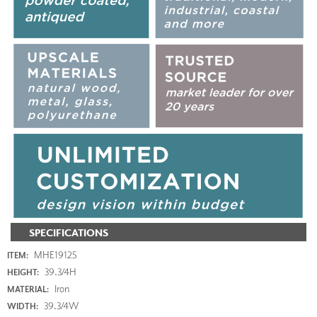
SPECIFICATIONS
MHE19125
ITEM:
39.3/4H
HEIGHT:
Iron
MATERIAL:
39.3/4W
WIDTH: