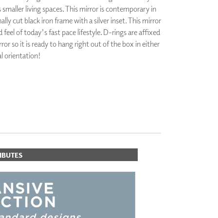
maller living spaces. This mirror is contemporary in
PLUS+ SHADES
ally cut black iron frame with a silver inset. This mirror
CONTRACT PLUS+
 feel of today's fast pace lifestyle. D-rings are affixed
ECLIPSE AUTOMATED SUN
CONTROL
ror so it is ready to hang right out of the box in either
ZIPSHADE
al orientation!
CABLE GUIDE
IBUTES