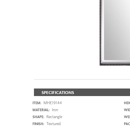
ZINTRA
ACOUSTICAL
WALLCOVERINGS
CLOUD SCULPTURES
SPECIFICATIONS
MHE19144
ITEM:
HEI
Iron
MATERIAL:
WI
Rectangle
SHAPE:
WEI
Textured
FINISH:
PAC