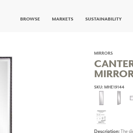
BROWSE
MARKETS
SUSTAINABILITY
DIGITAL STUDIO
DIGITAL IMAGING
ART
MIRRORS
LIVING WELL MURALS
CANTER
DIGITAL CURATED
MIRRO
COLLABORATIVE
SURFACES
SKU: MHE19144
FUZE DRY ERASE PAINT
DRY ERASE WALL
COVERING
GLASS
CORK
Description:
The sli
IONS
ARCHITECTURAL