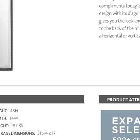
PANELS
compliments today's s
DIMENSION WALLS
design with its diagon
DIMENSION CEILINGS
gives you the look and
ARCHITECTURAL METALS
to the back of the mir
DOOR SKINS
a horizontal or vertic
WOODLAND
ARCHITECTURAL PANELS
MEGA TEXTURES
PRODUCT ATTR
48H
GHT:
14W
DTH:
18 LBS
GHT:
51 x 4 x 17
KAGE DIMENSIONS: