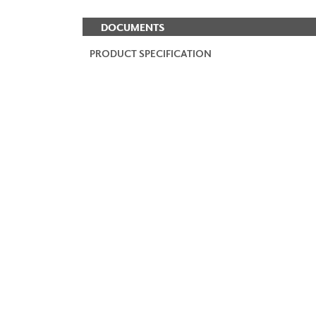
DOCUMENTS
PRODUCT SPECIFICATION