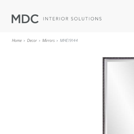
Home
Decor
Mirrors
MHE19144
WALLCOVERINGS
TYPE II
SPECIALTY EFFECTS
TEXTILES
WALL PROTECTION
ACOUSTIC SOLUT