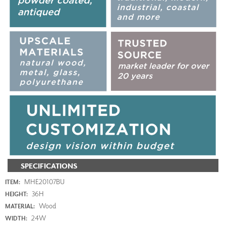
SPECIFICATIONS
MHE20107BU
ITEM:
36H
HEIGHT:
Wood
MATERIAL:
24W
WIDTH: