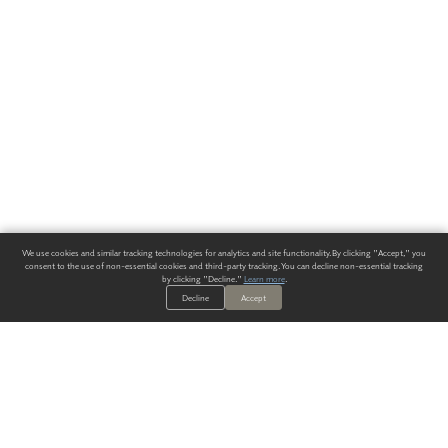
We use cookies and similar tracking technologies for analytics and site functionality. By clicking "Accept," you
consent to the use of non-essential cookies and third-party tracking. You can decline non-essential tracking
by clicking "Decline."
Learn more
.
Decline
Accept