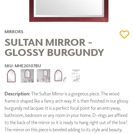
MIRRORS
SULTAN MIRROR -
GLOSSY BURGUNDY
SKU: MHE20107BU
Description:
The Sultan Mirror is a gorgeous piece. The wood
frame is shaped like a fancy arch way. It is then finished in our glossy
burgundy red lacquer. It is a perfect focal point for an entryway,
bathroom, bedroom or any room in your home. D-rings are affixed
to the back of the mirror so it is ready to hang right out of the box!
The mirror on this piece is beveled adding to its style and beauty.