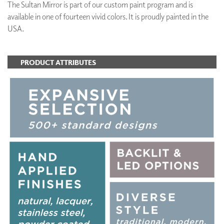
The Sultan Mirror is part of our custom paint program and is
available in one of fourteen vivid colors. It is proudly painted in the
USA.
PRODUCT ATTRIBUTES