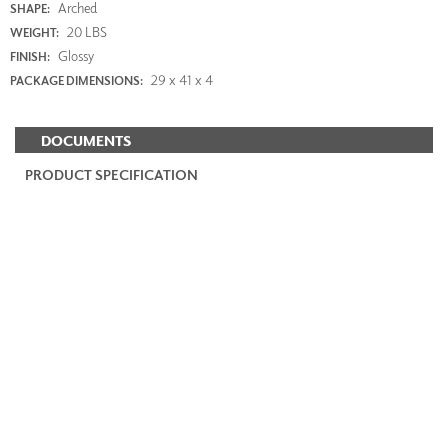
Arched
SHAPE:
20 LBS
WEIGHT:
Glossy
FINISH:
29 x 41 x 4
PACKAGE DIMENSIONS:
DOCUMENTS
PRODUCT SPECIFICATION