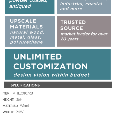
SPECIFICATIONS
MHE20107RB
ITEM:
36H
HEIGHT:
Wood
MATERIAL:
24W
WIDTH: