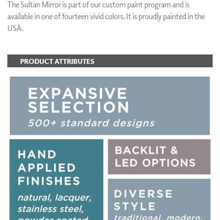
The Sultan Mirror is part of our custom paint program and is
available in one of fourteen vivid colors. It is proudly painted in the
USA.
PRODUCT ATTRIBUTES