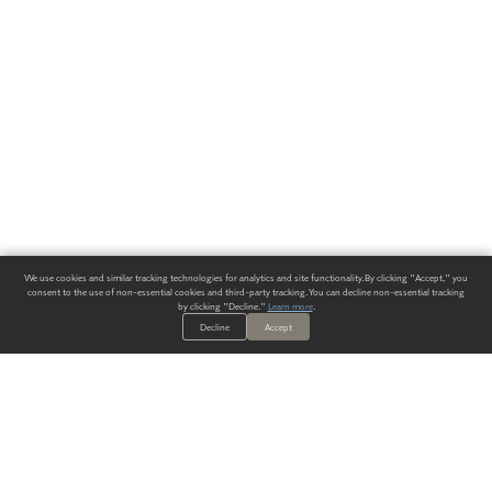
We use cookies and similar tracking technologies for analytics and site functionality. By clicking "Accept," you
consent to the use of non-essential cookies and third-party tracking. You can decline non-essential tracking
by clicking "Decline."
Learn more
.
Decline
Accept