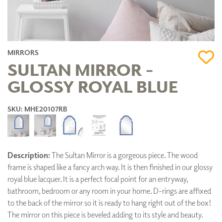
MIRRORS
SULTAN MIRROR -
GLOSSY ROYAL BLUE
SKU: MHE20107RB
Description:
The Sultan Mirror is a gorgeous piece. The wood
frame is shaped like a fancy arch way. It is then finished in our glossy
royal blue lacquer. It is a perfect focal point for an entryway,
bathroom, bedroom or any room in your home. D-rings are affixed
to the back of the mirror so it is ready to hang right out of the box!
The mirror on this piece is beveled adding to its style and beauty.