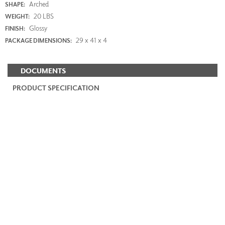
Arched
SHAPE:
20 LBS
WEIGHT:
Glossy
FINISH:
29 x 41 x 4
PACKAGE DIMENSIONS:
DOCUMENTS
PRODUCT SPECIFICATION