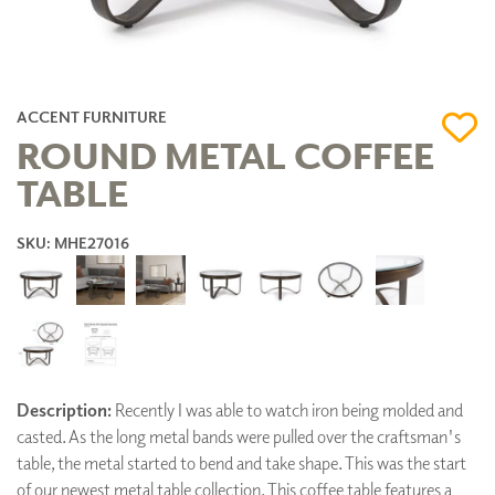
ACCENT FURNITURE
ROUND METAL COFFEE
TABLE
SKU: MHE27016
Description:
Recently I was able to watch iron being molded and
casted. As the long metal bands were pulled over the craftsman's
table, the metal started to bend and take shape. This was the start
of our newest metal table collection. This coffee table features a