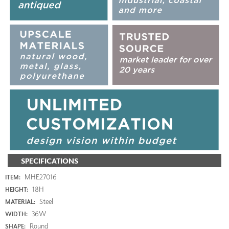
SPECIFICATIONS
MHE27016
ITEM:
18H
HEIGHT:
Steel
MATERIAL:
36W
WIDTH:
Round
SHAPE: