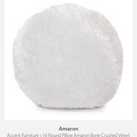
Amaron
Accent Furniture › 18 Round Pillow Amaron Bone Crushed Velvet