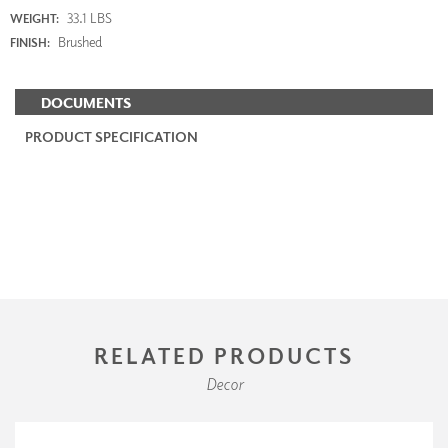
33.1 LBS
WEIGHT:
Brushed
FINISH:
DOCUMENTS
PRODUCT SPECIFICATION
RELATED PRODUCTS
Decor