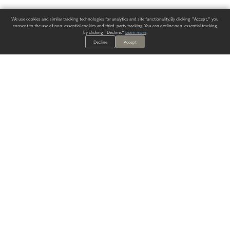
We use cookies and similar tracking technologies for analytics and site functionality. By clicking "Accept," you
consent to the use of non-essential cookies and third-party tracking. You can decline non-essential tracking
by clicking "Decline."
Learn more
.
Decline
Accept
ALWAYS HAVE A SOLUTION.
SIGN UP FOR THE LATEST
IN
WALLCOVERING TRENDS, NEW PRODUCTS, AND SOLUTIONS.
Enter Your Email
SUBMIT
Our Story
Products
Blog