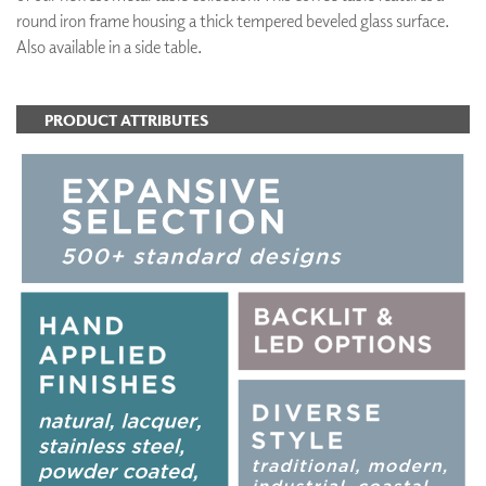
round iron frame housing a thick tempered beveled glass surface.
Also available in a side table.
PRODUCT ATTRIBUTES