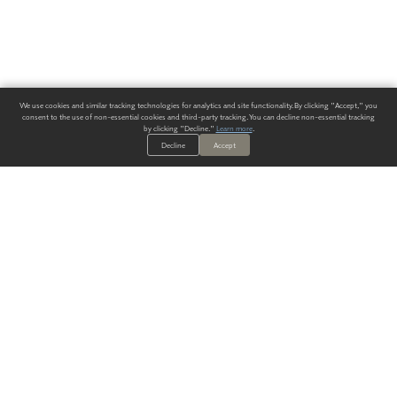
We use cookies and similar tracking technologies for analytics and site functionality. By clicking "Accept," you
consent to the use of non-essential cookies and third-party tracking. You can decline non-essential tracking
by clicking "Decline."
Learn more
.
Decline
Accept
ALWAYS HAVE A SOLUTION.
SIGN UP FOR THE LATEST
IN
WALLCOVERING TRENDS, NEW PRODUCTS, AND SOLUTIONS.
Enter Your Email
SUBMIT