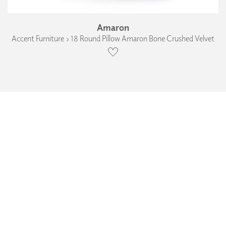
Amaron
Accent Furniture › 18 Round Pillow Amaron Bone Crushed Velvet