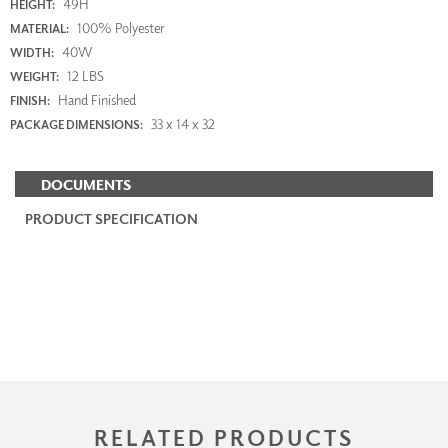
49H
HEIGHT:
100% Polyester
MATERIAL:
40W
WIDTH:
12 LBS
WEIGHT:
Hand Finished
FINISH:
33 x 14 x 32
PACKAGE DIMENSIONS:
DOCUMENTS
PRODUCT SPECIFICATION
RELATED PRODUCTS