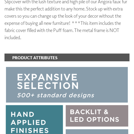
Slipcover with the lush texture and high pile of our Angora faux fur
make this the perfect addition to any home. Stock up with extra
covers so you can change up the look of your decor without the
expense of buying all new furniture! ***This item includes the
fabric cover filled with the Puff foam. The metal frame is NOT
included.
PRODUCT ATTRIBUTES