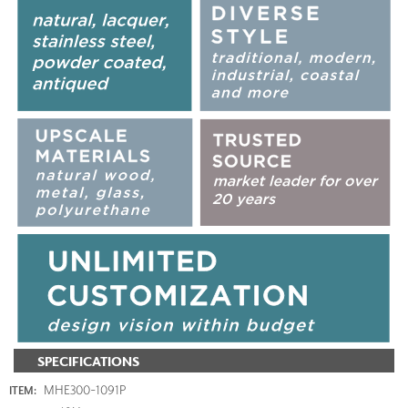
SPECIFICATIONS
MHE300-1091P
ITEM: