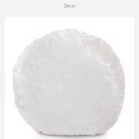
Decor