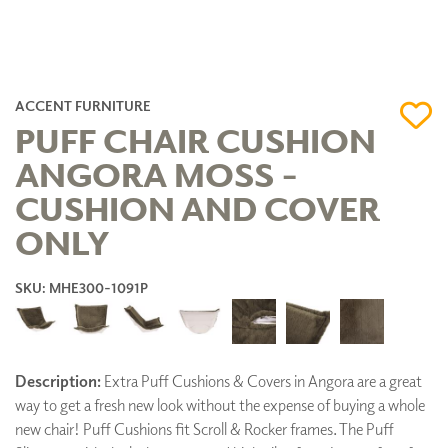
ACCENT FURNITURE
PUFF CHAIR CUSHION
ANGORA MOSS -
CUSHION AND COVER
ONLY
SKU: MHE300-1091P
Description:
Extra Puff Cushions & Covers in Angora are a great
way to get a fresh new look without the expense of buying a whole
new chair! Puff Cushions fit Scroll & Rocker frames. The Puff