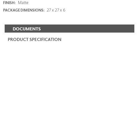
Matte
FINISH:
27 x 27 x 6
PACKAGE DIMENSIONS:
DOCUMENTS
PRODUCT SPECIFICATION