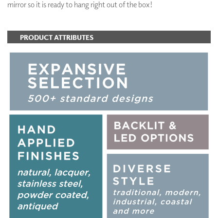
mirror so it is ready to hang right out of the box!
PRODUCT ATTRIBUTES