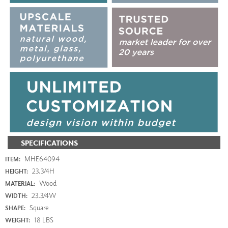
SPECIFICATIONS
MHE64094
ITEM:
23.3/4H
HEIGHT:
Wood
MATERIAL:
23.3/4W
WIDTH:
Square
SHAPE:
18 LBS
WEIGHT: