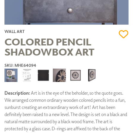
WALL ART
COLORED PENCIL
SHADOWBOX ART
SKU: MHE64094
Description:
Art is in the eye of the beholder, so the quote goes.
We arranged common ordinary wooden colored pencils into a fun,
sunburst creating an extraordinary work of art! Art has been
definitely been raised to a new level. The design is set on a black and
natural matte surrounded by a black wood frame. The art is
protected by a glass case. D-rings are affixed to the back of the