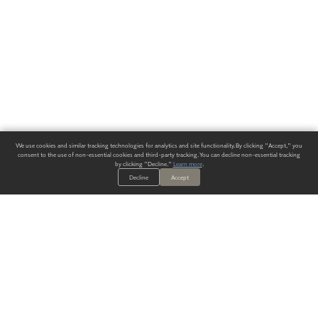
We use cookies and similar tracking technologies for analytics and site functionality. By clicking "Accept," you
consent to the use of non-essential cookies and third-party tracking. You can decline non-essential tracking
by clicking "Decline."
Learn more
.
Decline
Accept
ALWAYS HAVE A SOLUTION.
SIGN UP FOR THE LATEST
IN
WALLCOVERING TRENDS, NEW PRODUCTS, AND SOLUTIONS.