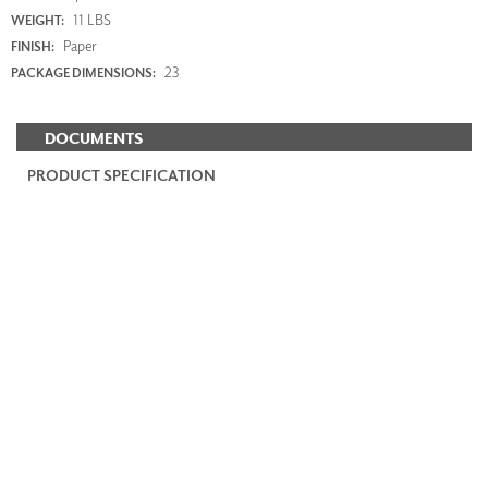
11 LBS
WEIGHT:
Paper
FINISH:
23
PACKAGE DIMENSIONS:
DOCUMENTS
PRODUCT SPECIFICATION