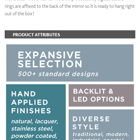
rings are affixed to the back of the mirror so it is ready to hang right
out of the box!
PRODUCT ATTRIBUTES