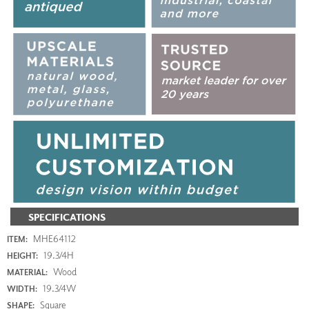
SPECIFICATIONS
MHE64112
ITEM:
19.3/4H
HEIGHT:
Wood
MATERIAL:
19.3/4W
WIDTH:
Square
SHAPE: