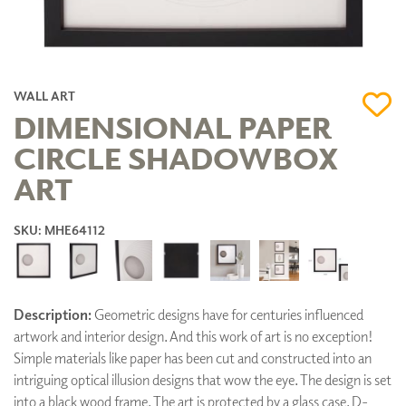
WALL ART
DIMENSIONAL PAPER
CIRCLE SHADOWBOX
ART
SKU: MHE64112
Description:
Geometric designs have for centuries influenced
artwork and interior design. And this work of art is no exception!
Simple materials like paper has been cut and constructed into an
intriguing optical illusion designs that wow the eye. The design is set
into a black wood frame. The art is protected by a glass case. D-