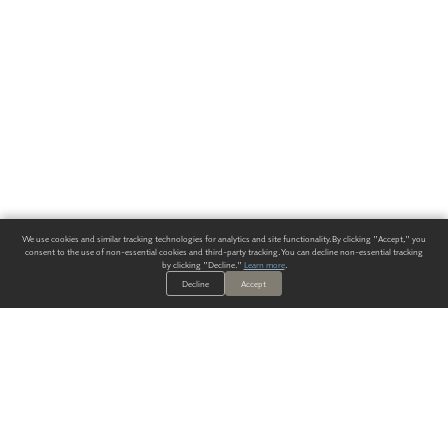
We use cookies and similar tracking technologies for analytics and site functionality. By clicking "Accept," you
consent to the use of non-essential cookies and third-party tracking. You can decline non-essential tracking
by clicking "Decline."
Learn more
.
Decline
Accept