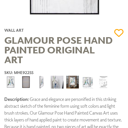
WALL ART
GLAMOUR POSE HAND
PAINTED ORIGINAL
ART
SKU: MHE92255
Description:
Grace and elegance are personified in this striking
abstract sketch of the feminine form using soft colors and light
brush strokes. Our Glamour Pose Hand Painted Canvas Art uses
thick layers of hand applied paint to create movement and texture.
Because it is hand painted, no two pieces of art will be exactly the