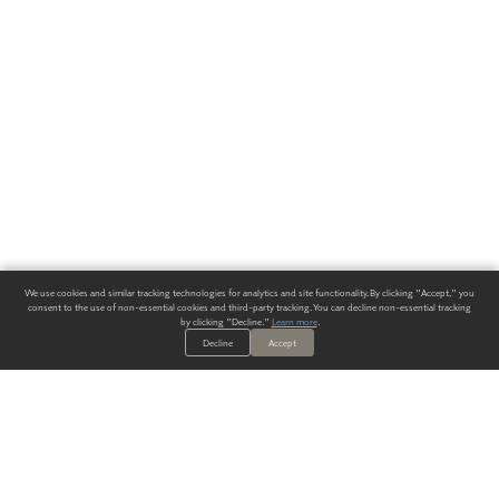
We use cookies and similar tracking technologies for analytics and site functionality. By clicking "Accept," you
consent to the use of non-essential cookies and third-party tracking. You can decline non-essential tracking
by clicking "Decline."
Learn more
.
Decline
Accept