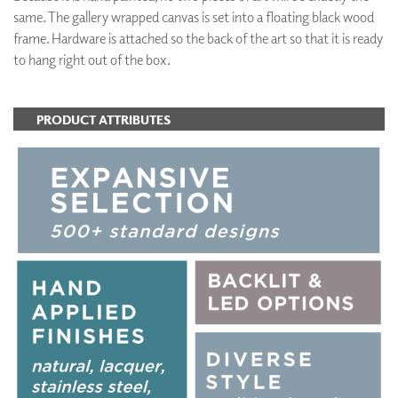
same. The gallery wrapped canvas is set into a floating black wood
frame. Hardware is attached so the back of the art so that it is ready
to hang right out of the box.
PRODUCT ATTRIBUTES