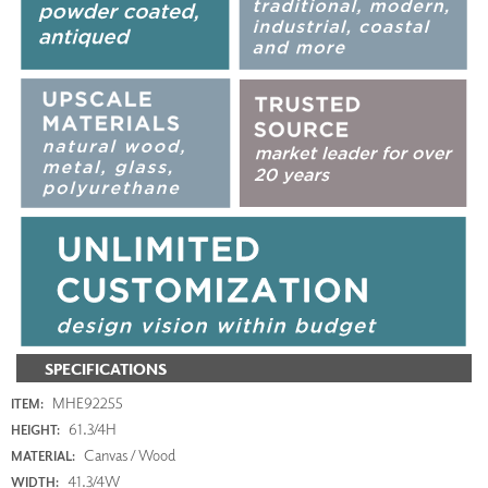
SPECIFICATIONS
MHE92255
ITEM:
61.3/4H
HEIGHT:
Canvas / Wood
MATERIAL:
41.3/4W
WIDTH: