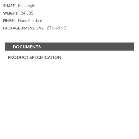
Rectangle
SHAPE:
24 LBS
WEIGHT:
Hand Finished
FINISH:
67 x 48 x 5
PACKAGE DIMENSIONS:
DOCUMENTS
PRODUCT SPECIFICATION