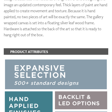
image an updated contemporary feel. Thick layers of paint are hand
applied to create movement and texture. Because it is hand
painted, no two pieces of art will be exactly the same. The gallery
wrapped canvas is set into a floating silver leaf wood frame.
Hardware is attached so the back of the art so that it is ready to
hang right out of the box.
PRODUCT ATTRIBUTES