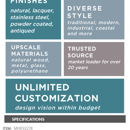
SPECIFICATIONS
MHE92278
ITEM: