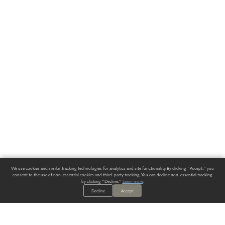
We use cookies and similar tracking technologies for analytics and site functionality. By clicking "Accept," you
consent to the use of non-essential cookies and third-party tracking. You can decline non-essential tracking
by clicking "Decline."
Learn more
.
Decline
Accept