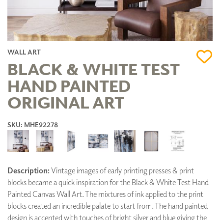
WALL ART
BLACK & WHITE TEST
HAND PAINTED
ORIGINAL ART
SKU: MHE92278
Description:
Vintage images of early printing presses & print
blocks became a quick inspiration for the Black & White Test Hand
Painted Canvas Wall Art. The mixtures of ink applied to the print
blocks created an incredible palate to start from. The hand painted
design is accented with touches of bright silver and blue giving the