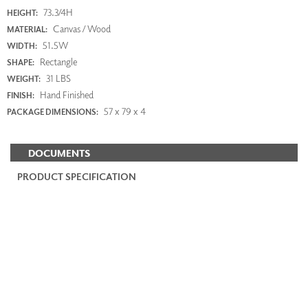
73.3/4H
HEIGHT:
Canvas / Wood
MATERIAL:
51.5W
WIDTH:
Rectangle
SHAPE:
31 LBS
WEIGHT:
Hand Finished
FINISH:
57 x 79 x 4
PACKAGE DIMENSIONS:
DOCUMENTS
PRODUCT SPECIFICATION