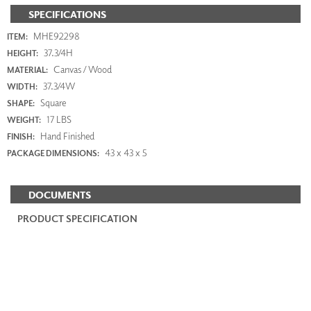
SPECIFICATIONS
MHE92298
ITEM:
37.3/4H
HEIGHT:
Canvas / Wood
MATERIAL:
37.3/4W
WIDTH:
Square
SHAPE:
17 LBS
WEIGHT:
Hand Finished
FINISH:
43 x 43 x 5
PACKAGE DIMENSIONS:
DOCUMENTS
PRODUCT SPECIFICATION