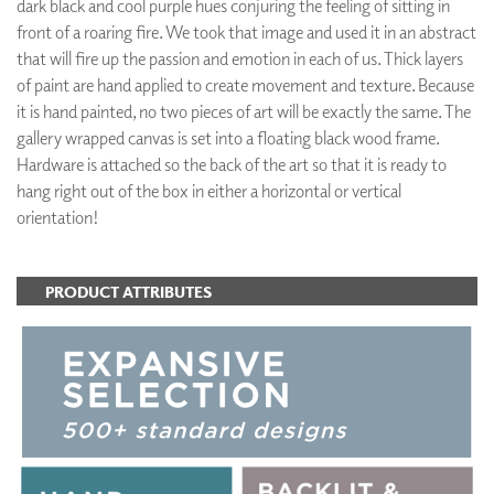
dark black and cool purple hues conjuring the feeling of sitting in
front of a roaring fire. We took that image and used it in an abstract
that will fire up the passion and emotion in each of us. Thick layers
of paint are hand applied to create movement and texture. Because
it is hand painted, no two pieces of art will be exactly the same. The
gallery wrapped canvas is set into a floating black wood frame.
Hardware is attached so the back of the art so that it is ready to
hang right out of the box in either a horizontal or vertical
orientation!
PRODUCT ATTRIBUTES