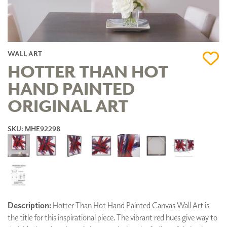
WALL ART
HOTTER THAN HOT
HAND PAINTED
ORIGINAL ART
SKU: MHE92298
Description:
Hotter Than Hot Hand Painted Canvas Wall Art is
the title for this inspirational piece. The vibrant red hues give way to