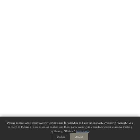
We use cookies and similar tracking technologies for analytics and site functionality. By clicking "Accept," you
consent to the use of non-essential cookies and third-party tracking. You can decline non-essential tracking
by clicking "Decline."
Learn more
.
Decline
Accept