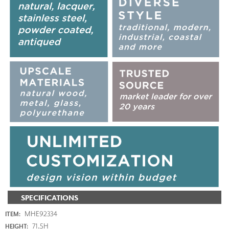
SPECIFICATIONS
MHE92334
ITEM:
71.5H
HEIGHT: