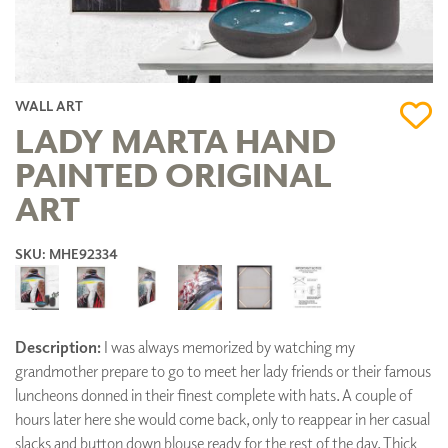
WALL ART
LADY MARTA HAND
PAINTED ORIGINAL
ART
SKU: MHE92334
Description:
I was always memorized by watching my
grandmother prepare to go to meet her lady friends or their famous
luncheons donned in their finest complete with hats. A couple of
hours later here she would come back, only to reappear in her casual
slacks and button down blouse ready for the rest of the day. Thick