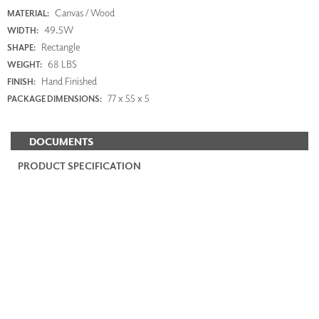
Canvas / Wood
MATERIAL:
49.5W
WIDTH:
Rectangle
SHAPE:
68 LBS
WEIGHT:
Hand Finished
FINISH:
77 x 55 x 5
PACKAGE DIMENSIONS:
DOCUMENTS
PRODUCT SPECIFICATION