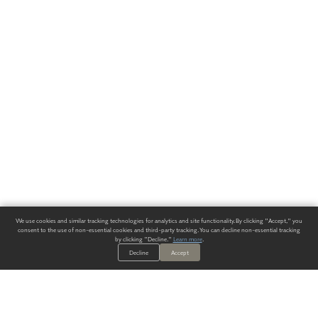
We use cookies and similar tracking technologies for analytics and site functionality. By clicking "Accept," you
consent to the use of non-essential cookies and third-party tracking. You can decline non-essential tracking
by clicking "Decline."
Learn more
.
Decline
Accept