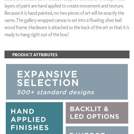
layers of paint are hand applied to create movement and texture.
Because it is hand painted, no two pieces of art will be exactly the
same. The gallery wrapped canvas is set into a floating silver leaf
wood frame. Hardware is attached so the back of the art so that it is
ready to hang right out of the box!
PRODUCT ATTRIBUTES