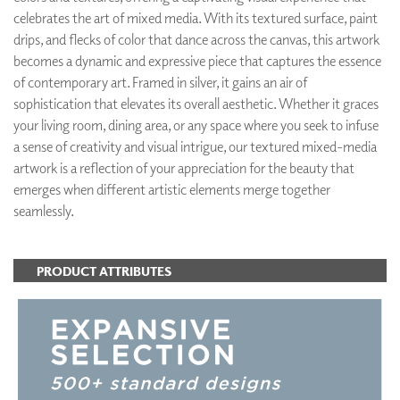
celebrates the art of mixed media. With its textured surface, paint
drips, and flecks of color that dance across the canvas, this artwork
becomes a dynamic and expressive piece that captures the essence
of contemporary art. Framed in silver, it gains an air of
sophistication that elevates its overall aesthetic. Whether it graces
your living room, dining area, or any space where you seek to infuse
a sense of creativity and visual intrigue, our textured mixed-media
artwork is a reflection of your appreciation for the beauty that
emerges when different artistic elements merge together
seamlessly.
PRODUCT ATTRIBUTES