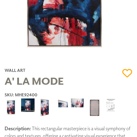
WALL ART
A' LA MODE
SKU: MHE92400
Description:
This rectangular masterpiece is a visual symphony of
colors and textures, offering a captivating visual experience that