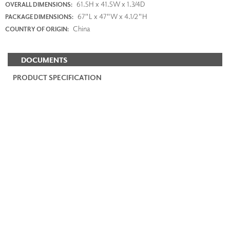
61.5H x 41.5W x 1.3/4D
OVERALL DIMENSIONS:
67"L x 47"W x 4.1/2"H
PACKAGE DIMENSIONS:
China
COUNTRY OF ORIGIN:
DOCUMENTS
PRODUCT SPECIFICATION