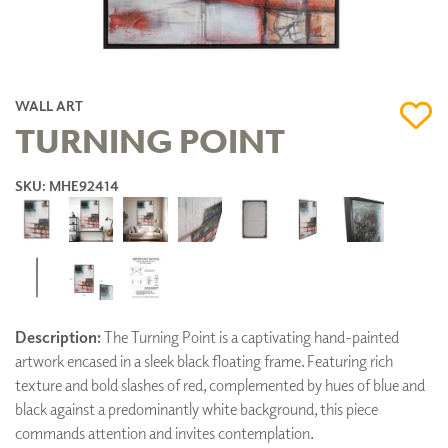
WALL ART
TURNING POINT
SKU: MHE92414
Description:
The Turning Point is a captivating hand-painted
artwork encased in a sleek black floating frame. Featuring rich
texture and bold slashes of red, complemented by hues of blue and
black against a predominantly white background, this piece
commands attention and invites contemplation.