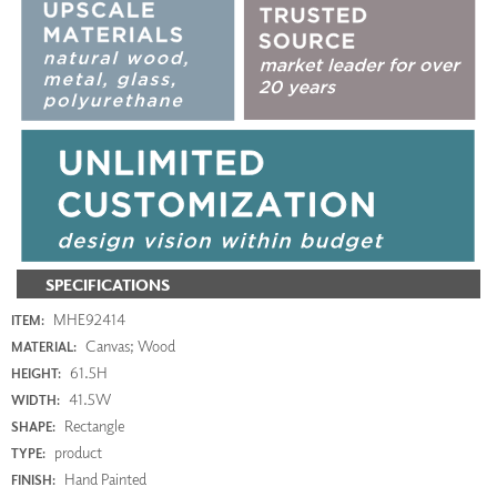
SPECIFICATIONS
MHE92414
ITEM:
Canvas; Wood
MATERIAL:
61.5H
HEIGHT:
41.5W
WIDTH:
Rectangle
SHAPE:
product
TYPE:
Hand Painted
FINISH: