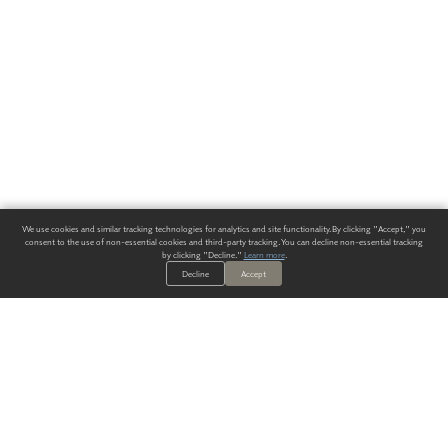
We use cookies and similar tracking technologies for analytics and site functionality. By clicking "Accept," you
consent to the use of non-essential cookies and third-party tracking. You can decline non-essential tracking
by clicking "Decline."
Learn more
.
Decline
Accept