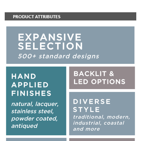
PRODUCT ATTRIBUTES