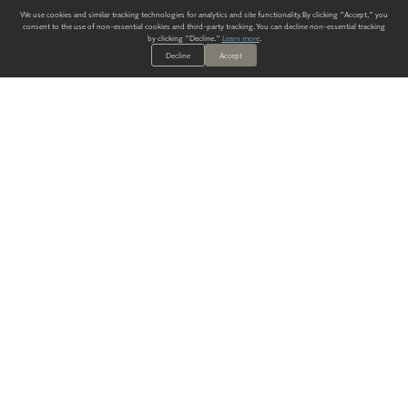
We use cookies and similar tracking technologies for analytics and site functionality. By clicking "Accept," you
consent to the use of non-essential cookies and third-party tracking. You can decline non-essential tracking
by clicking "Decline."
Learn more
.
Decline
Accept
ALWAYS HAVE A SOLUTION.
SIGN UP FOR THE LATEST
IN
WALLCOVERING TRENDS, NEW PRODUCTS, AND SOLUTIONS.
Enter Your Email
SUBMIT
Our Story
Products
Blog