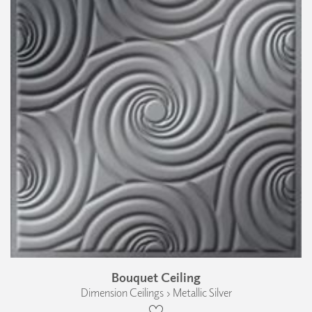
Bouquet Ceiling
Dimension Ceilings › Metallic Silver