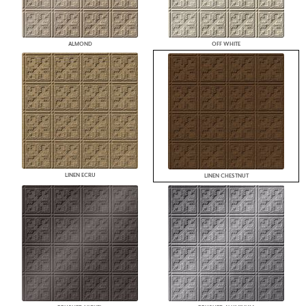
ALMOND
OFF WHITE
LINEN ECRU
LINEN CHESTNUT