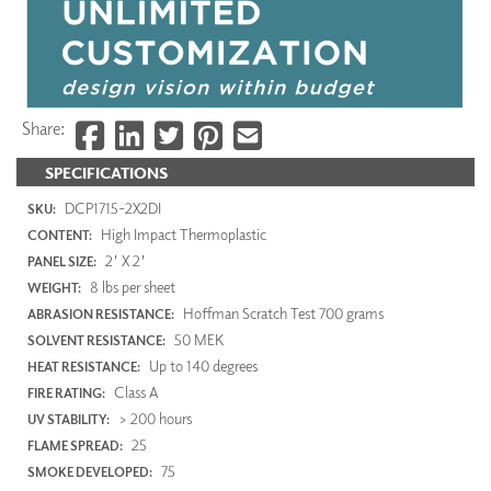
Share:
SPECIFICATIONS
DCP1715-2X2DI
SKU:
High Impact Thermoplastic
CONTENT:
2' X 2'
PANEL SIZE:
8 lbs per sheet
WEIGHT:
Hoffman Scratch Test 700 grams
ABRASION RESISTANCE:
50 MEK
SOLVENT RESISTANCE:
Up to 140 degrees
HEAT RESISTANCE:
Class A
FIRE RATING:
> 200 hours
UV STABILITY:
25
FLAME SPREAD:
75
SMOKE DEVELOPED: