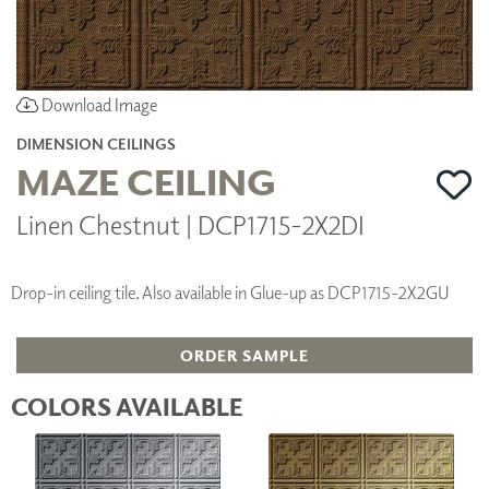
Download Image
DIMENSION CEILINGS
MAZE CEILING
Linen Chestnut | DCP1715-2X2DI
Drop-in ceiling tile. Also available in Glue-up as DCP1715-2X2GU
ORDER SAMPLE
COLORS AVAILABLE