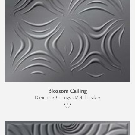
Blossom Ceiling
Dimension Ceilings › Metallic Silver