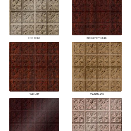
ECO BEIGE
BURGUNDY GRAIN
WALNUT
STAINED ASH