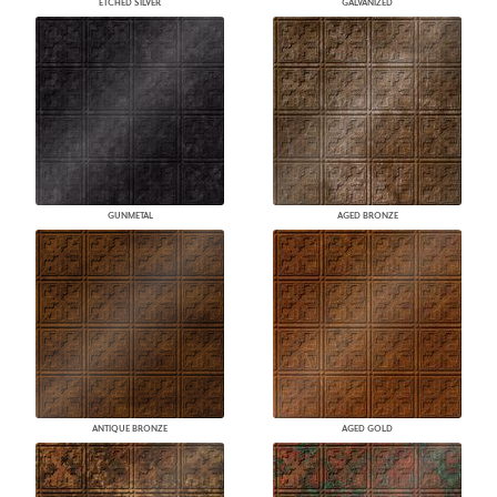
ETCHED SILVER
GALVANIZED
GUNMETAL
AGED BRONZE
ANTIQUE BRONZE
AGED GOLD