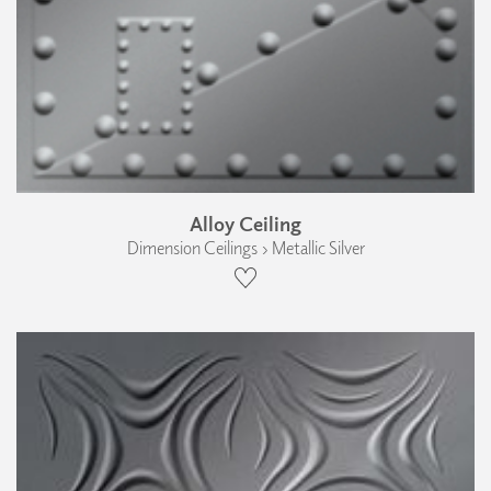
Alloy Ceiling
Dimension Ceilings › Metallic Silver