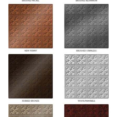
BRUSHED NICKEL
BRUSHED ALUMINUM
NEW PENNY
BRUSHED STAINLESS
RUBBED BRONZE
WHITE/PAINTABLE