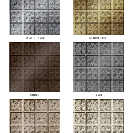
METALLIC SILVER
METALLIC GOLD
BRONZE
SILVER