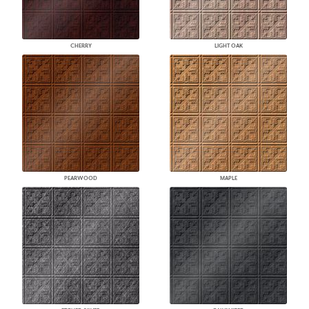
CHERRY
LIGHT OAK
PEARWOOD
MAPLE