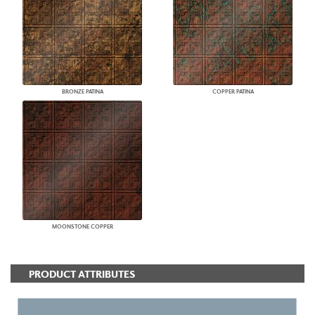
BRONZE PATINA
COPPER PATINA
MOONSTONE COPPER
PRODUCT ATTRIBUTES