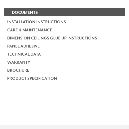
DOCUMENTS
INSTALLATION INSTRUCTIONS
CARE & MAINTENANCE
DIMENSION CEILINGS GLUE UP INSTRUCTIONS
PANEL ADHESIVE
TECHNICAL DATA
WARRANTY
BROCHURE
PRODUCT SPECIFICATION