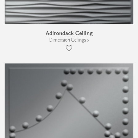
Adirondack Ceiling
Dimension Ceilings ›