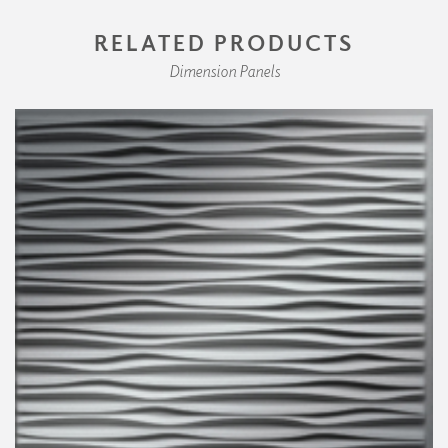
RELATED PRODUCTS
Dimension Panels