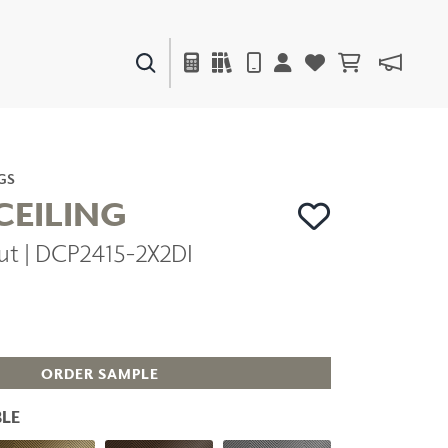
PAINTS & FINISHES
LIQUAPEARL
CERAMIC
GS
CEILING
ut | DCP2415-2X2DI
DECOR
MIRRORS
WALL ART
ACCESSORIES
FURNITURE
TEXTILES
ORDER SAMPLE
OUTDOOR
LE
WINDOW SHADES