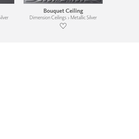
Bouquet Ceiling
ilver
Dimension Ceilings › Metallic Silver