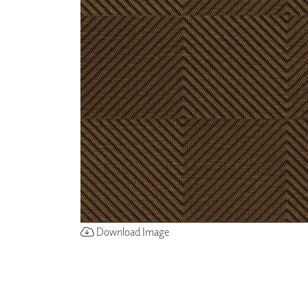
ZINTRA
ACOUSTICAL
WALLCOVERINGS
CLOUD SCULPTURES
Download Image