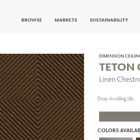
BROWSE
MARKETS
SUSTAINABILITY
DIGITAL STUDIO
DIGITAL IMAGING
ART
DIMENSION CEILIN
LIVING WELL MURALS
TETON 
DIGITAL CURATED
Linen Chestn
COLLABORATIVE
SURFACES
FUZE DRY ERASE PAINT
Drop-in ceiling tile.
DRY ERASE WALL
COVERING
GLASS
CORK
COLORS AVAILAB
IONS
ARCHITECTURAL