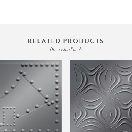
RELATED PRODUCTS
Dimension Panels