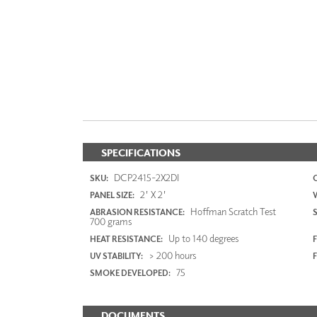
SPECIFICATIONS
DCP2415-2X2DI
SKU:
2' X 2'
PANEL SIZE:
Hoffman Scratch Test
ABRASION RESISTANCE:
700 grams
Up to 140 degrees
HEAT RESISTANCE:
F
> 200 hours
UV STABILITY:
75
SMOKE DEVELOPED:
DOCUMENTS