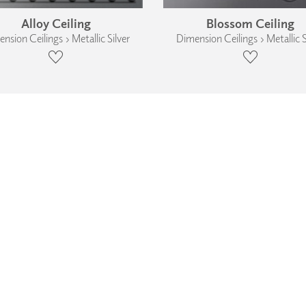
Alloy Ceiling
Blossom Ceiling
nsion Ceilings › Metallic Silver
Dimension Ceilings › Metallic S