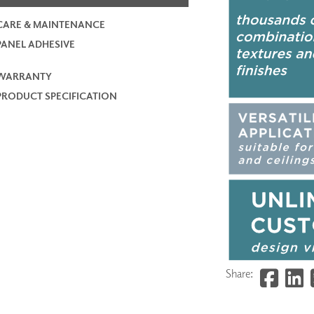
CARE & MAINTENANCE
PANEL ADHESIVE
WARRANTY
PRODUCT SPECIFICATION
Share: