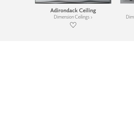
Adirondack Ceiling
Dimension Ceilings ›
Dime