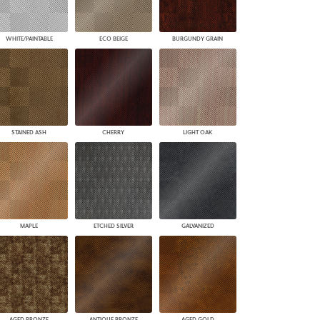
WHITE/PAINTABLE
ECO BEIGE
BURGUNDY GRAIN
STAINED ASH
CHERRY
LIGHT OAK
MAPLE
ETCHED SILVER
GALVANIZED
AGED BRONZE
ANTIQUE BRONZE
AGED GOLD