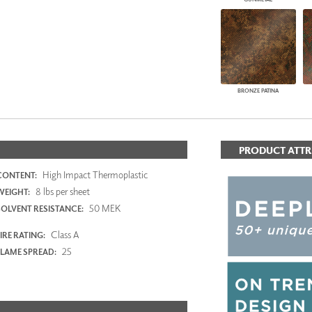
BRONZE PATINA
PRODUCT ATTR
High Impact Thermoplastic
CONTENT:
8 lbs per sheet
WEIGHT:
50 MEK
SOLVENT RESISTANCE:
Class A
IRE RATING:
25
FLAME SPREAD: