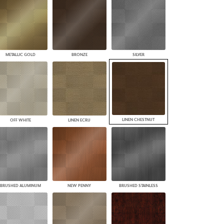
PLUS+ SHADES
CONTRACT PLUS+
ECLIPSE AUTOMATED SUN
CONTROL
ZIPSHADE
METALLIC GOLD
BRONZE
SILVER
CABLE GUIDE
LINEN CHESTNUT
OFF WHITE
LINEN ECRU
BRUSHED ALUMINUM
NEW PENNY
BRUSHED STAINLESS