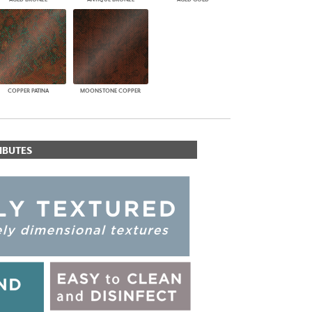
COPPER PATINA
MOONSTONE COPPER
IBUTES