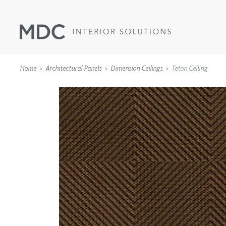
Home
Architectural Panels
Dimension Ceilings
Teton Ceiling
WALLCOVERINGS
TYPE II
SPECIALTY EFFECTS
TEXTILES
WALL PROTECTION
ACOUSTIC SOLUT