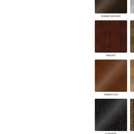
RUBBED BRONZE
WALNUT
PEARWOOD
GUNMETAL