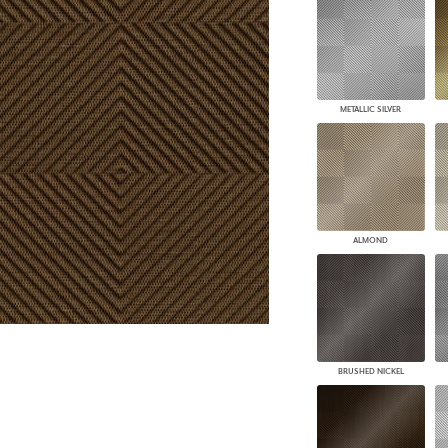
PANELS
DIMENSION WALLS
DIMENSION CEILINGS
ARCHITECTURAL METALS
DOOR SKINS
METALLIC SILVER
WOODLAND
ARCHITECTURAL PANELS
MEGA TEXTURES
ALMOND
BRUSHED NICKEL