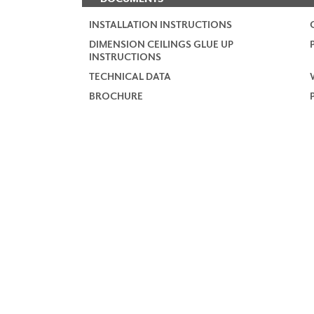
INSTALLATION INSTRUCTIONS
DIMENSION CEILINGS GLUE UP
INSTRUCTIONS
TECHNICAL DATA
BROCHURE