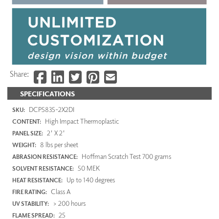
Share:
SPECIFICATIONS
DCP5835-2X2DI
SKU:
High Impact Thermoplastic
CONTENT:
2' X 2'
PANEL SIZE:
8 lbs per sheet
WEIGHT:
Hoffman Scratch Test 700 grams
ABRASION RESISTANCE:
50 MEK
SOLVENT RESISTANCE:
Up to 140 degrees
HEAT RESISTANCE:
Class A
FIRE RATING:
> 200 hours
UV STABILITY:
25
FLAME SPREAD: