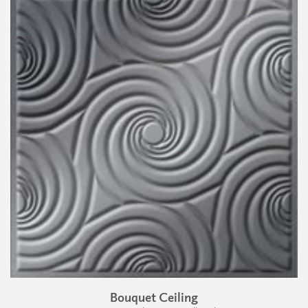
Bouquet Ceiling