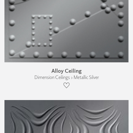
Alloy Ceiling
Dimension Ceilings › Metallic Silver