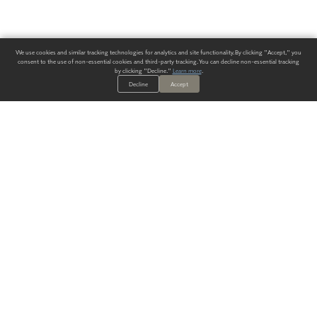
We use cookies and similar tracking technologies for analytics and site functionality. By clicking "Accept," you
consent to the use of non-essential cookies and third-party tracking. You can decline non-essential tracking
by clicking "Decline."
Learn more
.
Decline
Accept
ALWAYS HAVE A SOLUTION.
SIGN UP FOR THE LATEST
IN
WALLCOVERING TRENDS, NEW PRODUCTS, AND SOLUTIONS.
Enter Your Email
SUBMIT