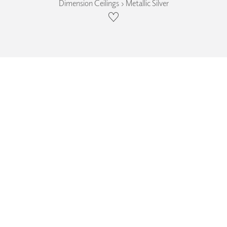
Dimension Ceilings › Metallic Silver