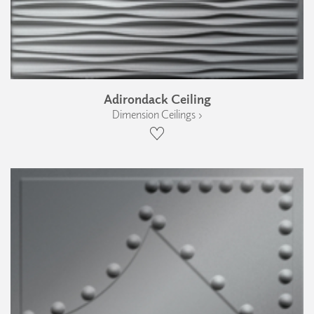
Adirondack Ceiling
Dimension Ceilings ›