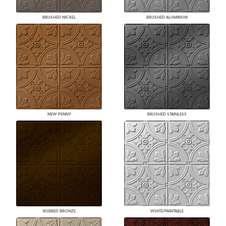
BRUSHED NICKEL
BRUSHED ALUMINUM
NEW PENNY
BRUSHED STAINLESS
RUBBED BRONZE
WHITE/PAINTABLE