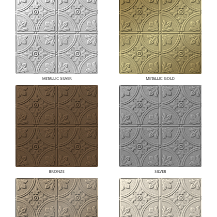
METALLIC SILVER
METALLIC GOLD
BRONZE
SILVER