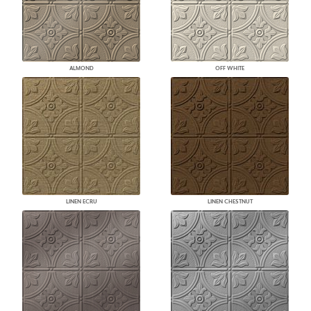
ALMOND
OFF WHITE
LINEN ECRU
LINEN CHESTNUT