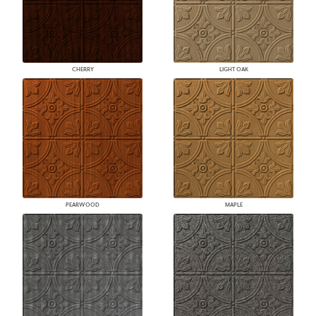
CHERRY
LIGHT OAK
PEARWOOD
MAPLE