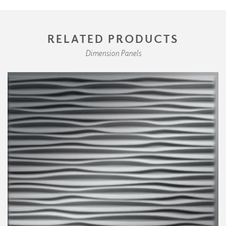
RELATED PRODUCTS
Dimension Panels