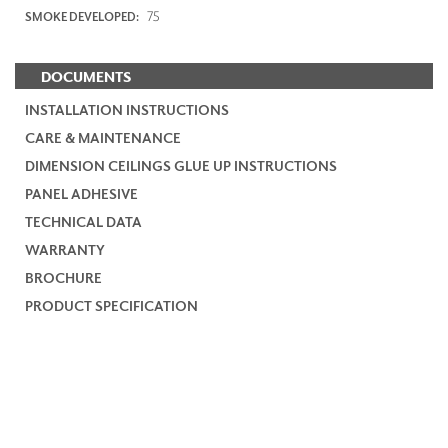
75
SMOKE DEVELOPED:
DOCUMENTS
INSTALLATION INSTRUCTIONS
CARE & MAINTENANCE
DIMENSION CEILINGS GLUE UP INSTRUCTIONS
PANEL ADHESIVE
TECHNICAL DATA
WARRANTY
BROCHURE
PRODUCT SPECIFICATION