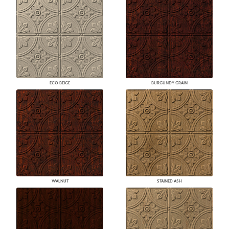
ECO BEIGE
BURGUNDY GRAIN
WALNUT
STAINED ASH