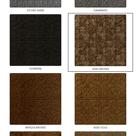
ETCHED SILVER
GALVANIZED
GUNMETAL
AGED BRONZE
ANTIQUE BRONZE
AGED GOLD