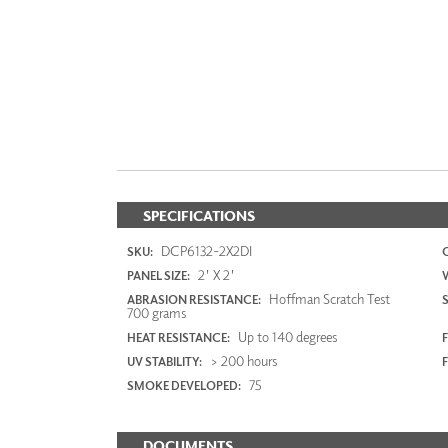
SPECIFICATIONS
DCP6132-2X2DI
SKU:
2' X 2'
PANEL SIZE:
Hoffman Scratch Test
ABRASION RESISTANCE:
700 grams
Up to 140 degrees
HEAT RESISTANCE:
F
> 200 hours
UV STABILITY:
75
SMOKE DEVELOPED:
DOCUMENTS