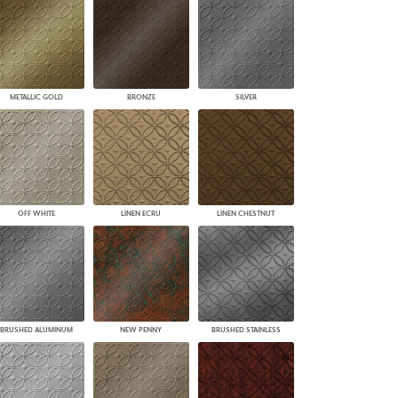
PLUS+ SHADES
CONTRACT PLUS+
ECLIPSE AUTOMATED SUN
CONTROL
ZIPSHADE
METALLIC GOLD
BRONZE
SILVER
CABLE GUIDE
OFF WHITE
LINEN ECRU
LINEN CHESTNUT
BRUSHED ALUMINUM
NEW PENNY
BRUSHED STAINLESS