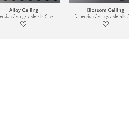
Alloy Ceiling
Blossom Ceiling
nsion Ceilings › Metallic Silver
Dimension Ceilings › Metallic S