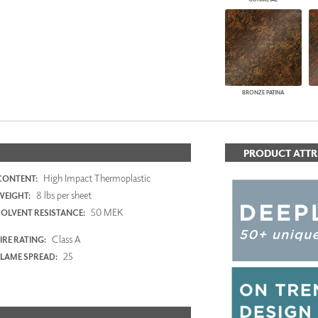
BRONZE PATINA
PRODUCT ATTR
High Impact Thermoplastic
CONTENT:
8 lbs per sheet
WEIGHT:
50 MEK
SOLVENT RESISTANCE:
Class A
IRE RATING:
25
FLAME SPREAD: