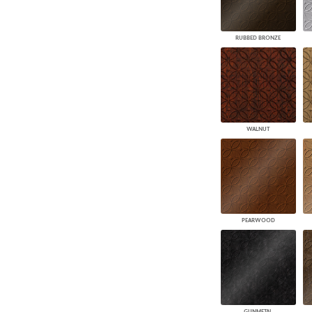
RUBBED BRONZE
WALNUT
PEARWOOD
GUNMETAL