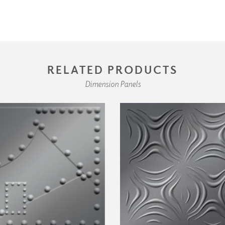
RELATED PRODUCTS
Dimension Panels