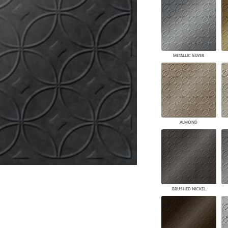
PANELS
DIMENSION WALLS
DIMENSION CEILINGS
ARCHITECTURAL METALS
DOOR SKINS
METALLIC SILVER
WOODLAND
ARCHITECTURAL PANELS
MEGA TEXTURES
ALMOND
BRUSHED NICKEL