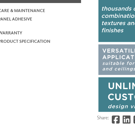
CARE & MAINTENANCE
PANEL ADHESIVE
WARRANTY
PRODUCT SPECIFICATION
Share: