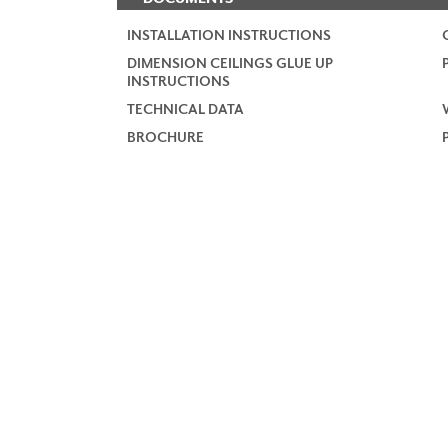
INSTALLATION INSTRUCTIONS
DIMENSION CEILINGS GLUE UP
INSTRUCTIONS
TECHNICAL DATA
BROCHURE