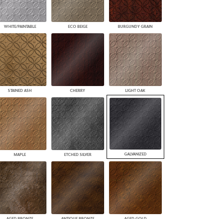
WHITE/PAINTABLE
ECO BEIGE
BURGUNDY GRAIN
STAINED ASH
CHERRY
LIGHT OAK
GALVANIZED
MAPLE
ETCHED SILVER
AGED BRONZE
ANTIQUE BRONZE
AGED GOLD