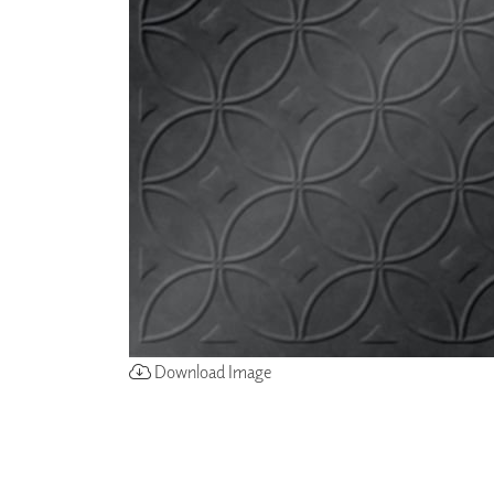
ZINTRA
ACOUSTICAL
WALLCOVERINGS
CLOUD SCULPTURES
Download Image