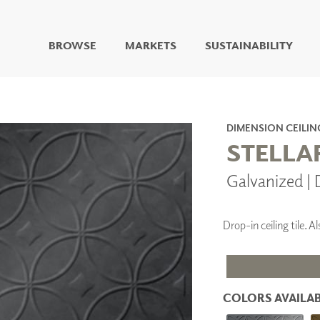
BROWSE
MARKETS
SUSTAINABILITY
DIGITAL STUDIO
DIGITAL IMAGING
ART
DIMENSION CEILIN
LIVING WELL MURALS
STELLA
DIGITAL CURATED
Galvanized |
COLLABORATIVE
SURFACES
FUZE DRY ERASE PAINT
Drop-in ceiling tile.
DRY ERASE WALL
COVERING
GLASS
CORK
COLORS AVAILAB
IONS
ARCHITECTURAL