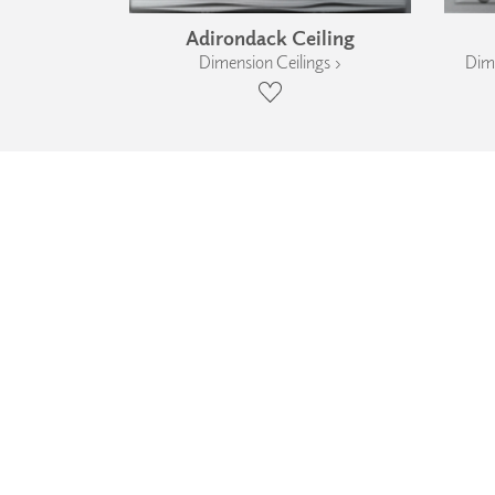
Adirondack Ceiling
Dimension Ceilings ›
Dime