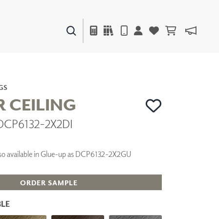
PAINTS & FINISHES
LIQUAPEARL
CERAMIC
GS
R CEILING
 DCP6132-2X2DI
DECOR
MIRRORS
WALL ART
 Also available in Glue-up as DCP6132-2X2GU
ACCESSORIES
FURNITURE
TEXTILES
ORDER SAMPLE
OUTDOOR
LE
WINDOW SHADES