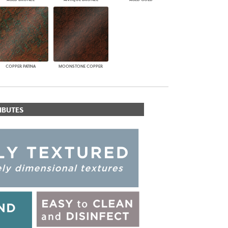
COPPER PATINA
MOONSTONE COPPER
IBUTES