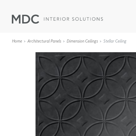
Home
Architectural Panels
Dimension Ceilings
Stellar Ceiling
WALLCOVERINGS
TYPE II
SPECIALTY EFFECTS
TEXTILES
WALL PROTECTION
ACOUSTIC SOLUT