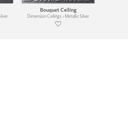
Bouquet Ceiling
ilver
Dimension Ceilings › Metallic Silver