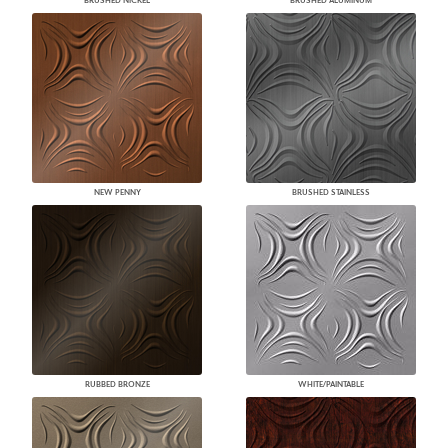
BRUSHED NICKEL
BRUSHED ALUMINUM
NEW PENNY
BRUSHED STAINLESS
RUBBED BRONZE
WHITE/PAINTABLE