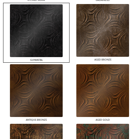
ETCHED SILVER
GALVANIZED
AGED BRONZE
GUNMETAL
ANTIQUE BRONZE
AGED GOLD