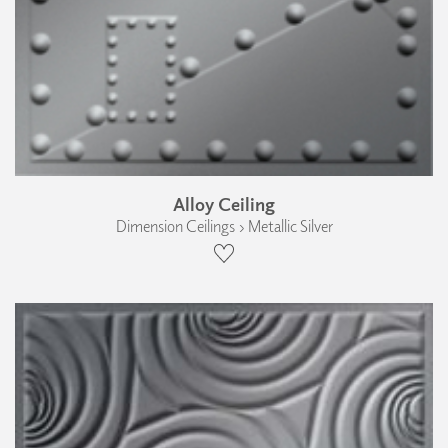
Alloy Ceiling
Dimension Ceilings › Metallic Silver