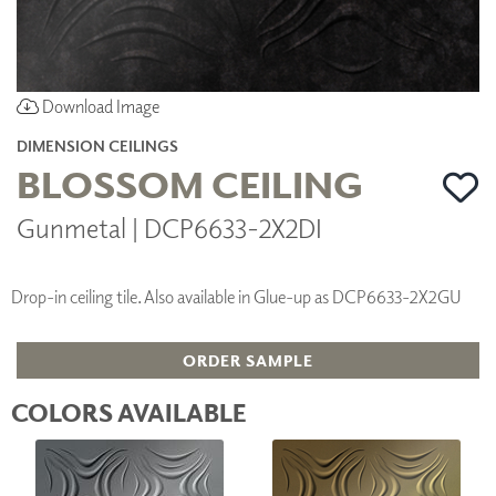
Download Image
DIMENSION CEILINGS
BLOSSOM CEILING
Gunmetal | DCP6633-2X2DI
Drop-in ceiling tile. Also available in Glue-up as DCP6633-2X2GU
ORDER SAMPLE
COLORS AVAILABLE