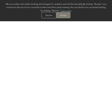
We use cookies and similar tracking technologies for analytics and site functionality. By clicking "Accept," you
consent to the use of non-essential cookies and third-party tracking. You can decline non-essential tracking
by clicking "Decline."
Learn more
.
Decline
Accept
ALWAYS HAVE A SOLUTION.
SIGN UP FOR THE LATEST
IN
WALLCOVERING TRENDS, NEW PRODUCTS, AND SOLUTIONS.
Enter Your Email
SUBMIT
Our Story
Products
Blog