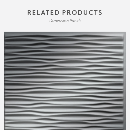
RELATED PRODUCTS
Dimension Panels