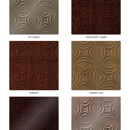
ECO BEIGE
BURGUNDY GRAIN
WALNUT
STAINED ASH