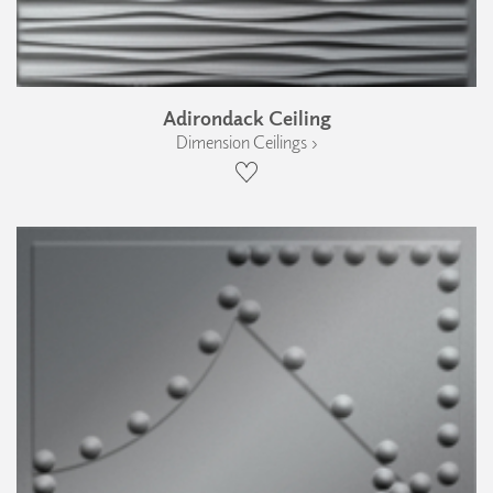
Adirondack Ceiling
Dimension Ceilings ›