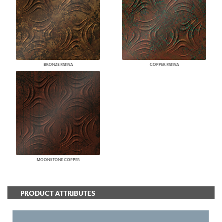
BRONZE PATINA
COPPER PATINA
MOONSTONE COPPER
PRODUCT ATTRIBUTES