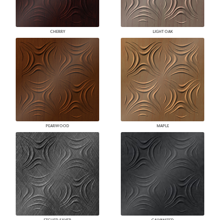
CHERRY
LIGHT OAK
PEARWOOD
MAPLE