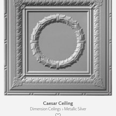
Caesar Ceiling
Dimension Ceilings › Metallic Silver