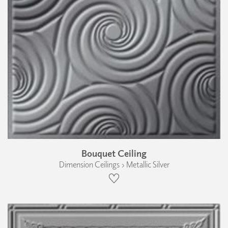
Bouquet Ceiling
Dimension Ceilings › Metallic Silver