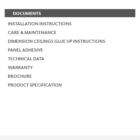
DOCUMENTS
INSTALLATION INSTRUCTIONS
CARE & MAINTENANCE
DIMENSION CEILINGS GLUE UP INSTRUCTIONS
PANEL ADHESIVE
TECHNICAL DATA
WARRANTY
BROCHURE
PRODUCT SPECIFICATION