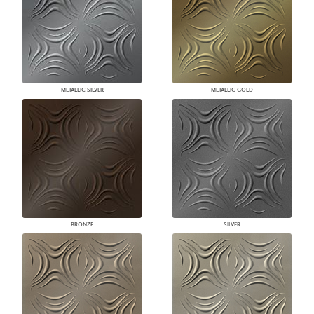
METALLIC SILVER
METALLIC GOLD
BRONZE
SILVER