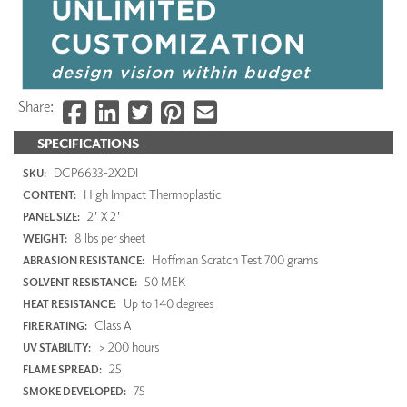
Share:
SPECIFICATIONS
DCP6633-2X2DI
SKU:
High Impact Thermoplastic
CONTENT:
2' X 2'
PANEL SIZE:
8 lbs per sheet
WEIGHT:
Hoffman Scratch Test 700 grams
ABRASION RESISTANCE:
50 MEK
SOLVENT RESISTANCE:
Up to 140 degrees
HEAT RESISTANCE:
Class A
FIRE RATING:
> 200 hours
UV STABILITY:
25
FLAME SPREAD:
75
SMOKE DEVELOPED: