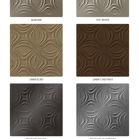
ALMOND
OFF WHITE
LINEN ECRU
LINEN CHESTNUT