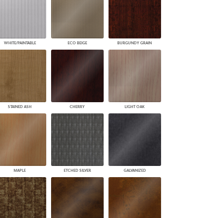
WHITE/PAINTABLE
ECO BEIGE
BURGUNDY GRAIN
STAINED ASH
CHERRY
LIGHT OAK
MAPLE
ETCHED SILVER
GALVANIZED