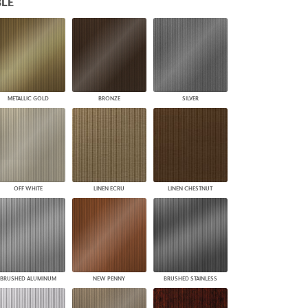
LE
PLUS+ SHADES
CONTRACT PLUS+
ECLIPSE AUTOMATED SUN
CONTROL
ZIPSHADE
CABLE GUIDE
METALLIC GOLD
BRONZE
SILVER
OFF WHITE
LINEN ECRU
LINEN CHESTNUT
BRUSHED ALUMINUM
NEW PENNY
BRUSHED STAINLESS