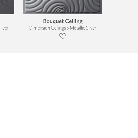
Bouquet Ceiling
ilver
Dimension Ceilings › Metallic Silver