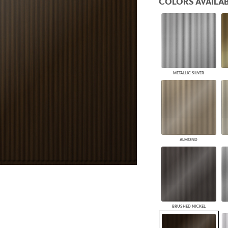
COLORS AVAILAB
PANELS
DIMENSION WALLS
DIMENSION CEILINGS
ARCHITECTURAL METALS
DOOR SKINS
WOODLAND
ARCHITECTURAL PANELS
METALLIC SILVER
MEGA TEXTURES
ALMOND
BRUSHED NICKEL