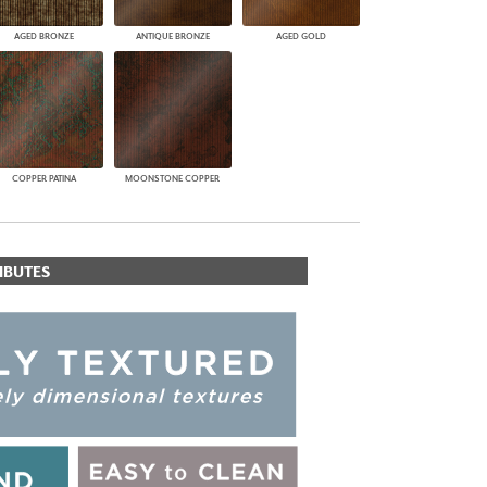
AGED BRONZE
ANTIQUE BRONZE
AGED GOLD
COPPER PATINA
MOONSTONE COPPER
IBUTES