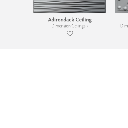
Adirondack Ceiling
Dimension Ceilings ›
Dime