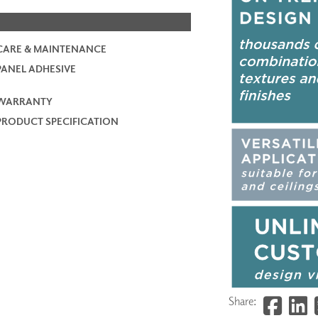
CARE & MAINTENANCE
PANEL ADHESIVE
WARRANTY
PRODUCT SPECIFICATION
Share: