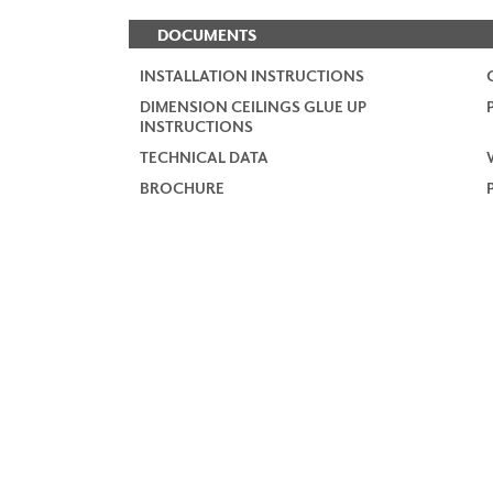
DOCUMENTS
INSTALLATION INSTRUCTIONS
DIMENSION CEILINGS GLUE UP
INSTRUCTIONS
TECHNICAL DATA
BROCHURE