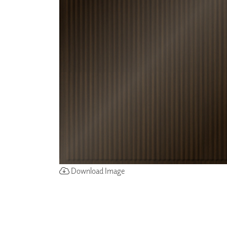
ZINTRA
ACOUSTICAL
WALLCOVERINGS
CLOUD SCULPTURES
Download Image