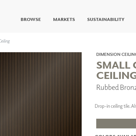
BROWSE
MARKETS
SUSTAINABILITY
DIGITAL STUDIO
eiling
DIGITAL IMAGING
ART
DIMENSION CEILIN
LIVING WELL MURALS
SMALL 
DIGITAL CURATED
CEILIN
COLLABORATIVE
Rubbed Bron
SURFACES
FUZE DRY ERASE PAINT
DRY ERASE WALL
COVERING
Drop-in ceiling tile.
GLASS
CORK
IONS
ARCHITECTURAL