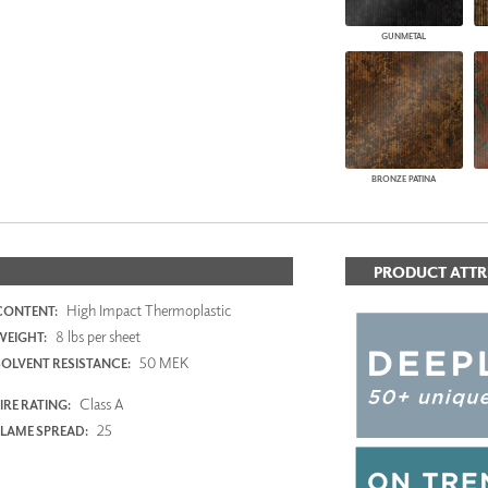
GUNMETAL
BRONZE PATINA
PRODUCT ATTR
High Impact Thermoplastic
CONTENT:
8 lbs per sheet
WEIGHT:
50 MEK
SOLVENT RESISTANCE:
Class A
IRE RATING:
25
FLAME SPREAD: