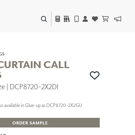
PAINTS & FINISHES
LIQUAPEARL
CERAMIC
GS
CURTAIN CALL
G
DECOR
ze | DCP8720-2X2DI
MIRRORS
WALL ART
ACCESSORIES
 Also available in Glue-up as DCP8720-2X2GU
FURNITURE
TEXTILES
OUTDOOR
ORDER SAMPLE
WINDOW SHADES