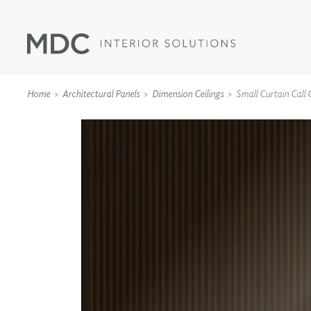
Home
Architectural Panels
Dimension Ceilings
Small Curtain Call C
WALLCOVERINGS
TYPE II
SPECIALTY EFFECTS
TEXTILES
WALL PROTECTION
ACOUSTIC SOLUT