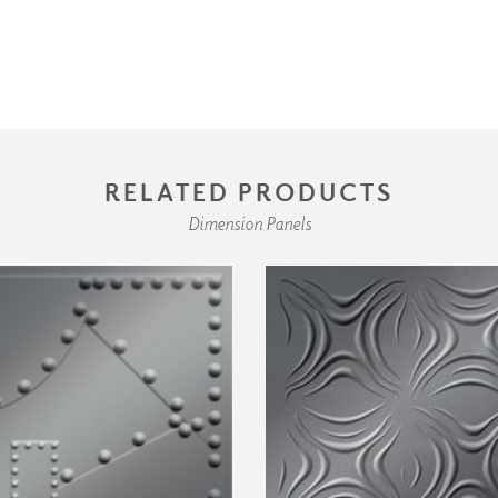
RELATED PRODUCTS
Dimension Panels