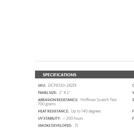
SPECIFICATIONS
DCP8720-2X2DI
SKU:
2' X 2'
PANEL SIZE:
Hoffman Scratch Test
ABRASION RESISTANCE:
700 grams
Up to 140 degrees
HEAT RESISTANCE:
F
> 200 hours
UV STABILITY:
75
SMOKE DEVELOPED: