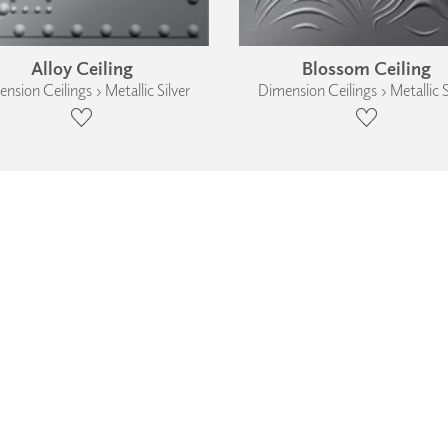
Alloy Ceiling
Blossom Ceiling
nsion Ceilings › Metallic Silver
Dimension Ceilings › Metallic S