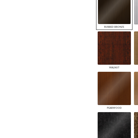
RUBBED BRONZE
WALNUT
PEARWOOD