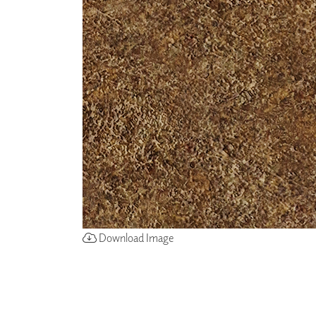
ZINTRA
ACOUSTICAL
WALLCOVERINGS
CLOUD SCULPTURES
Download Image