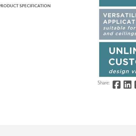
PRODUCT SPECIFICATION
Share: