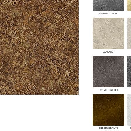
PANELS
DIMENSION WALLS
METALLIC SILVER
DIMENSION CEILINGS
ARCHITECTURAL METALS
DOOR SKINS
WOODLAND
ARCHITECTURAL PANELS
MEGA TEXTURES
ALMOND
BRUSHED NICKEL
RUBBED BRONZE
P