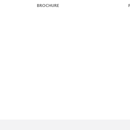
BROCHURE