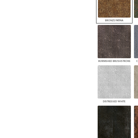
BRONZE PATINA
BURNISHED BRUSHSTROKE
C
DISTRESSED WHITE