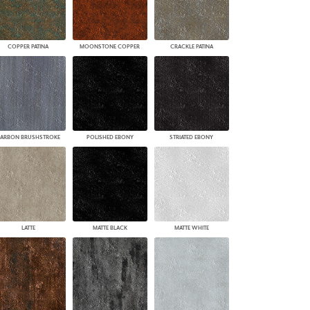
COPPER PATINA
MOONSTONE COPPER
CRACKLE PATINA
ARBON BRUSHSTROKE
POLISHED EBONY
STRIATED EBONY
LATTE
MATTE BLACK
MATTE WHITE