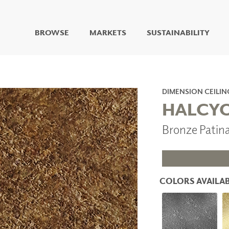
BROWSE
MARKETS
SUSTAINABILITY
DIGITAL STUDIO
DIGITAL IMAGING
ART
DIMENSION CEILIN
LIVING WELL MURALS
HALCY
DIGITAL CURATED
Bronze Patin
COLLABORATIVE
SURFACES
FUZE DRY ERASE PAINT
DRY ERASE WALL
COVERING
COLORS AVAILAB
GLASS
CORK
IONS
ARCHITECTURAL