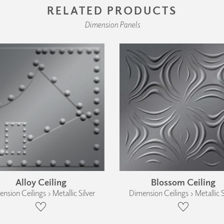
RELATED PRODUCTS
Dimension Panels
Alloy Ceiling
Blossom Ceiling
nsion Ceilings › Metallic Silver
Dimension Ceilings › Metallic S