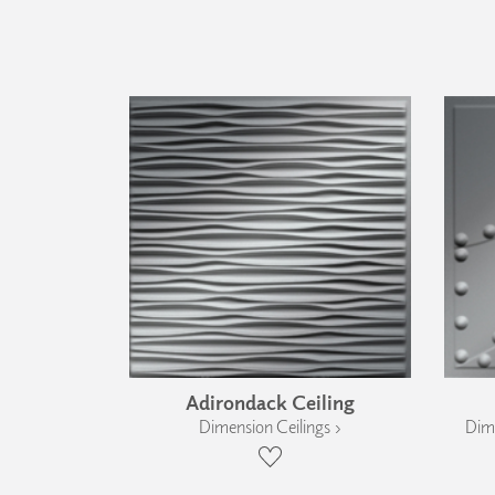
Adirondack Ceiling
Dimension Ceilings ›
Dime