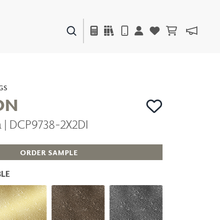
PAINTS & FINISHES
LIQUAPEARL
CERAMIC
GS
ON
a | DCP9738-2X2DI
DECOR
MIRRORS
WALL ART
ORDER SAMPLE
ACCESSORIES
FURNITURE
LE
TEXTILES
OUTDOOR
WINDOW SHADES