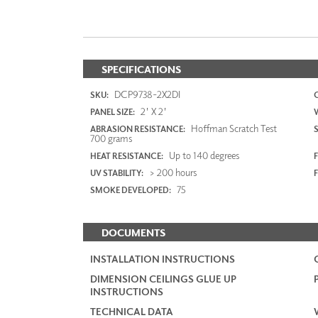
SPECIFICATIONS
DCP9738-2X2DI
SKU:
2' X 2'
PANEL SIZE:
Hoffman Scratch Test
ABRASION RESISTANCE:
700 grams
Up to 140 degrees
HEAT RESISTANCE:
F
> 200 hours
UV STABILITY:
75
SMOKE DEVELOPED:
DOCUMENTS
INSTALLATION INSTRUCTIONS
DIMENSION CEILINGS GLUE UP
INSTRUCTIONS
TECHNICAL DATA