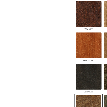
WALNUT
PEARWOOD
GUNMETAL