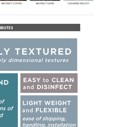
ABSTRACT COPPER
ABSTRACT SILVER
CASHMERE MELODY
IBUTES