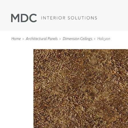
Home
Architectural Panels
Dimension Ceilings
Halcyon
WALLCOVERINGS
TYPE II
SPECIALTY EFFECTS
TEXTILES
WALL PROTECTION
ACOUSTIC SOLUT