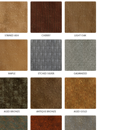
STAINED ASH
CHERRY
LIGHT OAK
MAPLE
ETCHED SILVER
GALVANIZED
AGED BRONZE
ANTIQUE BRONZE
AGED GOLD