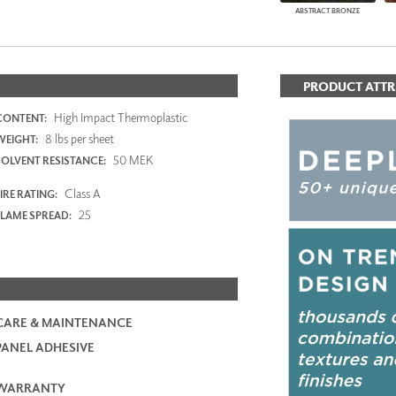
ABSTRACT BRONZE
PRODUCT ATTR
High Impact Thermoplastic
CONTENT:
8 lbs per sheet
WEIGHT:
50 MEK
SOLVENT RESISTANCE:
Class A
IRE RATING:
25
FLAME SPREAD:
CARE & MAINTENANCE
PANEL ADHESIVE
WARRANTY