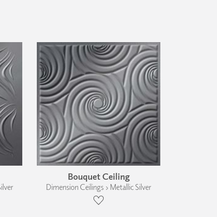
Bouquet Ceiling
ilver
Dimension Ceilings › Metallic Silver