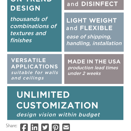
Share: