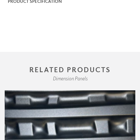
PRODUCT SPECIFICATION
RELATED PRODUCTS
Dimension Panels