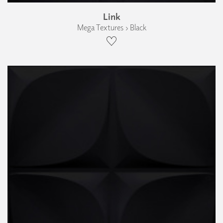
Link
Mega Textures › Black