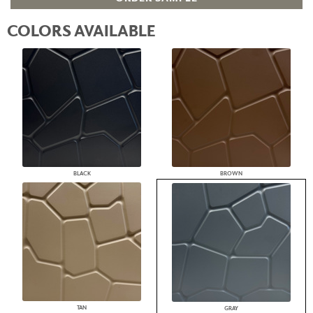
COLORS AVAILABLE
BLACK
BROWN
TAN
GRAY