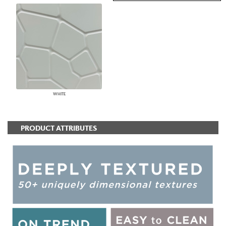
WHITE
PRODUCT ATTRIBUTES