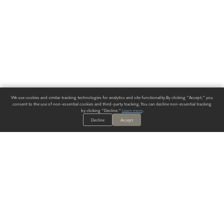
We use cookies and similar tracking technologies for analytics and site functionality. By clicking "Accept," you
consent to the use of non-essential cookies and third-party tracking. You can decline non-essential tracking
by clicking "Decline."
Learn more
.
Decline
Accept
ALWAYS HAVE A SOLUTION.
SIGN UP FOR THE LATEST
IN
WALLCOVERING TRENDS, NEW PRODUCTS, AND SOLUTIONS.