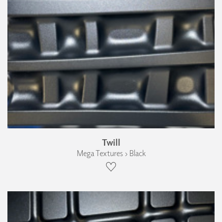
Twill
Mega Textures › Black