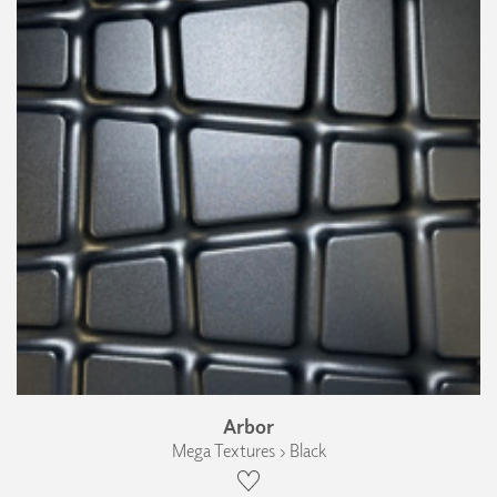
Arbor
Mega Textures › Black