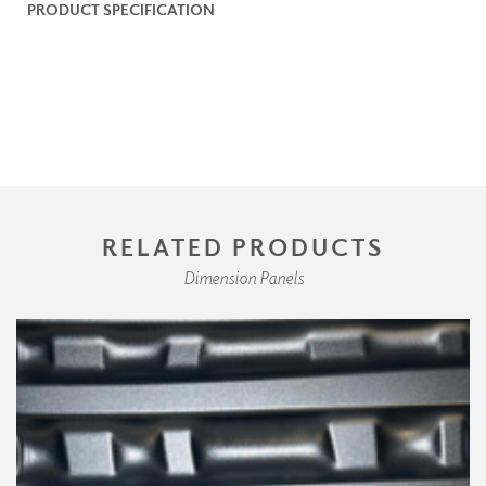
PRODUCT SPECIFICATION
RELATED PRODUCTS
Dimension Panels