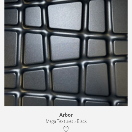
Arbor
Mega Textures › Black