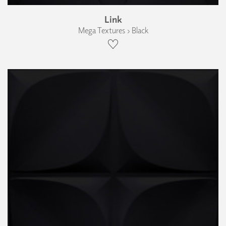
Link
Mega Textures › Black