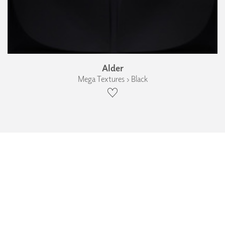
Alder
Mega Textures › Black