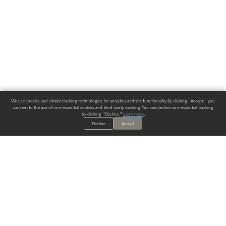
We use cookies and similar tracking technologies for analytics and site functionality. By clicking "Accept," you
consent to the use of non-essential cookies and third-party tracking. You can decline non-essential tracking
by clicking "Decline."
Learn more
.
Decline
Accept
ALWAYS HAVE A SOLUTION.
SIGN UP FOR THE LATEST
IN
WALLCOVERING TRENDS, NEW PRODUCTS, AND SOLUTIONS.