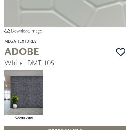
Download Image
MEGA TEXTURES
ADOBE
White | DMT1105
Roomscene