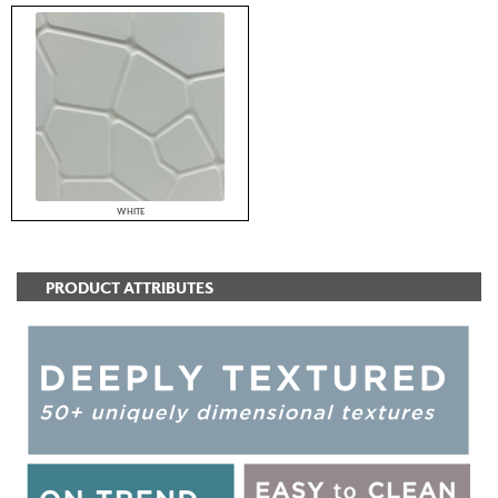
WHITE
PRODUCT ATTRIBUTES