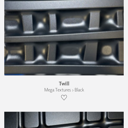
Twill
Mega Textures › Black