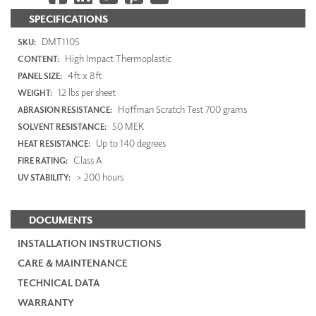
SPECIFICATIONS
DMT1105
SKU:
High Impact Thermoplastic
CONTENT:
4ft x 8ft
PANEL SIZE:
12 lbs per sheet
WEIGHT:
Hoffman Scratch Test 700 grams
ABRASION RESISTANCE:
50 MEK
SOLVENT RESISTANCE:
Up to 140 degrees
HEAT RESISTANCE:
Class A
FIRE RATING:
> 200 hours
UV STABILITY:
DOCUMENTS
INSTALLATION INSTRUCTIONS
CARE & MAINTENANCE
TECHNICAL DATA
WARRANTY