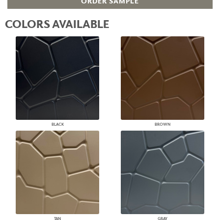
ORDER SAMPLE
COLORS AVAILABLE
BLACK
BROWN
TAN
GRAY