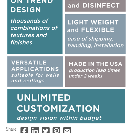
Share: