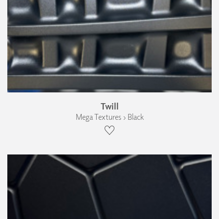
Twill
Mega Textures › Black