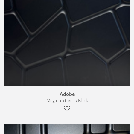
Adobe
Mega Textures › Black