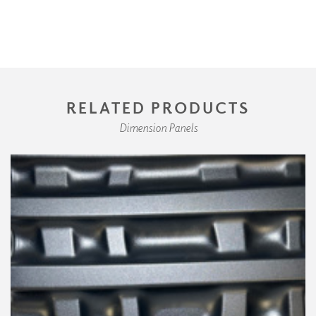
RELATED PRODUCTS
Dimension Panels