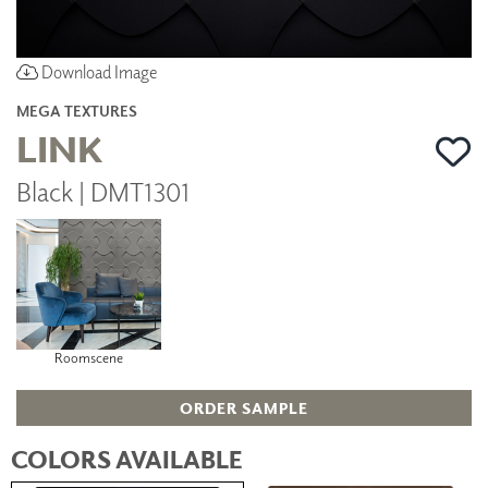
Download Image
MEGA TEXTURES
LINK
Black | DMT1301
Roomscene
ORDER SAMPLE
COLORS AVAILABLE