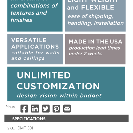
Share:
SPECIFICATIONS
DMT1301
SKU: