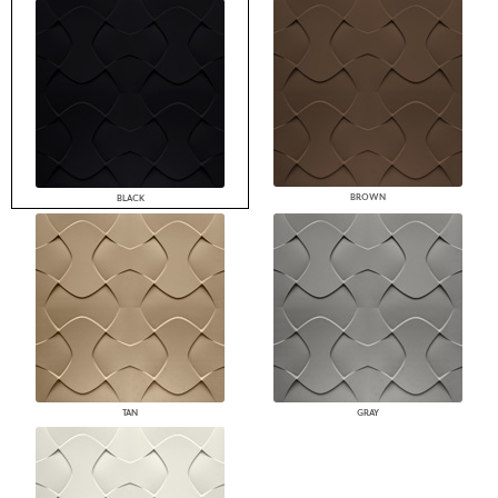
BROWN
BLACK
TAN
GRAY