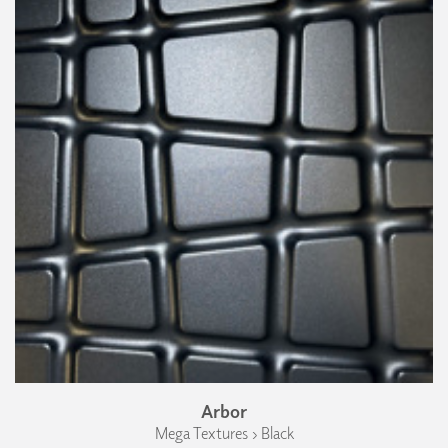
Arbor
Mega Textures › Black