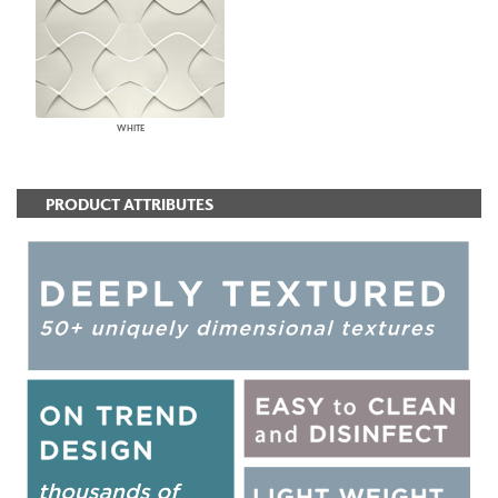
WHITE
PRODUCT ATTRIBUTES