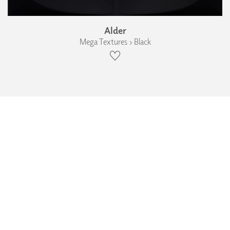
Alder
Mega Textures › Black