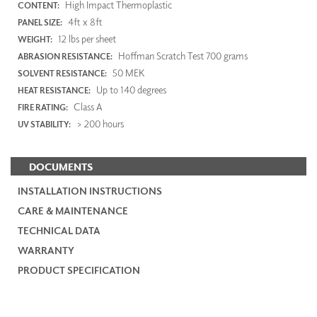
High Impact Thermoplastic
CONTENT:
4ft x 8ft
PANEL SIZE:
12 lbs per sheet
WEIGHT:
Hoffman Scratch Test 700 grams
ABRASION RESISTANCE:
50 MEK
SOLVENT RESISTANCE:
Up to 140 degrees
HEAT RESISTANCE:
Class A
FIRE RATING:
> 200 hours
UV STABILITY:
DOCUMENTS
INSTALLATION INSTRUCTIONS
CARE & MAINTENANCE
TECHNICAL DATA
WARRANTY
PRODUCT SPECIFICATION