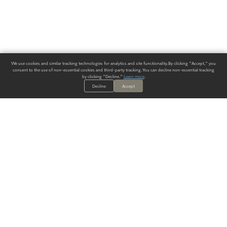
We use cookies and similar tracking technologies for analytics and site functionality. By clicking "Accept," you
consent to the use of non-essential cookies and third-party tracking. You can decline non-essential tracking
by clicking "Decline."
Learn more
.
Decline
Accept
ALWAYS HAVE A SOLUTION.
SIGN UP FOR THE LATEST
IN
WALLCOVERING TRENDS, NEW PRODUCTS, AND SOLUTIONS.
Enter Your Email
SUBMIT