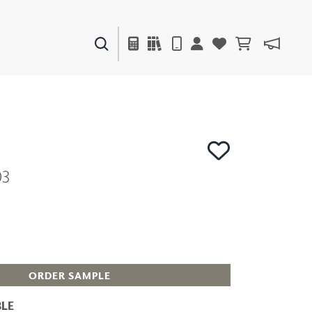
PAINTS & FINISHES
LIQUAPEARL
CERAMIC
03
DECOR
MIRRORS
WALL ART
ACCESSORIES
FURNITURE
TEXTILES
OUTDOOR
ORDER SAMPLE
LE
WINDOW SHADES