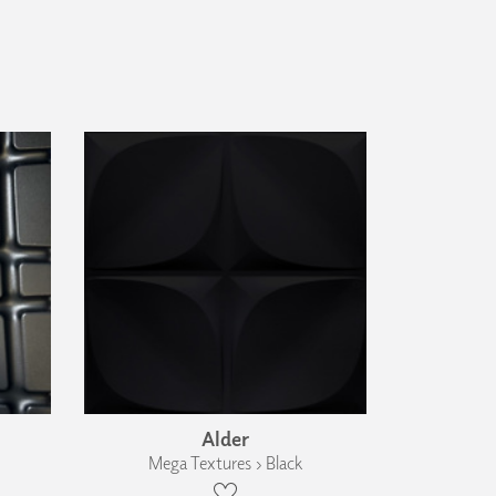
Alder
Mega Textures › Black