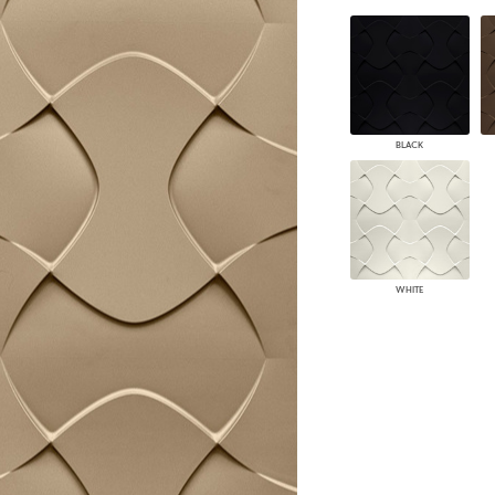
PANELS
DIMENSION WALLS
DIMENSION CEILINGS
ARCHITECTURAL METALS
DOOR SKINS
WOODLAND
BLACK
ARCHITECTURAL PANELS
MEGA TEXTURES
WHITE