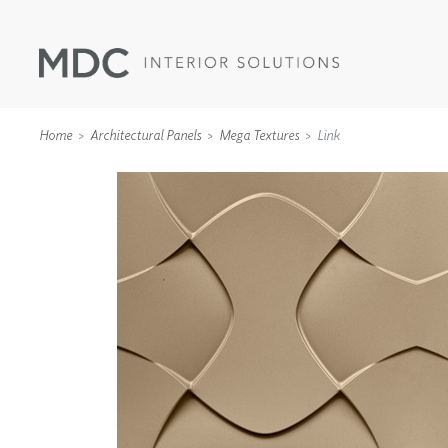
Home
Architectural Panels
Mega Textures
Link
WALLCOVERINGS
TYPE II
SPECIALTY EFFECTS
TEXTILES
WALL PROTECTION
ACOUSTIC SOLUT