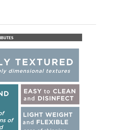
IBUTES