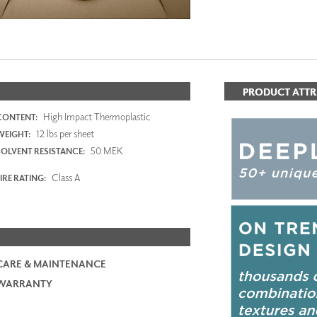
PRODUCT ATTR
High Impact Thermoplastic
CONTENT:
12 lbs per sheet
WEIGHT:
50 MEK
SOLVENT RESISTANCE:
Class A
IRE RATING:
CARE & MAINTENANCE
WARRANTY