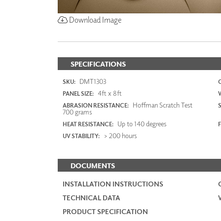
Download Image
SPECIFICATIONS
DMT1303
SKU:
4ft x 8ft
PANEL SIZE:
Hoffman Scratch Test
ABRASION RESISTANCE:
700 grams
Up to 140 degrees
HEAT RESISTANCE:
F
> 200 hours
UV STABILITY:
DOCUMENTS
INSTALLATION INSTRUCTIONS
TECHNICAL DATA
PRODUCT SPECIFICATION