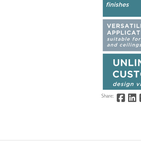
Share: