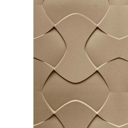
ZINTRA
ACOUSTICAL
WALLCOVERINGS
CLOUD SCULPTURES