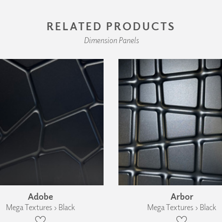
RELATED PRODUCTS
Dimension Panels
Adobe
Arbor
Mega Textures › Black
Mega Textures › Black