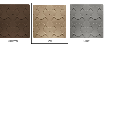
PLUS+ SHADES
CONTRACT PLUS+
ECLIPSE AUTOMATED SUN
CONTROL
ZIPSHADE
CABLE GUIDE
TAN
BROWN
GRAY