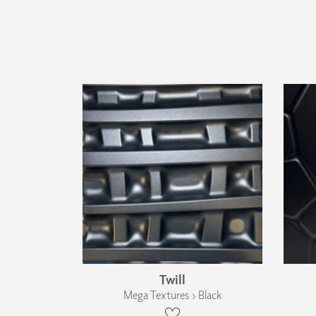
Twill
Mega Textures › Black