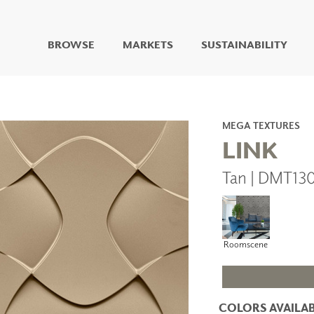
BROWSE
MARKETS
SUSTAINABILITY
DIGITAL STUDIO
DIGITAL IMAGING
ART
MEGA TEXTURES
LIVING WELL MURALS
LINK
DIGITAL CURATED
Tan | DMT13
COLLABORATIVE
SURFACES
FUZE DRY ERASE PAINT
DRY ERASE WALL
COVERING
Roomscene
GLASS
CORK
COLORS AVAILAB
IONS
ARCHITECTURAL