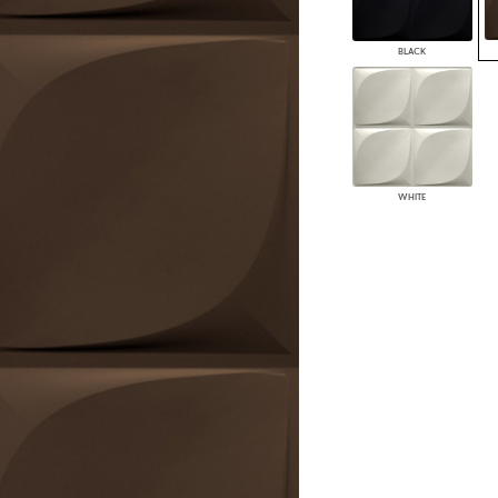
PANELS
DIMENSION WALLS
BLACK
DIMENSION CEILINGS
ARCHITECTURAL METALS
DOOR SKINS
WOODLAND
ARCHITECTURAL PANELS
MEGA TEXTURES
WHITE