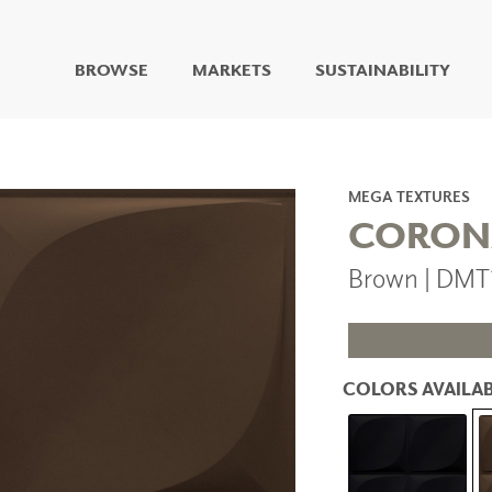
BROWSE
MARKETS
SUSTAINABILITY
DIGITAL STUDIO
DIGITAL IMAGING
ART
MEGA TEXTURES
LIVING WELL MURALS
CORON
DIGITAL CURATED
Brown | DMT
COLLABORATIVE
SURFACES
FUZE DRY ERASE PAINT
DRY ERASE WALL
COVERING
COLORS AVAILAB
GLASS
CORK
IONS
ARCHITECTURAL