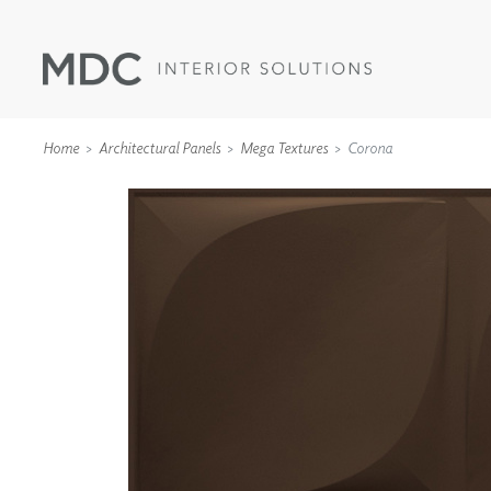
Home
Architectural Panels
Mega Textures
Corona
WALLCOVERINGS
TYPE II
SPECIALTY EFFECTS
TEXTILES
WALL PROTECTION
ACOUSTIC SOLUT