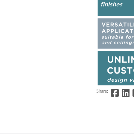
Share: