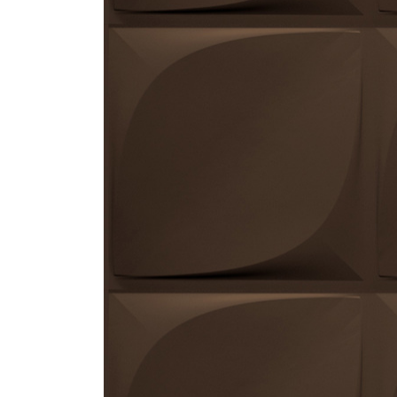
ZINTRA
ACOUSTICAL
WALLCOVERINGS
CLOUD SCULPTURES