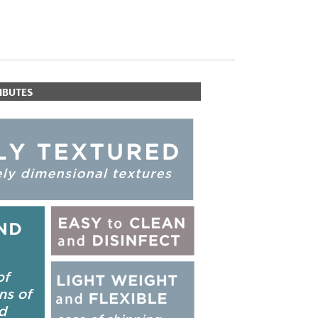
IBUTES