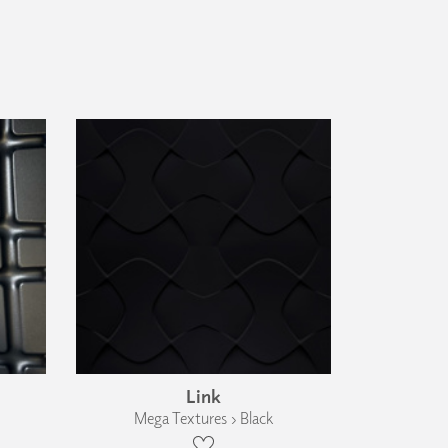
Link
Mega Textures › Black