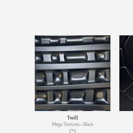
Twill
Mega Textures › Black