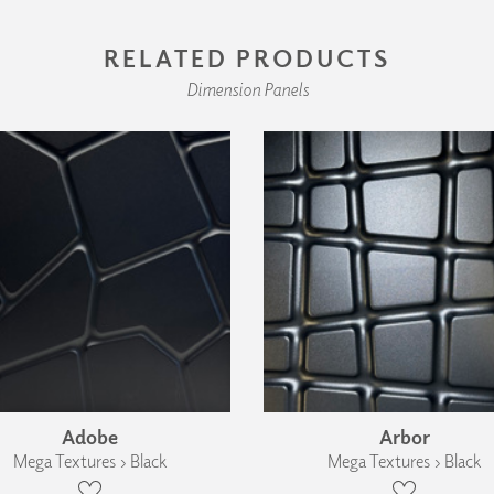
RELATED PRODUCTS
Dimension Panels
Adobe
Arbor
Mega Textures › Black
Mega Textures › Black