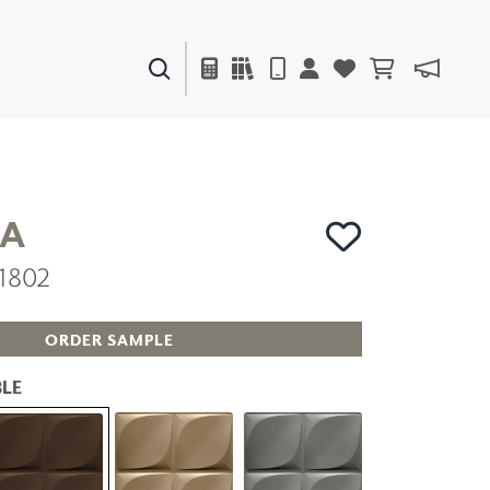
PAINTS & FINISHES
LIQUAPEARL
CERAMIC
A
1802
DECOR
MIRRORS
WALL ART
ORDER SAMPLE
ACCESSORIES
FURNITURE
LE
TEXTILES
OUTDOOR
WINDOW SHADES