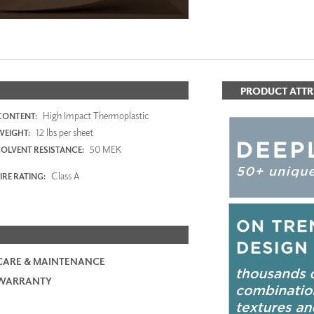
PRODUCT ATTR
High Impact Thermoplastic
CONTENT:
12 lbs per sheet
WEIGHT:
50 MEK
SOLVENT RESISTANCE:
Class A
IRE RATING:
CARE & MAINTENANCE
WARRANTY