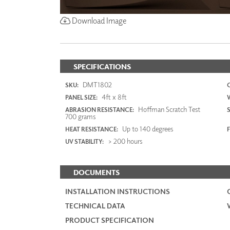
Download Image
SPECIFICATIONS
DMT1802
SKU:
4ft x 8ft
PANEL SIZE:
Hoffman Scratch Test
ABRASION RESISTANCE:
700 grams
Up to 140 degrees
HEAT RESISTANCE:
F
> 200 hours
UV STABILITY:
DOCUMENTS
INSTALLATION INSTRUCTIONS
TECHNICAL DATA
PRODUCT SPECIFICATION