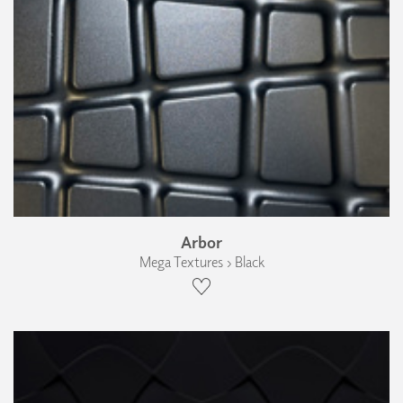
Arbor
Mega Textures › Black