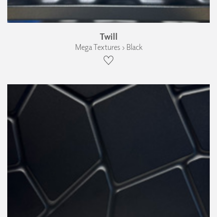
Twill
Mega Textures › Black