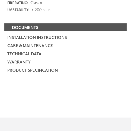
Class A
FIRE RATING:
> 200 hours
UV STABILITY:
DOCUMENTS
INSTALLATION INSTRUCTIONS
CARE & MAINTENANCE
TECHNICAL DATA
WARRANTY
PRODUCT SPECIFICATION