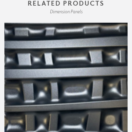
RELATED PRODUCTS
Dimension Panels