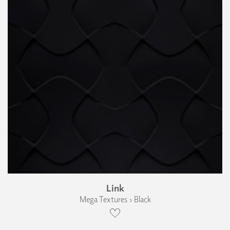
Link
Mega Textures › Black