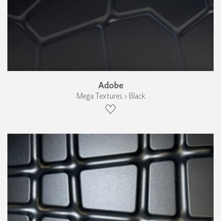
Adobe
Mega Textures › Black