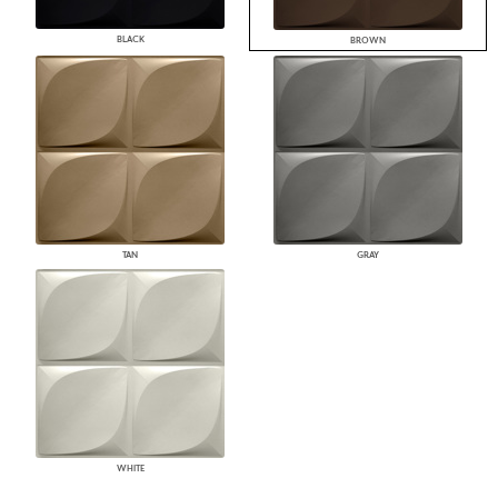
BLACK
BROWN
TAN
GRAY
WHITE