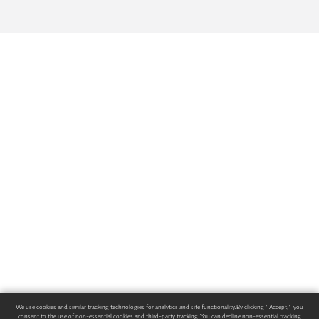
We use cookies and similar tracking technologies for analytics and site functionality. By clicking "Accept," you
consent to the use of non-essential cookies and third-party tracking. You can decline non-essential tracking