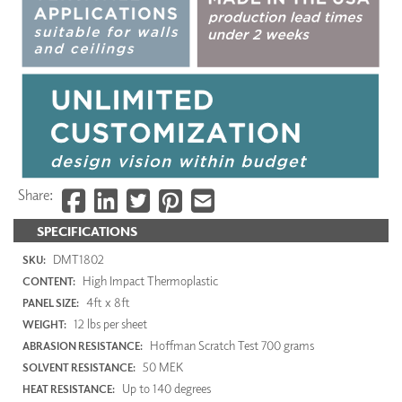
Share:
SPECIFICATIONS
DMT1802
SKU:
High Impact Thermoplastic
CONTENT:
4ft x 8ft
PANEL SIZE:
12 lbs per sheet
WEIGHT:
Hoffman Scratch Test 700 grams
ABRASION RESISTANCE:
50 MEK
SOLVENT RESISTANCE:
Up to 140 degrees
HEAT RESISTANCE: