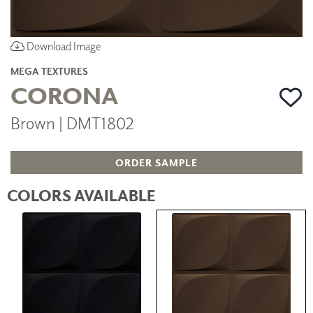
Download Image
MEGA TEXTURES
CORONA
Brown | DMT1802
ORDER SAMPLE
COLORS AVAILABLE