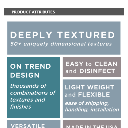
PRODUCT ATTRIBUTES