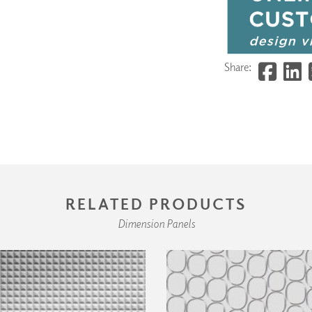
Share:
RELATED PRODUCTS
Dimension Panels