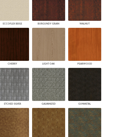
ECCOFLEX BEIGE
BURGUNDY GRAIN
WALNUT
CHERRY
LIGHT OAK
PEARWOOD
ETCHED SILVER
GALVANIZED
GUNMETAL