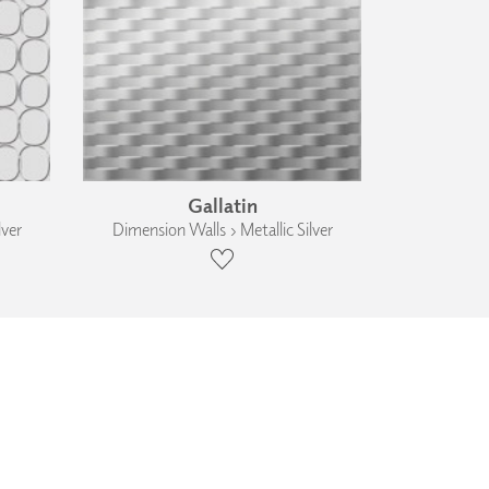
Gallatin
lver
Dimension Walls › Metallic Silver