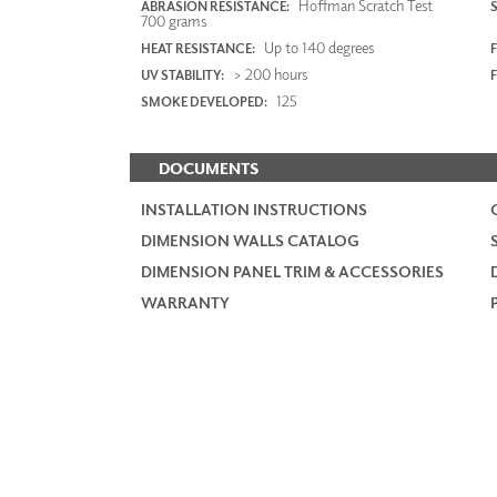
Hoffman Scratch Test
ABRASION RESISTANCE:
700 grams
Up to 140 degrees
HEAT RESISTANCE:
F
> 200 hours
UV STABILITY:
125
SMOKE DEVELOPED:
DOCUMENTS
INSTALLATION INSTRUCTIONS
DIMENSION WALLS CATALOG
DIMENSION PANEL TRIM & ACCESSORIES
WARRANTY