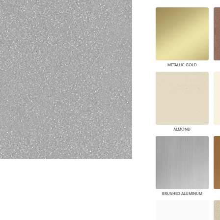
PANELS
DIMENSION WALLS
DIMENSION CEILINGS
ARCHITECTURAL METALS
DOOR SKINS
WOODLAND
METALLIC GOLD
ARCHITECTURAL PANELS
MEGA TEXTURES
ALMOND
BRUSHED ALUMINUM