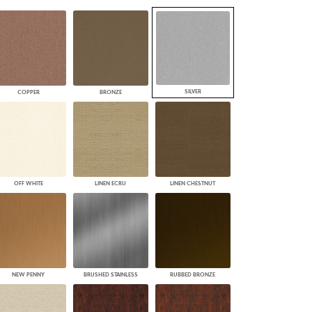
PLUS+ SHADES
CONTRACT PLUS+
ECLIPSE AUTOMATED SUN
CONTROL
ZIPSHADE
CABLE GUIDE
SILVER
COPPER
BRONZE
OFF WHITE
LINEN ECRU
LINEN CHESTNUT
NEW PENNY
BRUSHED STAINLESS
RUBBED BRONZE