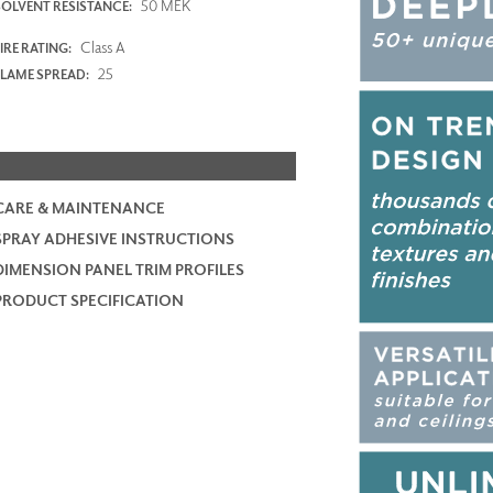
50 MEK
SOLVENT RESISTANCE:
Class A
IRE RATING:
25
FLAME SPREAD:
CARE & MAINTENANCE
SPRAY ADHESIVE INSTRUCTIONS
DIMENSION PANEL TRIM PROFILES
PRODUCT SPECIFICATION