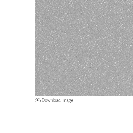
ZINTRA
ACOUSTICAL
WALLCOVERINGS
CLOUD SCULPTURES
Download Image