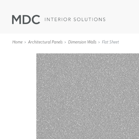
Home
Architectural Panels
Dimension Walls
Flat Sheet
WALLCOVERINGS
TYPE II
SPECIALTY EFFECTS
TEXTILES
WALL PROTECTION
ACOUSTIC SOLUT