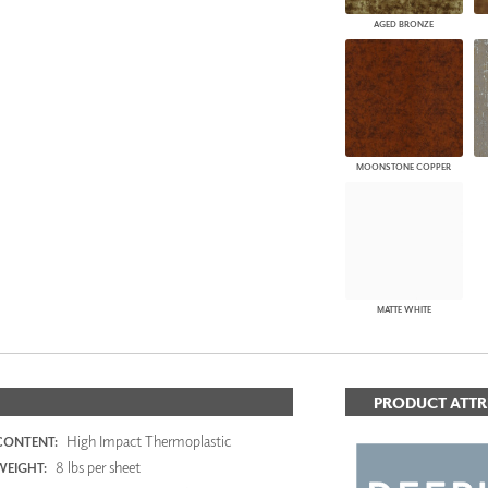
AGED BRONZE
MOONSTONE COPPER
MATTE WHITE
PRODUCT ATTR
High Impact Thermoplastic
CONTENT:
8 lbs per sheet
WEIGHT: