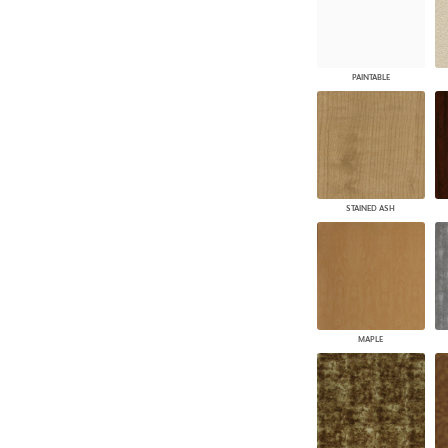
PAINTABLE
STAINED ASH
MAPLE