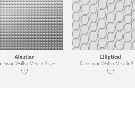
Aleutian
Elliptical
ension Walls › Metallic Silver
Dimension Walls › Metallic Si