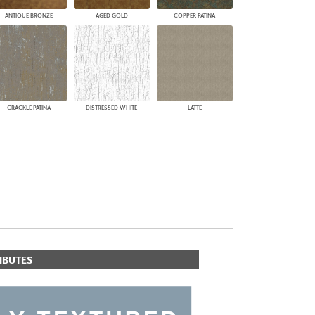
ANTIQUE BRONZE
AGED GOLD
COPPER PATINA
CRACKLE PATINA
DISTRESSED WHITE
LATTE
IBUTES