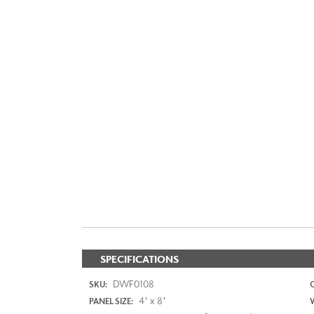
SPECIFICATIONS
DWF0108
SKU:
4' x 8'
PANEL SIZE: