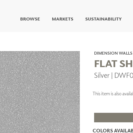
BROWSE
MARKETS
SUSTAINABILITY
DIGITAL STUDIO
DIGITAL IMAGING
ART
DIMENSION WALLS
LIVING WELL MURALS
FLAT S
DIGITAL CURATED
Silver | DWF
COLLABORATIVE
SURFACES
FUZE DRY ERASE PAINT
This item is also ava
DRY ERASE WALL
COVERING
GLASS
CORK
COLORS AVAILAB
IONS
ARCHITECTURAL