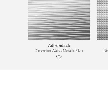
Adirondack
Dimension Walls › Metallic Silver
Dim