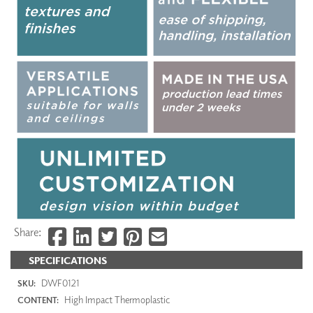
Share:
SPECIFICATIONS
DWF0121
SKU:
High Impact Thermoplastic
CONTENT: