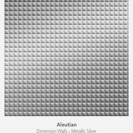
Aleutian
Dimension Walls › Metallic Silver