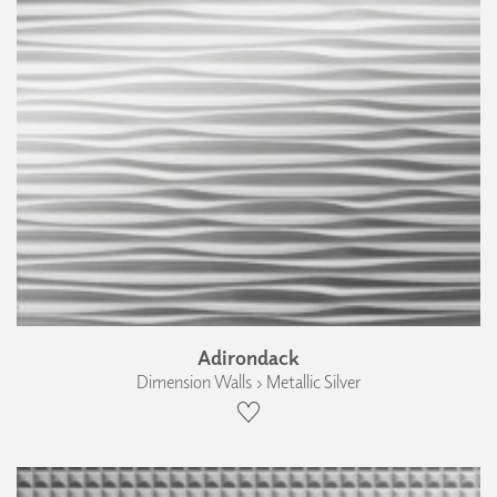
Adirondack
Dimension Walls › Metallic Silver