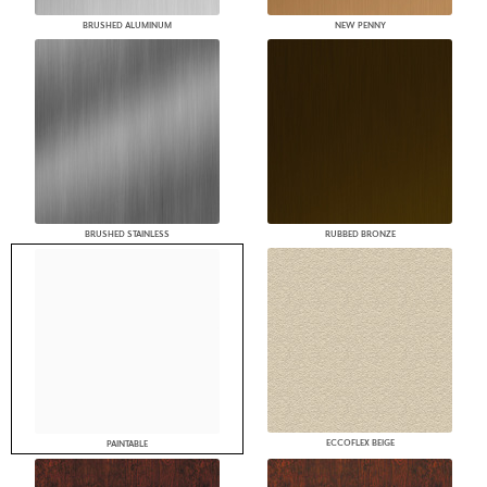
BRUSHED ALUMINUM
NEW PENNY
BRUSHED STAINLESS
RUBBED BRONZE
ECCOFLEX BEIGE
PAINTABLE