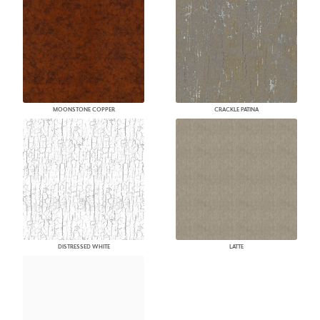
MOONSTONE COPPER
CRACKLE PATINA
DISTRESSED WHITE
LATTE