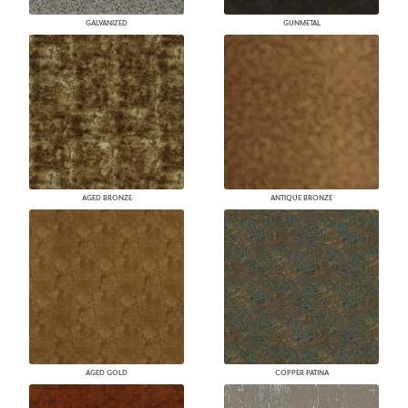
GALVANIZED
GUNMETAL
AGED BRONZE
ANTIQUE BRONZE
AGED GOLD
COPPER PATINA