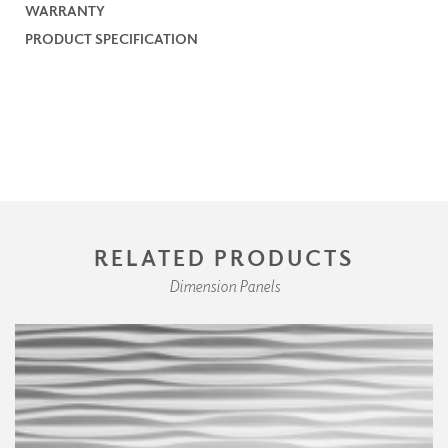
WARRANTY
PRODUCT SPECIFICATION
RELATED PRODUCTS
Dimension Panels