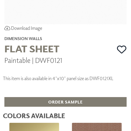
Download Image
DIMENSION WALLS
FLAT SHEET
Paintable | DWF0121
This item is also available in 4'x10' panel size as DWF0121XL
ORDER SAMPLE
COLORS AVAILABLE