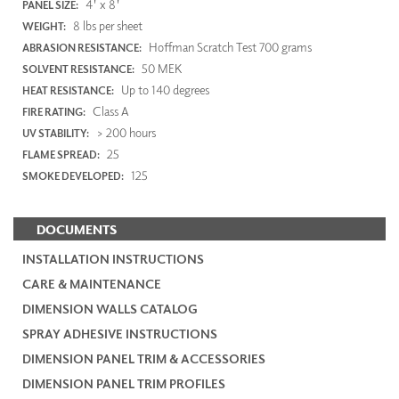
4' x 8'
PANEL SIZE:
8 lbs per sheet
WEIGHT:
Hoffman Scratch Test 700 grams
ABRASION RESISTANCE:
50 MEK
SOLVENT RESISTANCE:
Up to 140 degrees
HEAT RESISTANCE:
Class A
FIRE RATING:
> 200 hours
UV STABILITY:
25
FLAME SPREAD:
125
SMOKE DEVELOPED:
DOCUMENTS
INSTALLATION INSTRUCTIONS
CARE & MAINTENANCE
DIMENSION WALLS CATALOG
SPRAY ADHESIVE INSTRUCTIONS
DIMENSION PANEL TRIM & ACCESSORIES
DIMENSION PANEL TRIM PROFILES