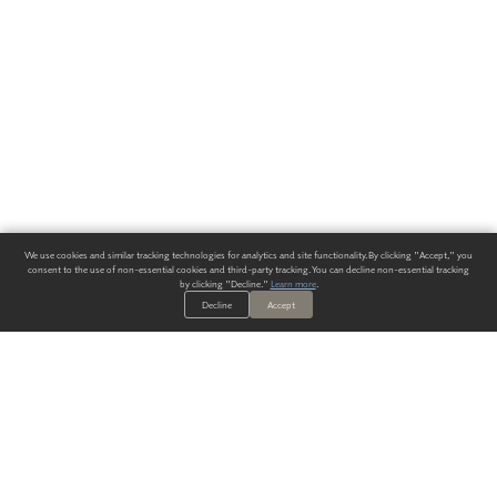
We use cookies and similar tracking technologies for analytics and site functionality. By clicking "Accept," you
consent to the use of non-essential cookies and third-party tracking. You can decline non-essential tracking
by clicking "Decline."
Learn more
.
Decline
Accept