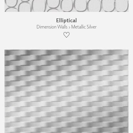
Elliptical
Dimension Walls › Metallic Silver