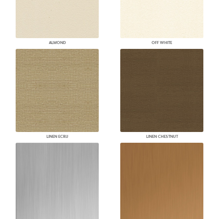
ALMOND
OFF WHITE
LINEN ECRU
LINEN CHESTNUT