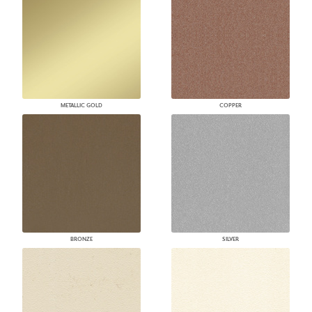
METALLIC GOLD
COPPER
BRONZE
SILVER