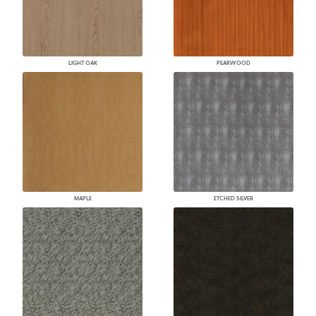
LIGHT OAK
PEARWOOD
MAPLE
ETCHED SILVER