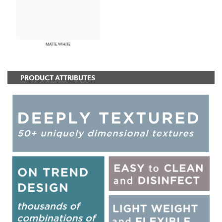
MATTE WHITE
PRODUCT ATTRIBUTES