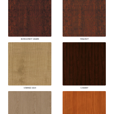
BURGUNDY GRAIN
WALNUT
STAINED ASH
CHERRY