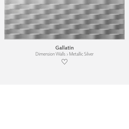
Gallatin
Dimension Walls › Metallic Silver