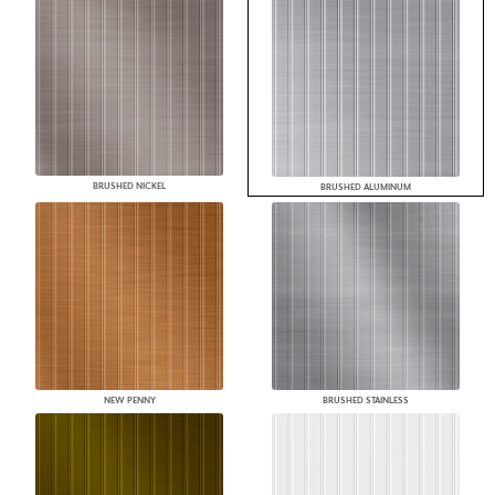
BRUSHED NICKEL
BRUSHED ALUMINUM
NEW PENNY
BRUSHED STAINLESS