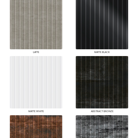
LATTE
MATTE BLACK
MATTE WHITE
ABSTRACT BRONZE