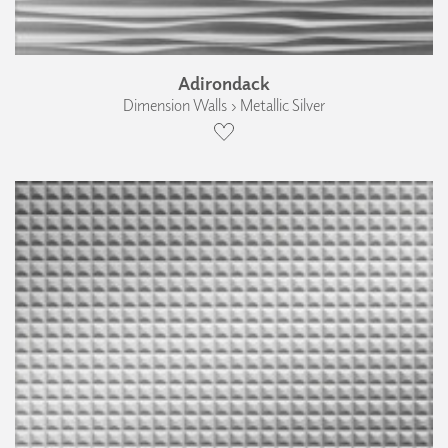
Adirondack
Dimension Walls › Metallic Silver