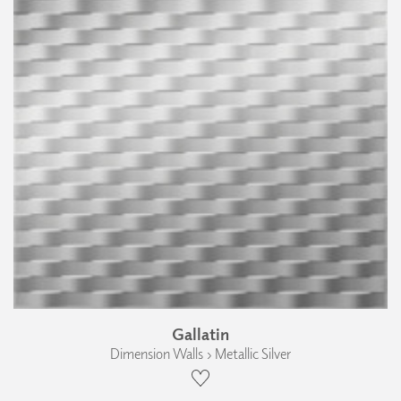
Gallatin
Dimension Walls › Metallic Silver