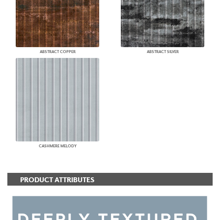
ABSTRACT COPPER
ABSTRACT SILVER
CASHMERE MELODY
PRODUCT ATTRIBUTES