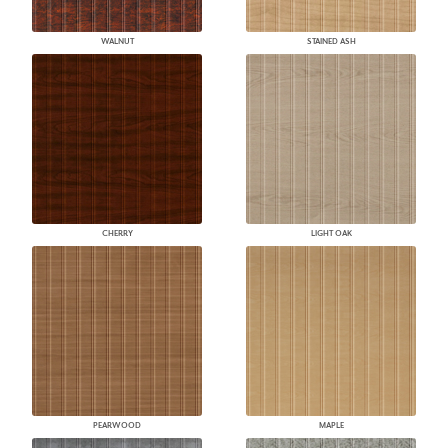
WALNUT
STAINED ASH
CHERRY
LIGHT OAK
PEARWOOD
MAPLE