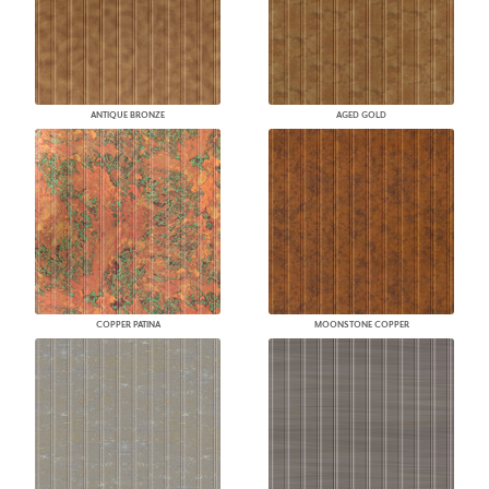
ANTIQUE BRONZE
AGED GOLD
COPPER PATINA
MOONSTONE COPPER