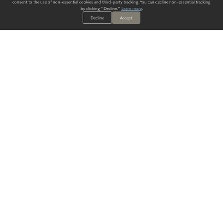
consent to the use of non-essential cookies and third-party tracking. You can decline non-essential tracking
by clicking "Decline."
Learn more
.
Decline
Accept
ALWAYS HAVE A SOLUTION.
SIGN UP FOR THE LATEST
IN
WALLCOVERING TRENDS, NEW PRODUCTS, AND SOLUTIONS.
Enter Your Email
SUBMIT
Our Story
Products
Blog
CONTACT US