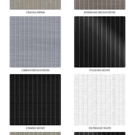
CRACKLE PATINA
BURNISHED BRUSHSTROKE
CARBON BRUSHSTROKE
POLISHED EBONY
STRIATED EBONY
DISTRESSED WHITE