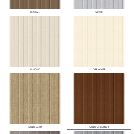
BRONZE
SILVER
ALMOND
OFF WHITE
LINEN ECRU
LINEN CHESTNUT