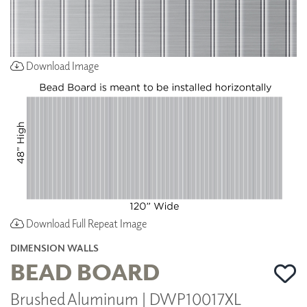
Download Image
Download Full Repeat Image
DIMENSION WALLS
BEAD BOARD
Brushed Aluminum | DWP10017XL