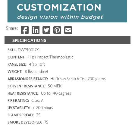
Share:
SPECIFICATIONS
DWP10017XL
SKU:
High Impact Thermoplastic
CONTENT:
4ft x 10ft
PANEL SIZE:
8 lbs per sheet
WEIGHT:
Hoffman Scratch Test 700 grams
ABRASION RESISTANCE:
50 MEK
SOLVENT RESISTANCE:
Up to 140 degrees
HEAT RESISTANCE:
Class A
FIRE RATING:
> 200 hours
UV STABILITY:
25
FLAME SPREAD:
75
SMOKE DEVELOPED: