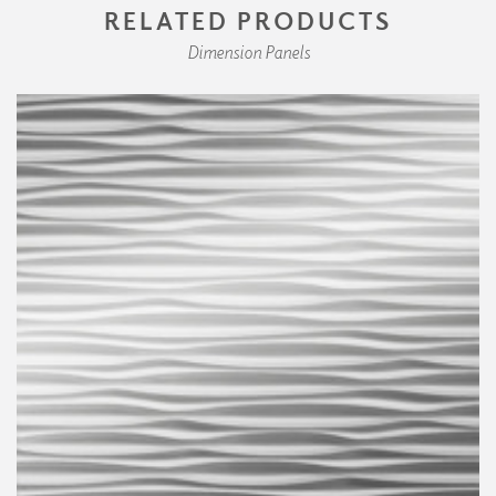
RELATED PRODUCTS
Dimension Panels