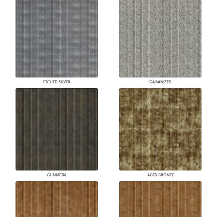
ETCHED SILVER
GALVANIZED
GUNMETAL
AGED BRONZE