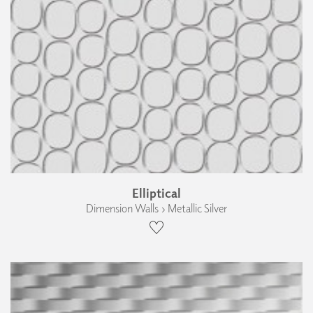
Elliptical
Dimension Walls › Metallic Silver