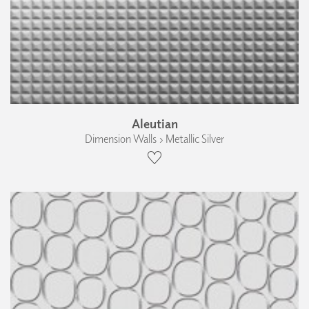
Aleutian
Dimension Walls › Metallic Silver