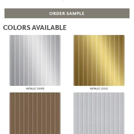
ORDER SAMPLE
COLORS AVAILABLE
METALLIC SILVER
METALLIC GOLD