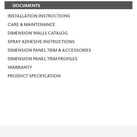
DOCUMENTS
INSTALLATION INSTRUCTIONS
CARE & MAINTENANCE
DIMENSION WALLS CATALOG
SPRAY ADHESIVE INSTRUCTIONS
DIMENSION PANEL TRIM & ACCESSORIES
DIMENSION PANEL TRIM PROFILES
WARRANTY
PRODUCT SPECIFICATION