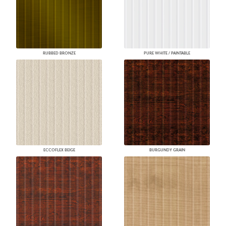
RUBBED BRONZE
PURE WHITE / PAINTABLE
ECCOFLEX BEIGE
BURGUNDY GRAIN