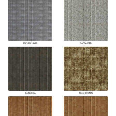
ETCHED SILVER
GALVANIZED
GUNMETAL
AGED BRONZE