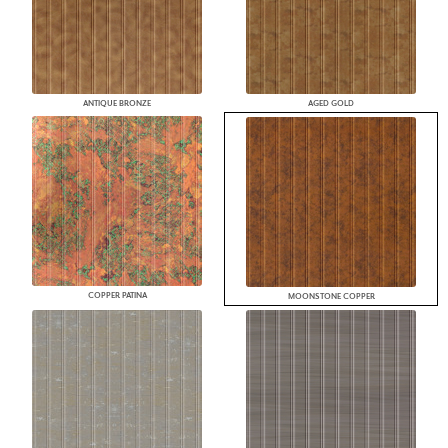
ANTIQUE BRONZE
AGED GOLD
COPPER PATINA
MOONSTONE COPPER