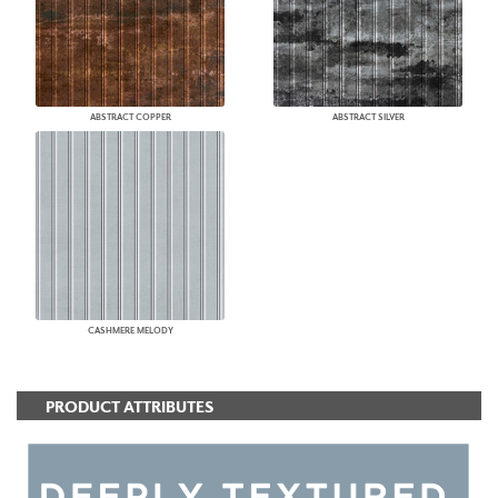
ABSTRACT COPPER
ABSTRACT SILVER
CASHMERE MELODY
PRODUCT ATTRIBUTES