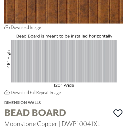
Download Image
Download Full Repeat Image
DIMENSION WALLS
BEAD BOARD
Moonstone Copper | DWP10041XL