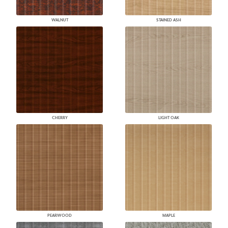
WALNUT
STAINED ASH
CHERRY
LIGHT OAK
PEARWOOD
MAPLE