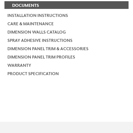
DOCUMENTS
INSTALLATION INSTRUCTIONS
CARE & MAINTENANCE
DIMENSION WALLS CATALOG
SPRAY ADHESIVE INSTRUCTIONS
DIMENSION PANEL TRIM & ACCESSORIES
DIMENSION PANEL TRIM PROFILES
WARRANTY
PRODUCT SPECIFICATION