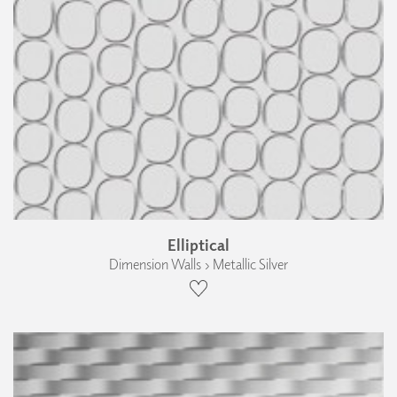
Elliptical
Dimension Walls › Metallic Silver