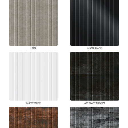
LATTE
MATTE BLACK
MATTE WHITE
ABSTRACT BRONZE