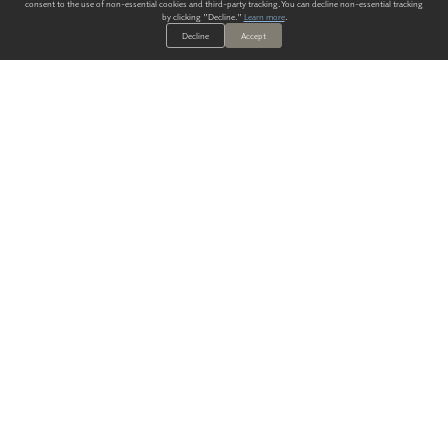
consent to the use of non-essential cookies and third-party tracking. You can decline non-essential tracking
by clicking "Decline."
Learn more
.
Decline
Accept
ALWAYS HAVE A SOLUTION.
SIGN UP FOR THE LATEST
IN
WALLCOVERING TRENDS, NEW PRODUCTS, AND SOLUTIONS.
Enter Your Email
SUBMIT
Our Story
Products
Blog
CONTACT US