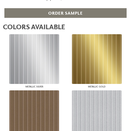
ORDER SAMPLE
COLORS AVAILABLE
METALLIC SILVER
METALLIC GOLD