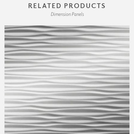
RELATED PRODUCTS
Dimension Panels