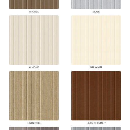
BRONZE
SILVER
ALMOND
OFF WHITE
LINEN ECRU
LINEN CHESTNUT