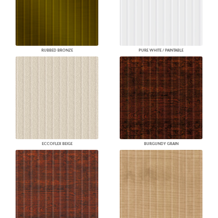
RUBBED BRONZE
PURE WHITE / PAINTABLE
ECCOFLEX BEIGE
BURGUNDY GRAIN