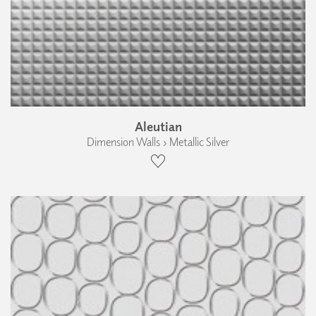
Aleutian
Dimension Walls › Metallic Silver