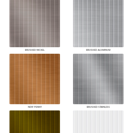
BRUSHED NICKEL
BRUSHED ALUMINUM
NEW PENNY
BRUSHED STAINLESS