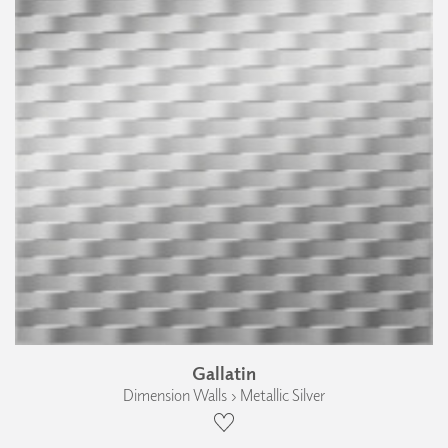
Gallatin
Dimension Walls › Metallic Silver