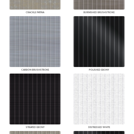
CRACKLE PATINA
BURNISHED BRUSHSTROKE
CARBON BRUSHSTROKE
POLISHED EBONY
STRIATED EBONY
DISTRESSED WHITE