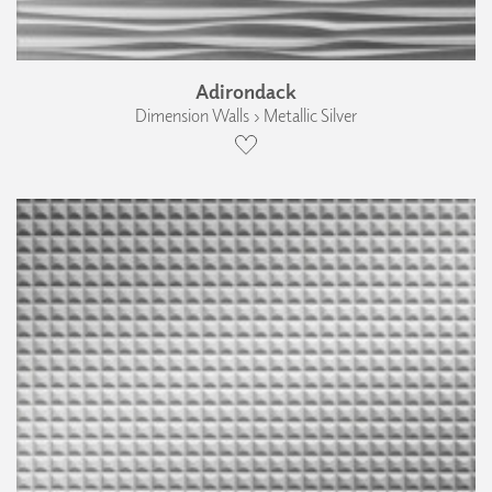
Adirondack
Dimension Walls › Metallic Silver