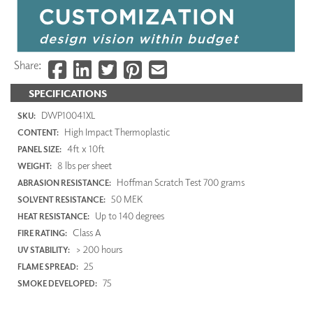
Share:
SPECIFICATIONS
DWP10041XL
SKU:
High Impact Thermoplastic
CONTENT:
4ft x 10ft
PANEL SIZE:
8 lbs per sheet
WEIGHT:
Hoffman Scratch Test 700 grams
ABRASION RESISTANCE:
50 MEK
SOLVENT RESISTANCE:
Up to 140 degrees
HEAT RESISTANCE:
Class A
FIRE RATING:
> 200 hours
UV STABILITY:
25
FLAME SPREAD:
75
SMOKE DEVELOPED: