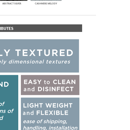
ABSTRACT SILVER
CASHMERE MELODY
IBUTES