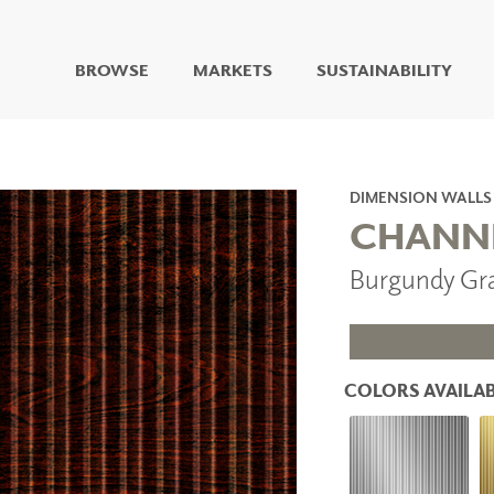
BROWSE
MARKETS
SUSTAINABILITY
DIGITAL STUDIO
DIGITAL IMAGING
ART
DIMENSION WALLS
LIVING WELL MURALS
CHANN
DIGITAL CURATED
Burgundy Gr
COLLABORATIVE
SURFACES
FUZE DRY ERASE PAINT
DRY ERASE WALL
COVERING
COLORS AVAILAB
GLASS
CORK
IONS
ARCHITECTURAL