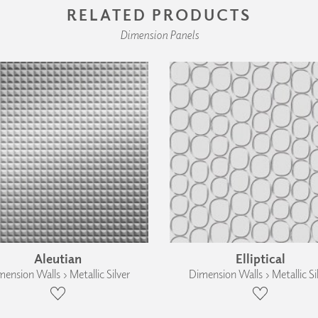
RELATED PRODUCTS
Dimension Panels
Aleutian
Elliptical
ension Walls › Metallic Silver
Dimension Walls › Metallic Si