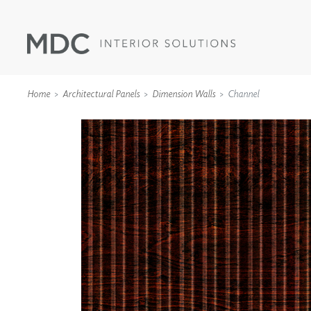
Home
Architectural Panels
Dimension Walls
Channel
WALLCOVERINGS
TYPE II
SPECIALTY EFFECTS
TEXTILES
WALL PROTECTION
ACOUSTIC SOLUT