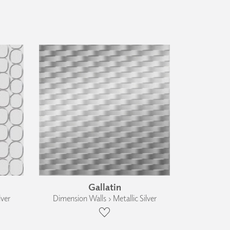
Gallatin
lver
Dimension Walls › Metallic Silver