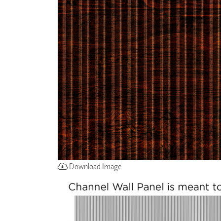
ZINTRA
ACOUSTICAL
WALLCOVERINGS
CLOUD SCULPTURES
Download Image