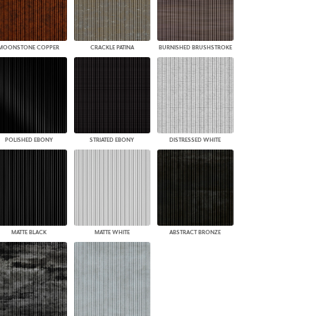
MOONSTONE COPPER
CRACKLE PATINA
BURNISHED BRUSHSTROKE
POLISHED EBONY
STRIATED EBONY
DISTRESSED WHITE
MATTE BLACK
MATTE WHITE
ABSTRACT BRONZE