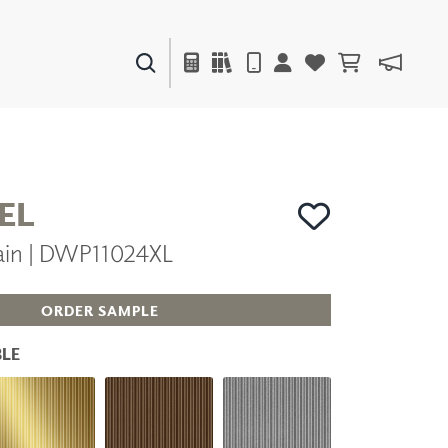
PAINTS & FINISHES
LIQUAPEARL
CERAMIC
EL
ain | DWP11024XL
DECOR
MIRRORS
WALL ART
ORDER SAMPLE
ACCESSORIES
FURNITURE
LE
TEXTILES
OUTDOOR
WINDOW SHADES