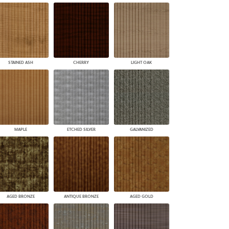
STAINED ASH
CHERRY
LIGHT OAK
MAPLE
ETCHED SILVER
GALVANIZED
AGED BRONZE
ANTIQUE BRONZE
AGED GOLD