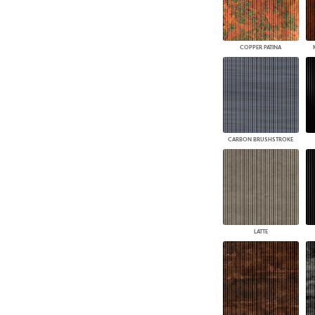
COPPER PATINA
CARBON BRUSHSTROKE
LATTE