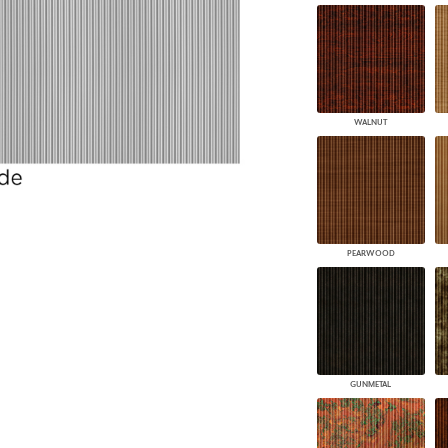
WALNUT
PEARWOOD
GUNMETAL