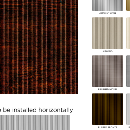
PANELS
DIMENSION WALLS
METALLIC SILVER
DIMENSION CEILINGS
ARCHITECTURAL METALS
DOOR SKINS
WOODLAND
ARCHITECTURAL PANELS
MEGA TEXTURES
ALMOND
BRUSHED NICKEL
RUBBED BRONZE
P