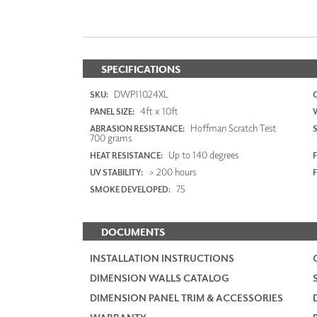
SPECIFICATIONS
DWP11024XL
SKU:
4ft x 10ft
PANEL SIZE:
Hoffman Scratch Test
ABRASION RESISTANCE:
700 grams
Up to 140 degrees
HEAT RESISTANCE:
F
> 200 hours
UV STABILITY:
75
SMOKE DEVELOPED:
DOCUMENTS
INSTALLATION INSTRUCTIONS
DIMENSION WALLS CATALOG
DIMENSION PANEL TRIM & ACCESSORIES