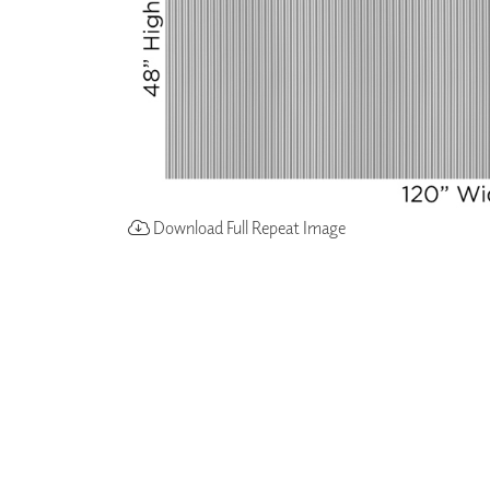
Download Full Repeat Image