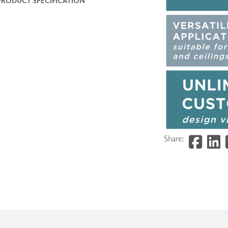
PRODUCT SPECIFICATION
Share: