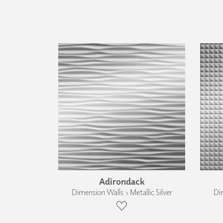
Adirondack
Dimension Walls › Metallic Silver
Dim