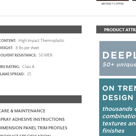
ABSTRACT COPPER
PRODUCT ATTR
High Impact Thermoplastic
CONTENT:
8 lbs per sheet
WEIGHT:
50 MEK
SOLVENT RESISTANCE:
Class A
IRE RATING:
25
FLAME SPREAD:
CARE & MAINTENANCE
SPRAY ADHESIVE INSTRUCTIONS
DIMENSION PANEL TRIM PROFILES