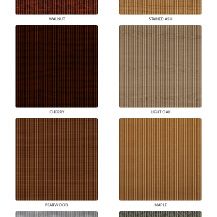
WALNUT
STAINED ASH
CHERRY
LIGHT OAK
PEARWOOD
MAPLE