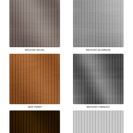
BRUSHED NICKEL
BRUSHED ALUMINUM
NEW PENNY
BRUSHED STAINLESS