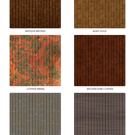
ANTIQUE BRONZE
AGED GOLD
COPPER PATINA
MOONSTONE COPPER