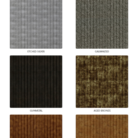
ETCHED SILVER
GALVANIZED
GUNMETAL
AGED BRONZE