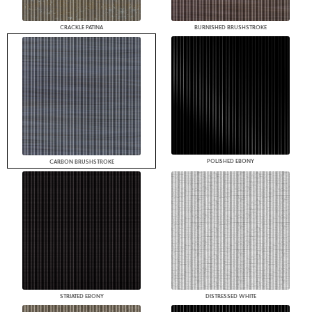
CRACKLE PATINA
BURNISHED BRUSHSTROKE
POLISHED EBONY
CARBON BRUSHSTROKE
STRIATED EBONY
DISTRESSED WHITE