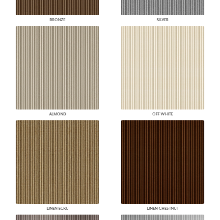
BRONZE
SILVER
ALMOND
OFF WHITE
LINEN ECRU
LINEN CHESTNUT