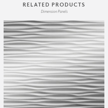
RELATED PRODUCTS
Dimension Panels