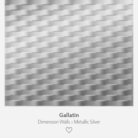
Gallatin
Dimension Walls › Metallic Silver