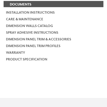
DOCUMENTS
INSTALLATION INSTRUCTIONS
CARE & MAINTENANCE
DIMENSION WALLS CATALOG
SPRAY ADHESIVE INSTRUCTIONS
DIMENSION PANEL TRIM & ACCESSORIES
DIMENSION PANEL TRIM PROFILES
WARRANTY
PRODUCT SPECIFICATION