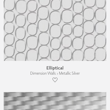
Elliptical
Dimension Walls › Metallic Silver