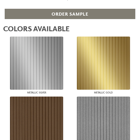
ORDER SAMPLE
COLORS AVAILABLE
METALLIC SILVER
METALLIC GOLD