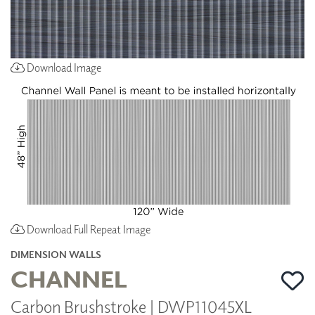
Download Image
Download Full Repeat Image
DIMENSION WALLS
CHANNEL
Carbon Brushstroke | DWP11045XL