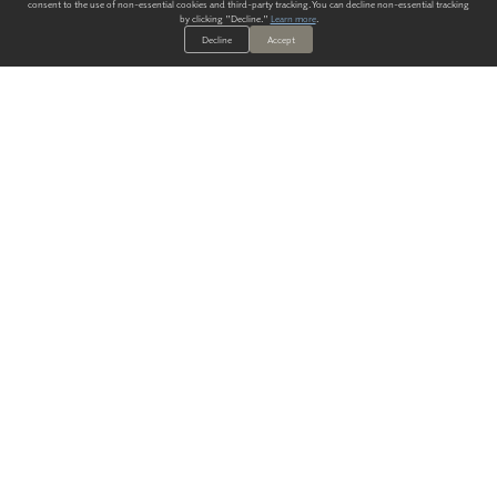
consent to the use of non-essential cookies and third-party tracking. You can decline non-essential tracking
by clicking "Decline."
Learn more
.
Decline
Accept
ALWAYS HAVE A SOLUTION.
SIGN UP FOR THE LATEST
IN
WALLCOVERING TRENDS, NEW PRODUCTS, AND SOLUTIONS.
Enter Your Email
SUBMIT
Our Story
Products
Blog
CONTACT US