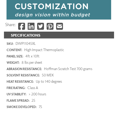
Share:
SPECIFICATIONS
DWP11045XL
SKU:
High Impact Thermoplastic
CONTENT:
4ft x 10ft
PANEL SIZE:
8 lbs per sheet
WEIGHT:
Hoffman Scratch Test 700 grams
ABRASION RESISTANCE:
50 MEK
SOLVENT RESISTANCE:
Up to 140 degrees
HEAT RESISTANCE:
Class A
FIRE RATING:
> 200 hours
UV STABILITY:
25
FLAME SPREAD:
75
SMOKE DEVELOPED: