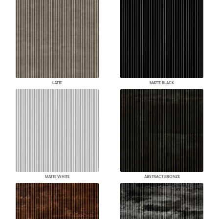
LATTE
MATTE BLACK
MATTE WHITE
ABSTRACT BRONZE