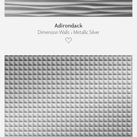
Adirondack
Dimension Walls › Metallic Silver