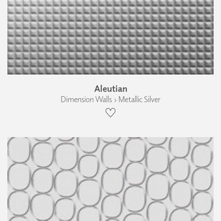
Aleutian
Dimension Walls › Metallic Silver