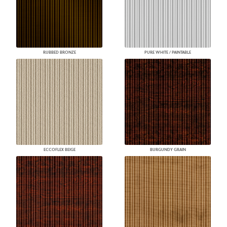
RUBBED BRONZE
PURE WHITE / PAINTABLE
ECCOFLEX BEIGE
BURGUNDY GRAIN