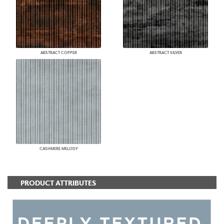
ABSTRACT COPPER
ABSTRACT SILVER
CASHMERE MELODY
PRODUCT ATTRIBUTES