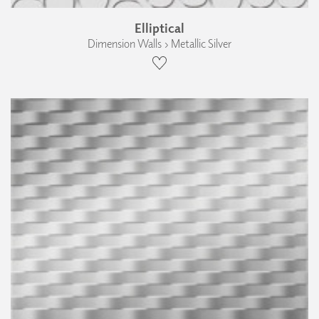
Elliptical
Dimension Walls › Metallic Silver