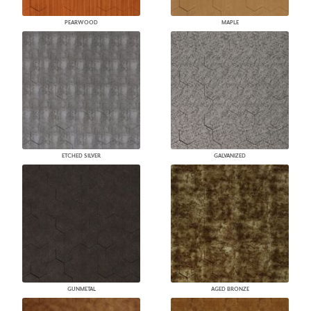
PEARWOOD
MAPLE
ETCHED SILVER
GALVANIZED
GUNMETAL
AGED BRONZE