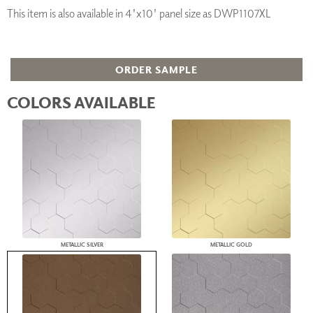
This item is also available in 4'x10' panel size as DWP1107XL
ORDER SAMPLE
COLORS AVAILABLE
METALLIC SILVER
METALLIC GOLD