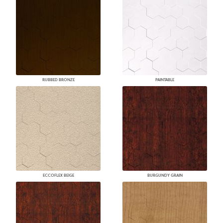
RUBBED BRONZE
PAINTABLE
ECCOFLEX BEIGE
BURGUNDY GRAIN