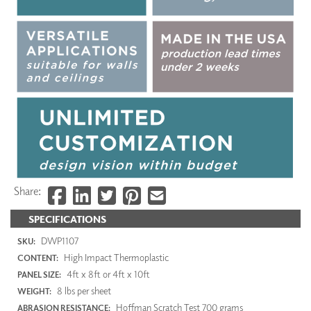
Share:
SPECIFICATIONS
DWP1107
SKU:
High Impact Thermoplastic
CONTENT:
4ft x 8ft or 4ft x 10ft
PANEL SIZE:
8 lbs per sheet
WEIGHT:
Hoffman Scratch Test 700 grams
ABRASION RESISTANCE: