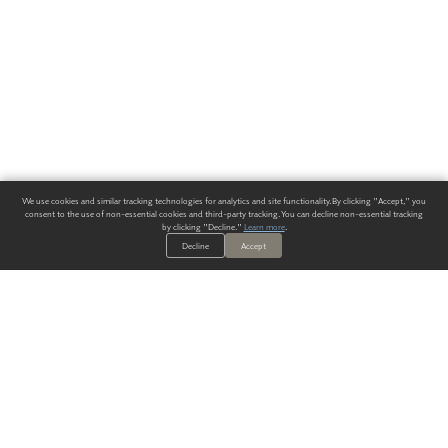
We use cookies and similar tracking technologies for analytics and site functionality. By clicking "Accept," you
consent to the use of non-essential cookies and third-party tracking. You can decline non-essential tracking
by clicking "Decline."
Learn more
.
Decline
Accept
ALWAYS HAVE A SOLUTION.
SIGN UP FOR THE LATEST
IN
WALLCOVERING TRENDS, NEW PRODUCTS, AND SOLUTIONS.