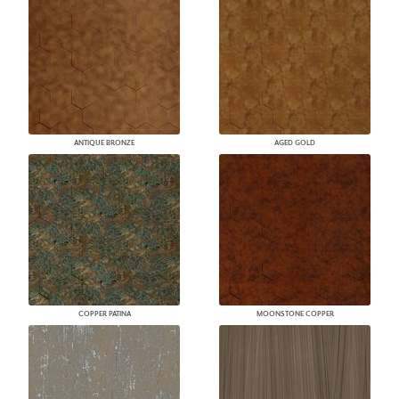
ANTIQUE BRONZE
AGED GOLD
COPPER PATINA
MOONSTONE COPPER