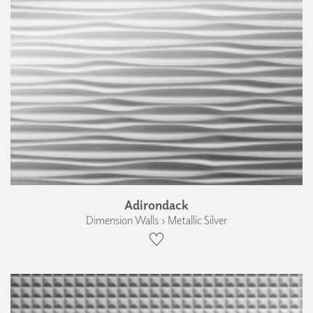
Adirondack
Dimension Walls › Metallic Silver