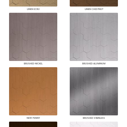
LINEN ECRU
LINEN CHESTNUT
BRUSHED NICKEL
BRUSHED ALUMINUM
NEW PENNY
BRUSHED STAINLESS