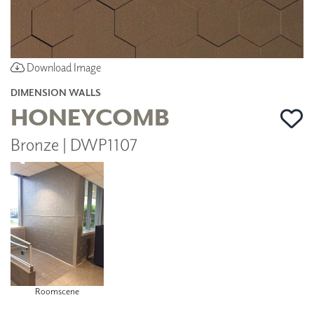
Download Image
DIMENSION WALLS
HONEYCOMB
Bronze | DWP1107
Roomscene