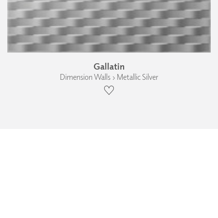
Gallatin
Dimension Walls › Metallic Silver