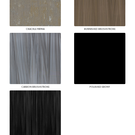
CRACKLE PATINA
BURNISHED BRUSHSTROKE
CARBON BRUSHSTROKE
POLISHED EBONY