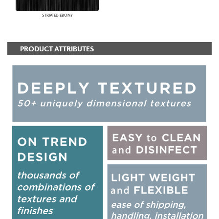
STRIATED EBONY
PRODUCT ATTRIBUTES