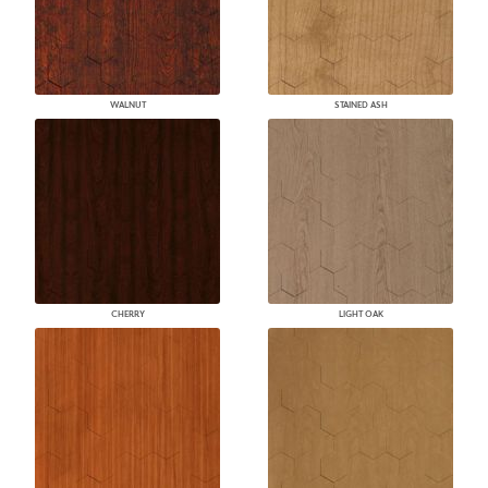
WALNUT
STAINED ASH
CHERRY
LIGHT OAK