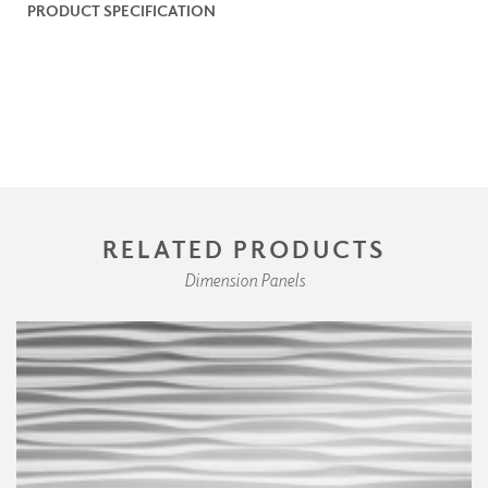
PRODUCT SPECIFICATION
RELATED PRODUCTS
Dimension Panels