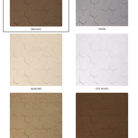
SILVER
BRONZE
ALMOND
OFF WHITE