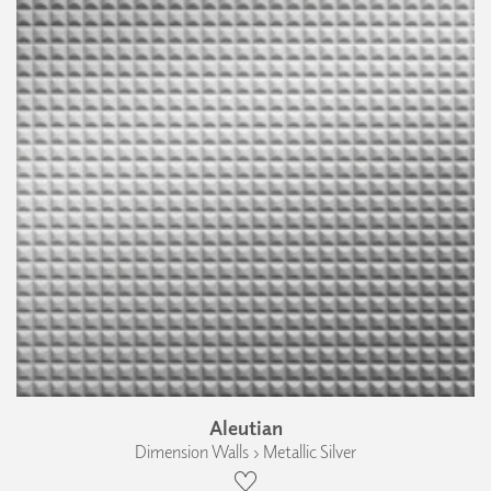
Aleutian
Dimension Walls › Metallic Silver