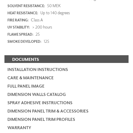
50 MEK
SOLVENT RESISTANCE:
Up to 140 degrees
HEAT RESISTANCE:
Class A
FIRE RATING:
> 200 hours
UV STABILITY:
25
FLAME SPREAD:
125
SMOKE DEVELOPED:
DOCUMENTS
INSTALLATION INSTRUCTIONS
CARE & MAINTENANCE
FULL PANEL IMAGE
DIMENSION WALLS CATALOG
SPRAY ADHESIVE INSTRUCTIONS
DIMENSION PANEL TRIM & ACCESSORIES
DIMENSION PANEL TRIM PROFILES
WARRANTY