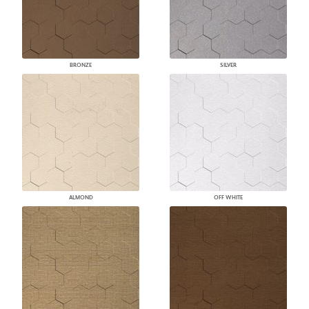
BRONZE
SILVER
ALMOND
OFF WHITE