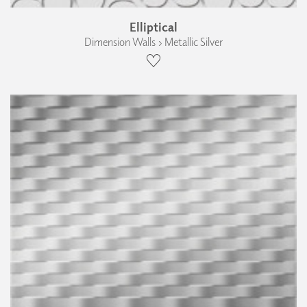
Elliptical
Dimension Walls › Metallic Silver