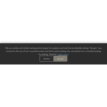
We use cookies and similar tracking technologies for analytics and site functionality. By clicking "Accept," you
consent to the use of non-essential cookies and third-party tracking. You can decline non-essential tracking
by clicking "Decline."
Learn more
.
Decline
Accept
ALWAYS HAVE A SOLUTION.
SIGN UP FOR THE LATEST
IN
WALLCOVERING TRENDS, NEW PRODUCTS, AND SOLUTIONS.