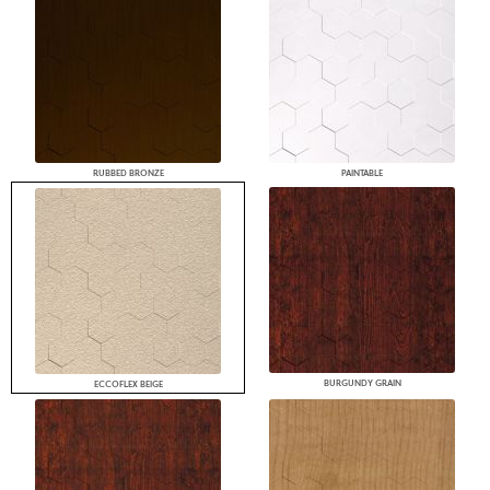
RUBBED BRONZE
PAINTABLE
BURGUNDY GRAIN
ECCOFLEX BEIGE