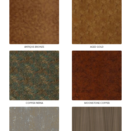
ANTIQUE BRONZE
AGED GOLD
COPPER PATINA
MOONSTONE COPPER