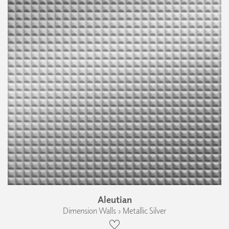
Aleutian
Dimension Walls › Metallic Silver