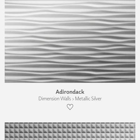
Adirondack
Dimension Walls › Metallic Silver