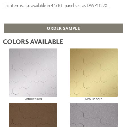
This item is also available in 4'x10' panel size as DWP1122XL
ORDER SAMPLE
COLORS AVAILABLE
METALLIC SILVER
METALLIC GOLD