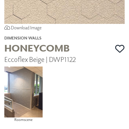
Download Image
DIMENSION WALLS
HONEYCOMB
Eccoflex Beige | DWP1122
Roomscene