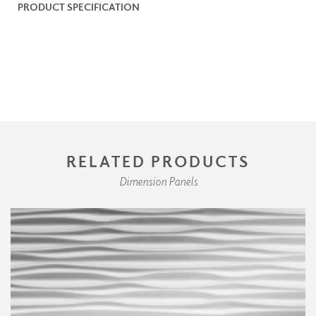
PRODUCT SPECIFICATION
RELATED PRODUCTS
Dimension Panels