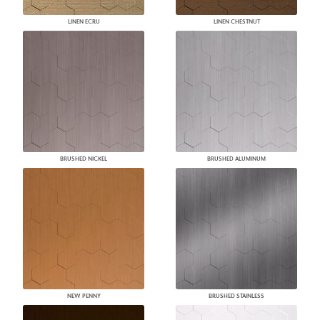
LINEN ECRU
LINEN CHESTNUT
BRUSHED NICKEL
BRUSHED ALUMINUM
NEW PENNY
BRUSHED STAINLESS