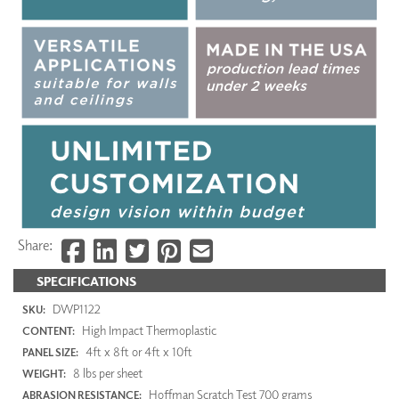
Share:
SPECIFICATIONS
DWP1122
SKU:
High Impact Thermoplastic
CONTENT:
4ft x 8ft or 4ft x 10ft
PANEL SIZE:
8 lbs per sheet
WEIGHT:
Hoffman Scratch Test 700 grams
ABRASION RESISTANCE: