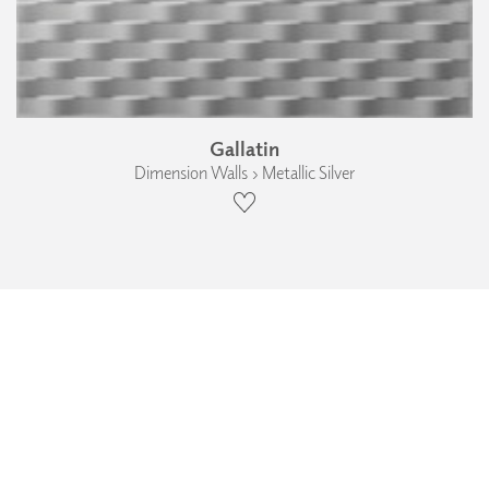
Gallatin
Dimension Walls › Metallic Silver