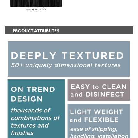
STRIATED EBONY
PRODUCT ATTRIBUTES