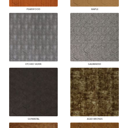
PEARWOOD
MAPLE
ETCHED SILVER
GALVANIZED
GUNMETAL
AGED BRONZE