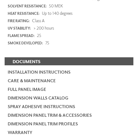
50 MEK
SOLVENT RESISTANCE:
Up to 140 degrees
HEAT RESISTANCE:
Class A
FIRE RATING:
> 200 hours
UV STABILITY:
25
FLAME SPREAD:
75
SMOKE DEVELOPED:
DOCUMENTS
INSTALLATION INSTRUCTIONS
CARE & MAINTENANCE
FULL PANEL IMAGE
DIMENSION WALLS CATALOG
SPRAY ADHESIVE INSTRUCTIONS
DIMENSION PANEL TRIM & ACCESSORIES
DIMENSION PANEL TRIM PROFILES
WARRANTY