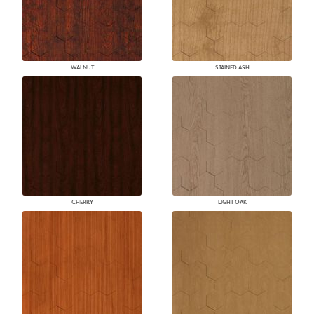
WALNUT
STAINED ASH
CHERRY
LIGHT OAK