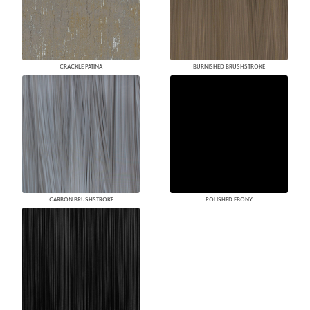
CRACKLE PATINA
BURNISHED BRUSHSTROKE
CARBON BRUSHSTROKE
POLISHED EBONY